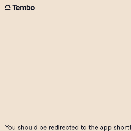
You should be redirected to the app shortl