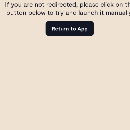
If you are not redirected, please click on t
button below to try and launch it manuall
Return to App