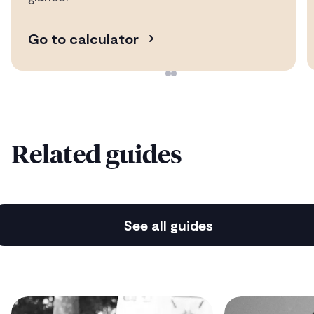
Average time to mortgage offer is just 10 days
Go to calculator
Protection & insurance advice
The cover you need to protect you & yours
Related guides
Hassle-free moving service
See all guides
Easy utilities, moving & services set-up