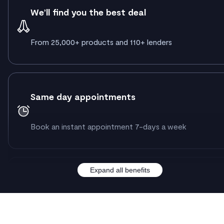
We’ll find you the best deal
From 25,000+ products and 110+ lenders
Same day appointments
Book an instant appointment 7-days a week
Expand all benefits
A dedicated case manager & advisor
By your side from hello to getting your keys