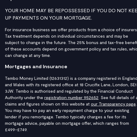
YOUR HOME MAY BE REPOSSESSED IF YOU DO NOT KE
UP PAYMENTS ON YOUR MORTGAGE.
For insurance business we offer products from a choice of insurers
Tax treatment depends on individual circumstances and may be
subject to change in the future. The 25% bonus and tax-free benefi
of these accounts depend on government policy and tax rules, whi
can change at any time.
Mortgages and Insurance
Tembo Money Limited (12631312) is a company registered in Englan
and Wales with its registered office at 18 Crucifix Lane, London, SE1
3JW. Tembo is authorised and regulated by the Financial Conduct
Authority under the
registration number 952652
. See full details of a
claims and figures shown on this website at
our Transparency page
.
You may have to pay an early repayment charge to your existing
lender if you remortgage. Tembo typically charges a fee for its
mortgage advice, payable on mortgage offer, which ranges from
£499-£749.