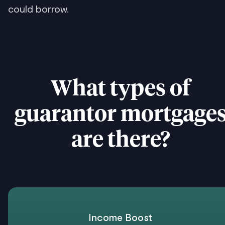
could borrow.
What types of
guarantor mortgage
are there?
Income Boost