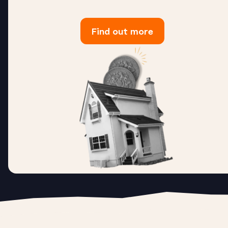
Find out more