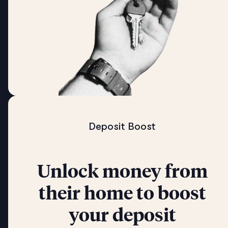
Deposit Boost
Unlock money from
their home to boost
your deposit