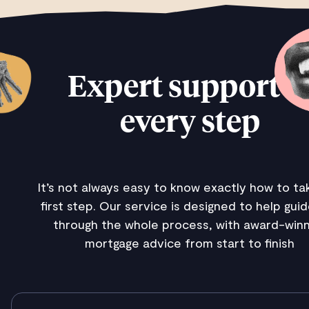
Expert support a
every step
It’s not always easy to know exactly how to ta
first step. Our service is designed to help gui
through the whole process, with award-winn
mortgage advice from start to finish