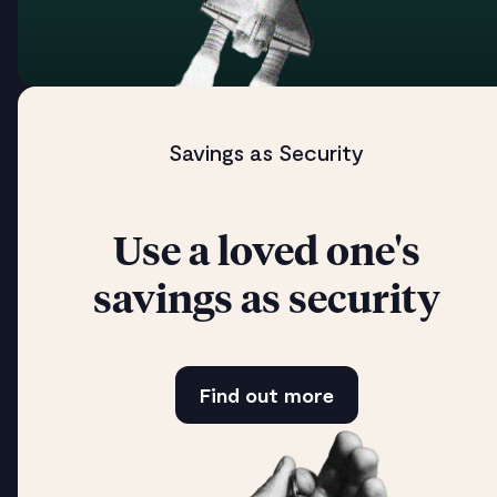
Savings as Security
Use a loved one's
savings as security
Find out more