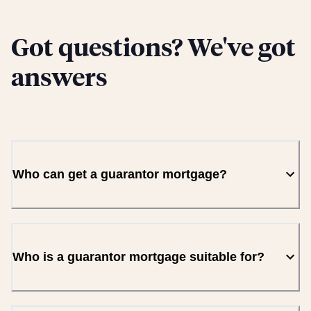
Got questions? We've got
answers
Who can get a guarantor mortgage?
Who is a guarantor mortgage suitable for?