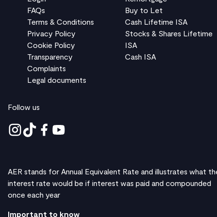
FAQs
Buy to Let
Terms & Conditions
Cash Lifetime ISA
Privacy Policy
Stocks & Shares Lifetime
Cookie Policy
ISA
Transparency
Cash ISA
Complaints
Legal documents
Follow us
AER stands for Annual Equivalent Rate and illustrates what th
interest rate would be if interest was paid and compounded
once each year
Important to know