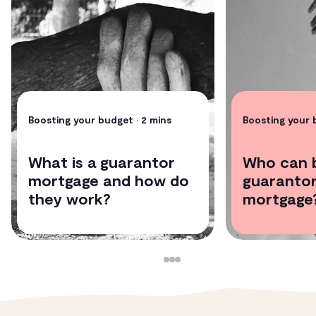
Access to our panel of conveyancers
Tried & tested paid legal guidance from our experts
Boosting your budget
• 2 mins
Boosting your
What is a guarantor
Who can 
mortgage and how do
guarantor
they work?
mortgage