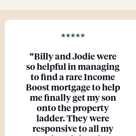
★★★★★
“
Billy and Jodie were
so helpful in managing
to find a rare Income
Boost mortgage to help
me finally get my son
onto the property
ladder. They were
responsive to all my