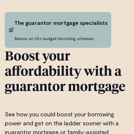
The guarantor mortgage specialists
Advice on 25+ budget-boosting schemes
Boost your
affordability with a
guarantor mortgage
See how you could boost your borrowing
power and get on the ladder sooner with a
guarantor mortgage or family-assisted