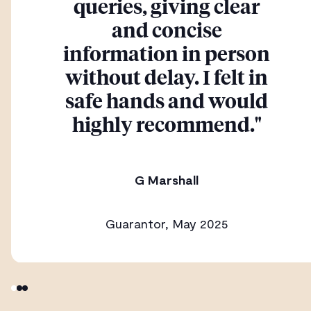
queries, giving clear
and concise
information in person
without delay. I felt in
safe hands and would
highly recommend."
G Marshall
Guarantor, May 2025