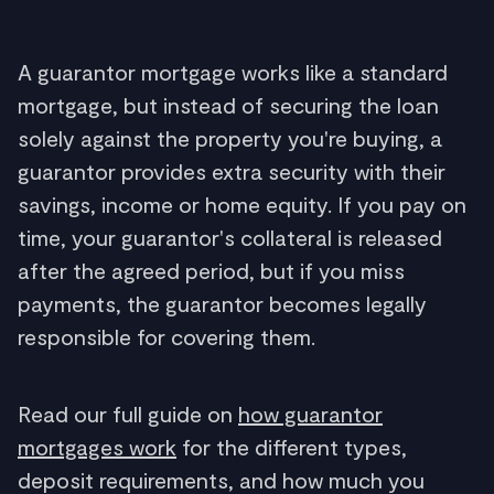
A guarantor mortgage works like a standard
mortgage, but instead of securing the loan
solely against the property you're buying, a
guarantor provides extra security with their
savings, income or home equity. If you pay on
time, your guarantor's collateral is released
after the agreed period, but if you miss
payments, the guarantor becomes legally
responsible for covering them.
Read our full guide on
how guarantor
mortgages work
for the different types,
deposit requirements, and how much you