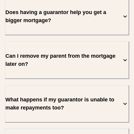
Does having a guarantor help you get a
bigger mortgage?
Can I remove my parent from the mortgage
later on?
What happens if my guarantor is unable to
make repayments too?