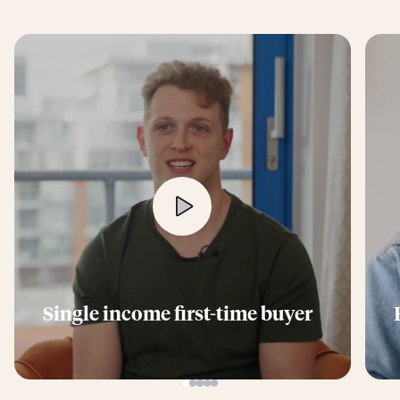
Single income first-time buyer