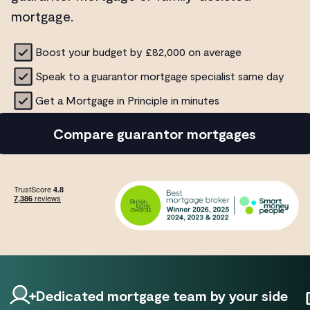
mortgage.
Boost your budget by £82,000 on average
Speak to a guarantor mortgage specialist same day
Get a Mortgage in Principle in minutes
Compare guarantor mortgages
Dedicated mortgage team by your side