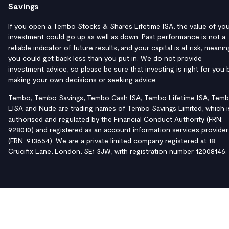
Savings
If you open a Tembo Stocks & Shares Lifetime ISA, the value of yo
investment could go up as well as down. Past performance is not a
reliable indicator of future results, and your capital is at risk, meanin
you could get back less than you put in. We do not provide
investment advice, so please be sure that investing is right for you 
making your own decisions or seeking advice.
Tembo, Tembo Savings, Tembo Cash ISA, Tembo Lifetime ISA, Tem
LISA and Nude are trading names of Tembo Savings Limited, which i
authorised and regulated by the Financial Conduct Authority (FRN:
928010) and registered as an account information services provider
(FRN: 913654). We are a private limited company registered at 18
Crucifix Lane, London, SE1 3JW, with registration number 12008146.