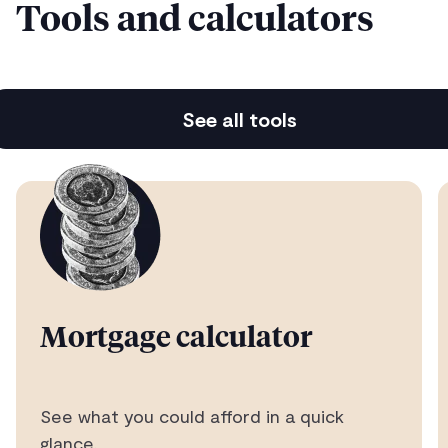
Tools and calculators
Instant property valuations
See all tools
Free home reports with 120+ data points
Advice from UK’s Best Mortgage Broker
As voted by our customers five years running
Mortgage calculator
See what you could afford in a quick
A lightning quick service
glance.