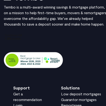
Tembo is a multi-award winning savings & mortgage platform,
on a mission to help first-time buyers, movers & remortgager
overcome the affordability gap. We’ve already helped
thousands to save a deposit sooner and make home happen.
Support
Solutions
Get a
Low deposit mortgages
recommendation
Guarantor mortgages
Login
Remortgage