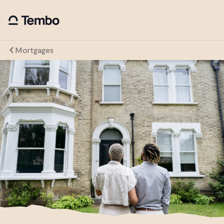
Mortgages