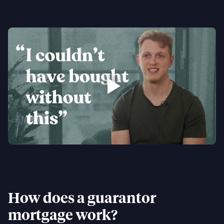
How does a guarantor
mortgage work?