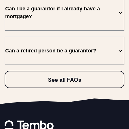
Can I be a guarantor if I already have a
mortgage?
Can a retired person be a guarantor?
See all FAQs