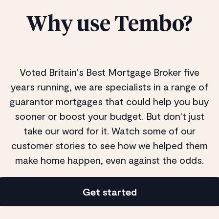
Why use Tembo?
Voted Britain's Best Mortgage Broker five
years running, we are specialists in a range of
guarantor mortgages that could help you buy
sooner or boost your budget. But don't just
take our word for it. Watch some of our
customer stories to see how we helped them
make home happen, even against the odds.
Get started