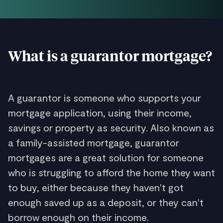
What is a guarantor mortgage?
A guarantor is someone who supports your
mortgage application, using their income,
savings or property as security. Also known as
a family-assisted mortgage, guarantor
mortgages are a great solution for someone
who is struggling to afford the home they want
to buy, either because they haven't got
enough saved up as a deposit, or they can't
borrow enough on their income.