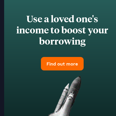
Use a loved one's
income to boost your
borrowing
Find out more