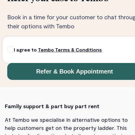
Book in a time for your customer to chat throu
their options with Tembo
I agree to
Tembo Terms & Conditions
Refer & Book Appointment
Family support & part buy part rent
At Tembo we specialise in alternative options to
help customers get on the property ladder. This