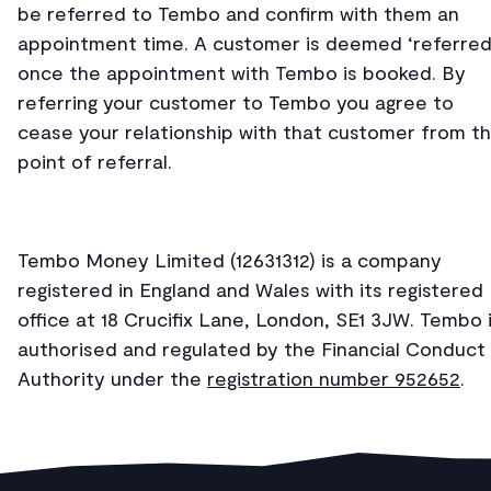
be referred to Tembo and confirm with them an
appointment time. A customer is deemed ‘referred
once the appointment with Tembo is booked. By
referring your customer to Tembo you agree to
cease your relationship with that customer from t
point of referral.
Tembo Money Limited (12631312) is a company
registered in England and Wales with its registered
office at 18 Crucifix Lane, London, SE1 3JW. Tembo 
authorised and regulated by the Financial Conduct
Authority under the
registration number 952652
.