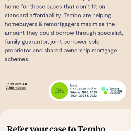
home for those cases that don’t fit on
standard affordability. Tembo are helping
homebuyers & remortgagers maximise the
amount they could borrow through specialist,
family guarantor, joint borrower sole
proprietor and shared ownership mortgage
schemes.
Refer your case to Tembo