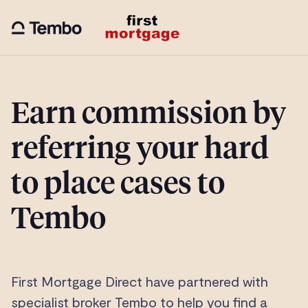
Earn commission by
referring your hard
to place cases to
Tembo
First Mortgage Direct have partnered with
specialist broker Tembo to help you find a