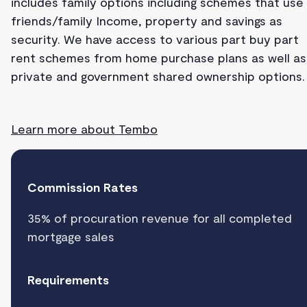
includes family options including schemes that use
friends/family Income, property and savings as
security. We have access to various part buy part
rent schemes from home purchase plans as well as
private and government shared ownership options.
Learn more about Tembo
Commission Rates
35% of procuration revenue for all completed
mortgage sales
Requirements