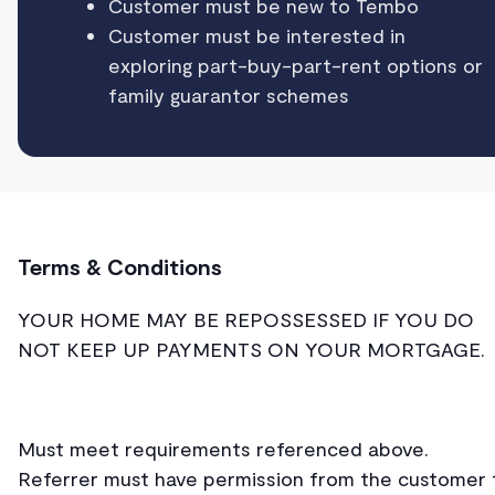
Customer must be new to Tembo
Customer must be interested in
exploring part-buy-part-rent options or
family guarantor schemes
Terms & Conditions
YOUR HOME MAY BE REPOSSESSED IF YOU DO
NOT KEEP UP PAYMENTS ON YOUR MORTGAGE.
Must meet requirements referenced above.
Referrer must have permission from the customer 