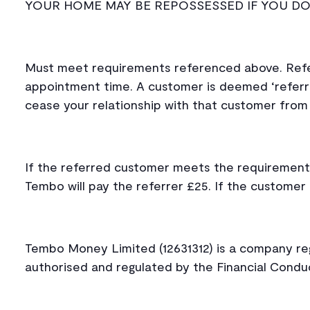
YOUR HOME MAY BE REPOSSESSED IF YOU D
Must meet requirements referenced above. Refe
appointment time. A customer is deemed ‘referr
cease your relationship with that customer from 
If the referred customer meets the requirement
Tembo will pay the referrer £25. If the custome
Tembo Money Limited (12631312) is a company regi
authorised and regulated by the Financial Cond