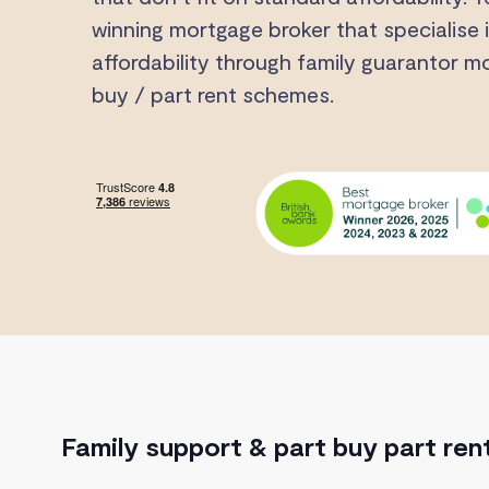
winning mortgage broker that specialise i
affordability through family guarantor 
buy / part rent schemes.
Family support & part buy part ren