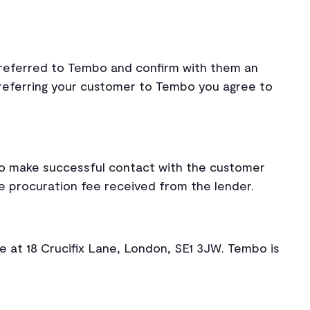
referred to Tembo and confirm with them an
referring your customer to Tembo you agree to
bo make successful contact with the customer
e procuration fee received from the lender.
e at 18 Crucifix Lane, London, SE1 3JW. Tembo is