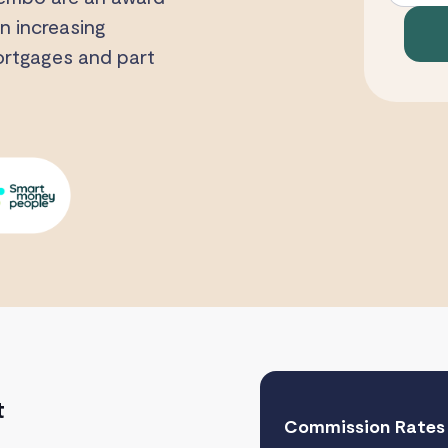
n increasing
mortgages and part
t
Commission Rates