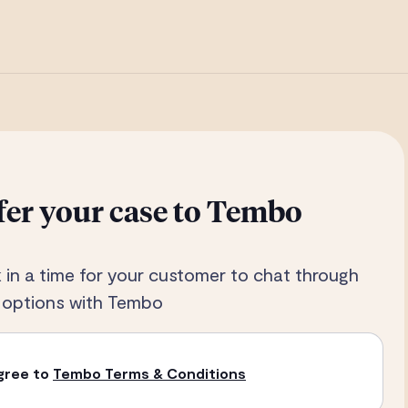
fer your case to Tembo
 in a time for your customer to chat through
r options with Tembo
agree to
Tembo Terms & Conditions