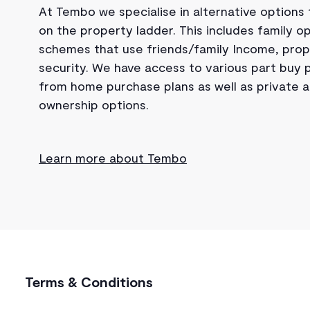
At Tembo we specialise in alternative options
on the property ladder. This includes family op
schemes that use friends/family Income, prop
security. We have access to various part buy
from home purchase plans as well as private
ownership options.
Learn more about Tembo
Terms & Conditions