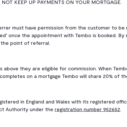
O NOT KEEP UP PAYMENTS ON YOUR MORTGAGE.
rrer must have permission from the customer to be 
ed’ once the appointment with Tembo is booked. By 
the point of referral.
s above they are eligible for commission. When Tem
r completes on a mortgage Tembo will share 20% of th
stered in England and Wales with its registered offic
uct Authority under the
registration number 952652
.