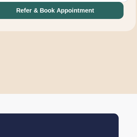
Refer & Book Appointment