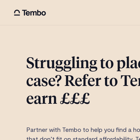
Struggling to pla
case? Refer to 
earn £££
Partner with Tembo to help you find a h
that don’t fit on standard affordability.