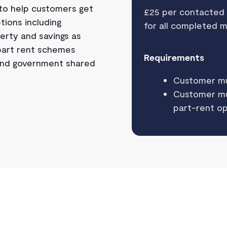
 to help customers get
£25 per contacted
tions including
for all completed 
erty and savings as
 part rent schemes
Requirements
 and government shared
Customer m
Customer mus
part-rent op