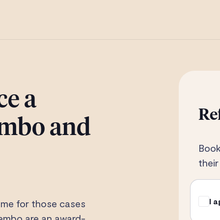
ce a
Re
Tembo and
Book
thei
I 
ome for those cases
 Tembo are an award-