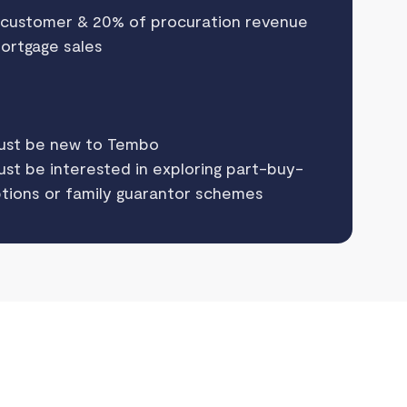
 customer & 20% of procuration revenue
mortgage sales
ust be new to Tembo
t be interested in exploring part-buy-
tions or family guarantor schemes