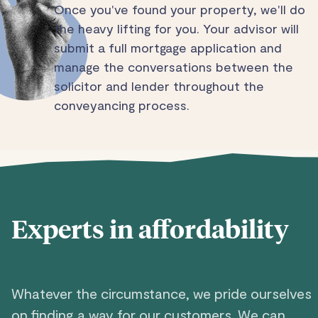
Once you've found your property, we'll do
the heavy lifting for you. Your advisor will
submit a full mortgage application and
manage the conversations between the
solicitor and lender throughout the
conveyancing process.
Experts in affordability
Whatever the circumstance, we pride ourselves
on finding a way for our customers. We can