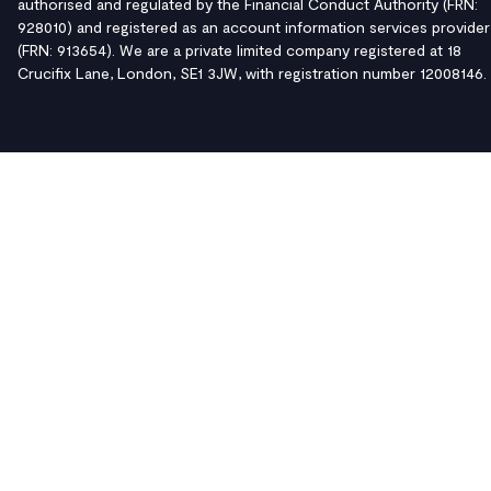
authorised and regulated by the Financial Conduct Authority (FRN:
928010) and registered as an account information services provider
(FRN: 913654). We are a private limited company registered at 18
Crucifix Lane, London, SE1 3JW, with registration number 12008146.