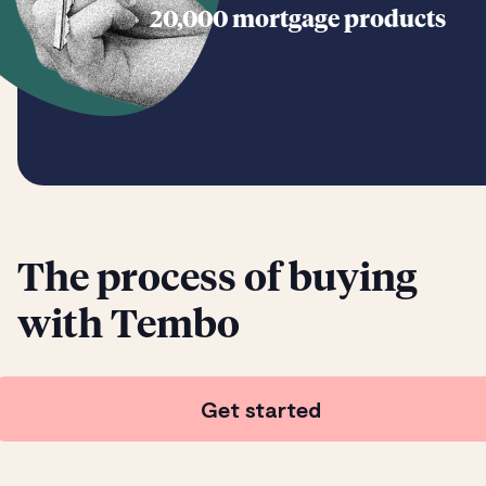
20,000 mortgage products
The process of buying
with Tembo
Get started