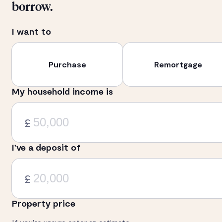
borrow.
I want to
Purchase
Remortgage
My household income is
£
I’ve a deposit of
£
Property price