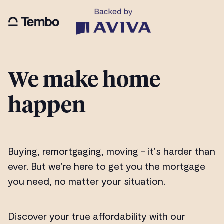
We make home
happen
Buying, remortgaging, moving - it's harder than
ever. But we're here to get you the mortgage
you need, no matter your situation.
Discover your true affordability with our