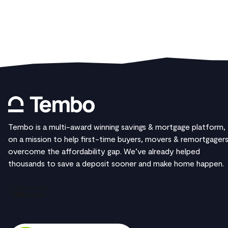
Tembo is a multi-award winning savings & mortgage platform,
on a mission to help first-time buyers, movers & remortgager
overcome the affordability gap. We’ve already helped
thousands to save a deposit sooner and make home happen.