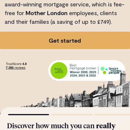
award-winning mortgage service, which is fee-
free for
Mother London
employees, clients
and their families (a saving of up to £749).
Get started
Discover how much you can
really