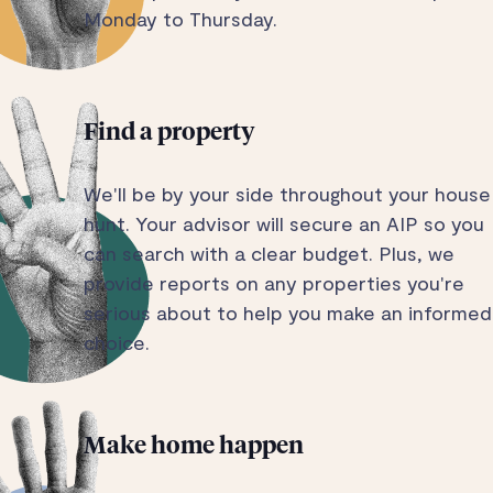
Monday to Thursday.
Find a property
We'll be by your side throughout your house
hunt. Your advisor will secure an AIP so you
can search with a clear budget. Plus, we
provide reports on any properties you're
serious about to help you make an informed
choice.
Make home happen