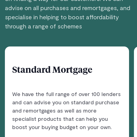
advise on all purchases and remortgages, and
specialise in helping to boost affordability
through a range of schemes
Standard Mortgage
We have the full range of over 100 lenders
and can advise you on standard purchase
and remortgages as well as more
specialist products that can help you
boost your buying budget on your own.