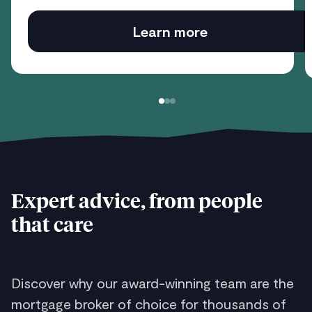
Learn more
Expert advice, from people
that care
Discover why our award-winning team are the
mortgage broker of choice for thousands of