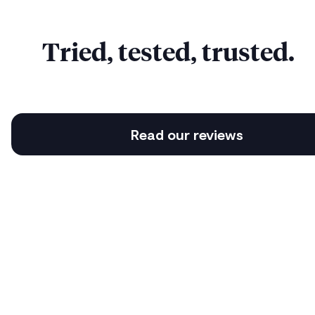
Tried, tested, trusted.
Read our reviews