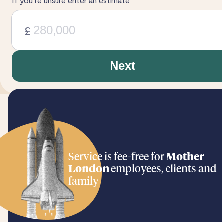
If you’re unsure enter an estimate
£
Next
Service is fee-free for
Mother
London
employees, clients and
family