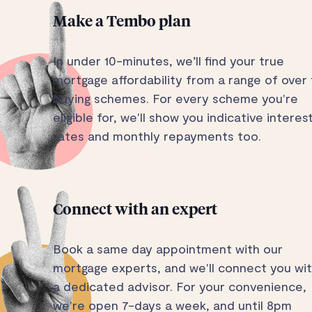
Make a Tembo plan
In under 10-minutes, we’ll find your true
mortgage affordability from a range of over 
buying schemes. For every scheme you're
eligible for, we'll show you indicative interes
rates and monthly repayments too.
Connect with an expert
Book a same day appointment with our
mortgage experts, and we'll connect you wi
a dedicated advisor. For your convenience,
we're open 7-days a week, and until 8pm