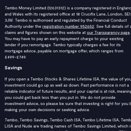
Tembo Money Limited (12631312) is a company registered in Englan
and Wales with its registered office at 18 Crucifix Lane, London, SE1
3JW. Tembo is authorised and regulated by the Financial Conduct
Authority under the
registration number 952652
. See full details of a
claims and figures shown on this website at
our Transparency page
.
You may have to pay an early repayment charge to your existing
lender if you remortgage. Tembo typically charges a fee for its
mortgage advice, payable on mortgage offer, which ranges from
£499-£749.
Savings
If you open a Tembo Stocks & Shares Lifetime ISA, the value of yo
investment could go up as well as down. Past performance is not a
reliable indicator of future results, and your capital is at risk, meanin
you could get back less than you put in. We do not provide
investment advice, so please be sure that investing is right for you 
making your own decisions or seeking advice.
Tembo, Tembo Savings, Tembo Cash ISA, Tembo Lifetime ISA, Tem
LISA and Nude are trading names of Tembo Savings Limited, which i