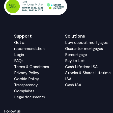
Support
Solutions
Get a
Low deposit mortgages
recommendation
Guarantor mortgages
Login
Remortgage
FAQs
Buy to Let
Terms & Conditions
Cash Lifetime ISA
Privacy Policy
Stocks & Shares Lifetime
Cookie Policy
ISA
Transparency
Cash ISA
Complaints
Legal documents
Follow us