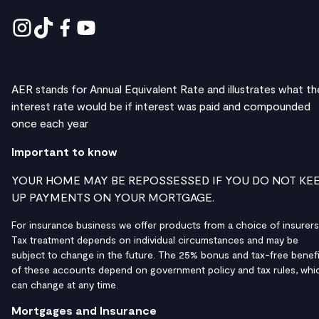
AER stands for Annual Equivalent Rate and illustrates what th
interest rate would be if interest was paid and compounded
once each year
Important to know
YOUR HOME MAY BE REPOSSESSED IF YOU DO NOT KE
UP PAYMENTS ON YOUR MORTGAGE.
For insurance business we offer products from a choice of insurers
Tax treatment depends on individual circumstances and may be
subject to change in the future. The 25% bonus and tax-free benefi
of these accounts depend on government policy and tax rules, whi
can change at any time.
Mortgages and Insurance