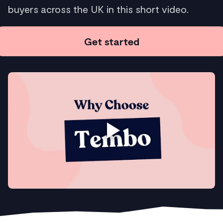
buyers across the UK in this short video.
Get started