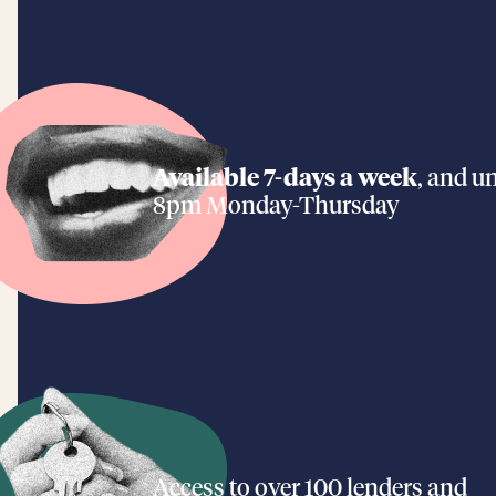
Available 7-days a week
, and un
8pm Monday-Thursday
Access to over 100 lenders and