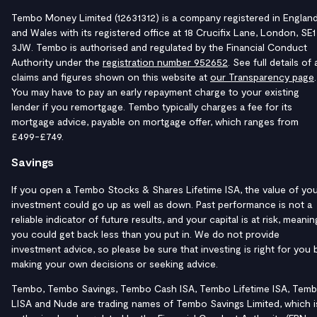
Tembo Money Limited (12631312) is a company registered in Englan
and Wales with its registered office at 18 Crucifix Lane, London, SE1
3JW. Tembo is authorised and regulated by the Financial Conduct
Authority under the
registration number 952652
. See full details of a
claims and figures shown on this website at
our Transparency page
.
You may have to pay an early repayment charge to your existing
lender if you remortgage. Tembo typically charges a fee for its
mortgage advice, payable on mortgage offer, which ranges from
£499-£749.
Savings
If you open a Tembo Stocks & Shares Lifetime ISA, the value of yo
investment could go up as well as down. Past performance is not a
reliable indicator of future results, and your capital is at risk, meanin
you could get back less than you put in. We do not provide
investment advice, so please be sure that investing is right for you 
making your own decisions or seeking advice.
Tembo, Tembo Savings, Tembo Cash ISA, Tembo Lifetime ISA, Tem
LISA and Nude are trading names of Tembo Savings Limited, which i