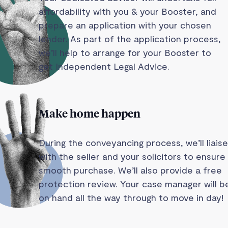
affordability with you & your Booster, and
prepare an application with your chosen
lender. As part of the application process,
we’ll help to arrange for your Booster to
get Independent Legal Advice.
Make home happen
During the conveyancing process, we’ll liaise
with the seller and your solicitors to ensure
smooth purchase. We’ll also provide a free
protection review. Your case manager will b
on hand all the way through to move in day!