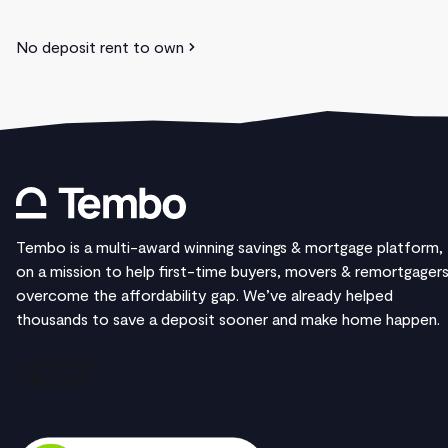
No deposit rent to own
Tembo is a multi-award winning savings & mortgage platform,
on a mission to help first-time buyers, movers & remortgager
overcome the affordability gap. We’ve already helped
thousands to save a deposit sooner and make home happen.