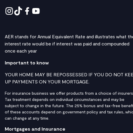
AER stands for Annual Equivalent Rate and illustrates what th
interest rate would be if interest was paid and compounded
once each year
Important to know
YOUR HOME MAY BE REPOSSESSED IF YOU DO NOT KE
UP PAYMENTS ON YOUR MORTGAGE.
For insurance business we offer products from a choice of insurers
Tax treatment depends on individual circumstances and may be
subject to change in the future. The 25% bonus and tax-free benefi
of these accounts depend on government policy and tax rules, whi
can change at any time.
Mortgages and Insurance