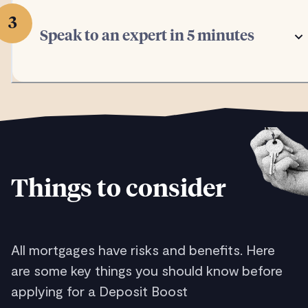
3
Speak to an expert in 5 minutes
Things to consider
All mortgages have risks and benefits. Here
are some key things you should know before
applying for a Deposit Boost