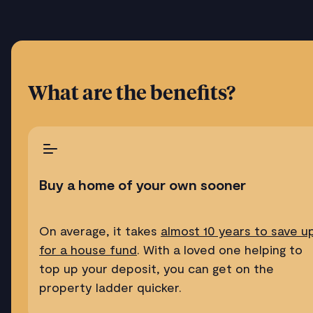
What are the benefits?
Buy a home of your own sooner
On average, it takes
almost 10 years to save u
for a house fund
. With a loved one helping to
top up your deposit, you can get on the
property ladder quicker.