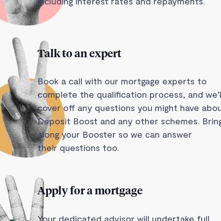
including interest rates and repayments.
Talk to an expert
Book a call with our mortgage experts to
complete the qualification process, and we’l
cover off any questions you might have abo
Deposit Boost and any other schemes. Brin
along your Booster so we can answer
their questions too.
Apply for a mortgage
Your dedicated advisor will undertake full