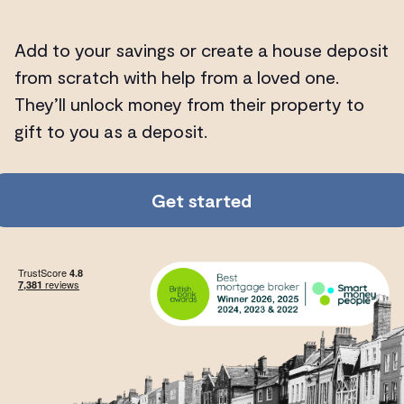
Add to your savings or create a house deposit
from scratch with help from a loved one.
They’ll unlock money from their property to
gift to you as a deposit.
Get started