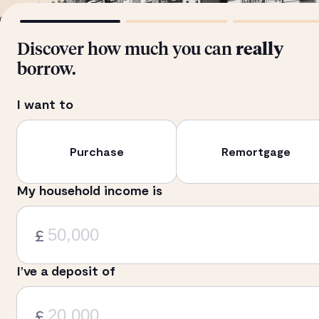
Discover how much you can
really
borrow.
I want to
Purchase
Remortgage
My household income is
£
I’ve a deposit of
£