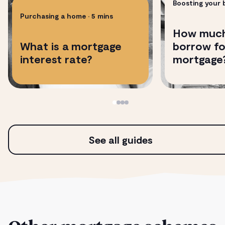
Boosting your
Purchasing a home
• 5 mins
How much
​​What is a mortgage
borrow fo
interest rate?
mortgage
See all guides