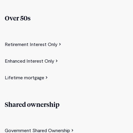
Over 50s
Retirement Interest Only
Enhanced Interest Only
Lifetime mortgage
Shared ownership
Government Shared Ownership