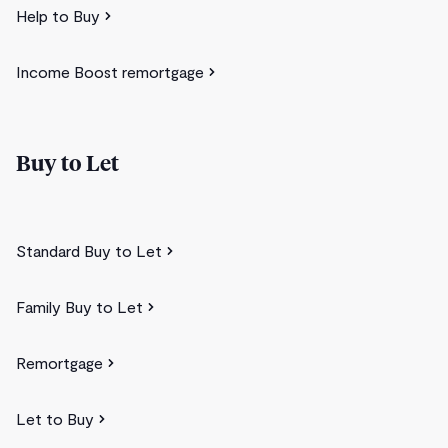
Help to Buy
Income Boost remortgage
Buy to Let
Standard Buy to Let
Family Buy to Let
Remortgage
Let to Buy