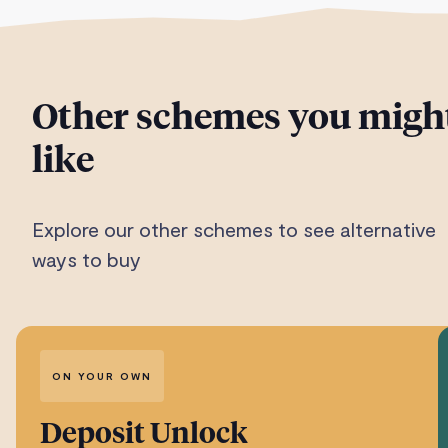
Other schemes you migh
like
Explore our other schemes to see alternative
ways to buy
ON YOUR OWN
Deposit Unlock