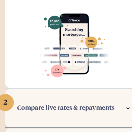
2
Compare live rates & repayments