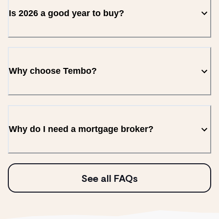
Is 2026 a good year to buy?
Why choose Tembo?
Why do I need a mortgage broker?
See all FAQs