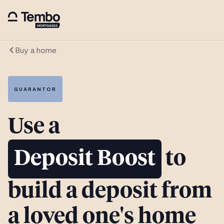
Buy a home
GUARANTOR
Use a
Deposit Boost
to
build a deposit from
a loved one's home