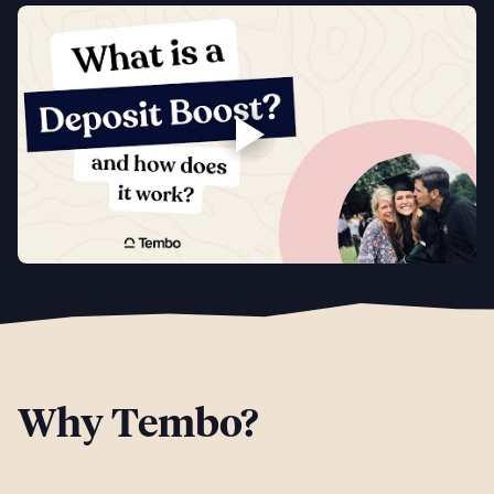
Why Tembo?