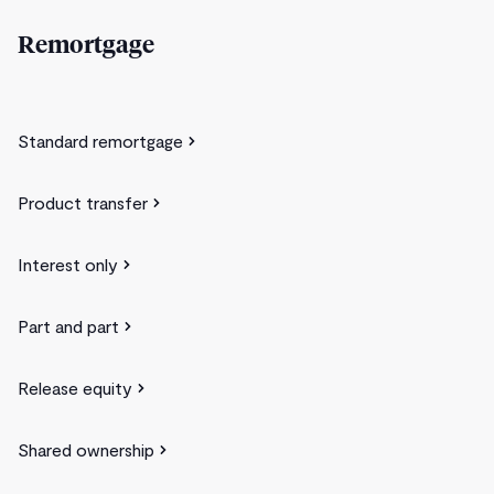
Remortgage
Standard remortgage
Product transfer
Interest only
Part and part
Release equity
Shared ownership