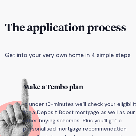
The application process
Get into your very own home in 4 simple steps
Make a Tembo plan
In under 10-minutes we’ll check your eligibili
for a Deposit Boost mortgage as well as our
other buying schemes. Plus you’ll get a
personalised mortgage recommendation