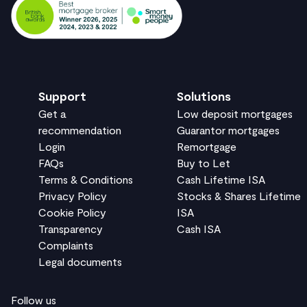
Support
Solutions
Get a
Low deposit mortgages
recommendation
Guarantor mortgages
Login
Remortgage
FAQs
Buy to Let
Terms & Conditions
Cash Lifetime ISA
Privacy Policy
Stocks & Shares Lifetime
Cookie Policy
ISA
Transparency
Cash ISA
Complaints
Legal documents
Follow us