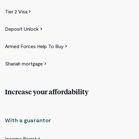
Tier 2 Visa
Deposit Unlock
Armed Forces Help To Buy
Shariah mortgage
Increase your affordability
With a guarantor
Income Boost