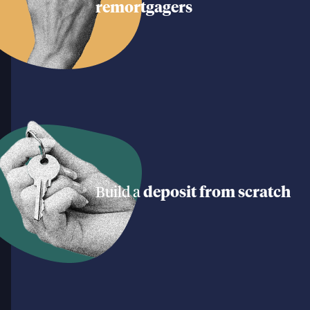
remortgagers
Build a
deposit from scratch