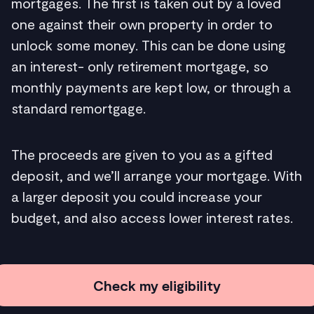
mortgages. The first is taken out by a loved
one against their own property in order to
unlock some money. This can be done using
an interest- only retirement mortgage, so
monthly payments are kept low, or through a
standard remortgage.
The proceeds are given to you as a gifted
deposit, and we’ll arrange your mortgage. With
a larger deposit you could increase your
budget, and also access lower interest rates.
Check my eligibility