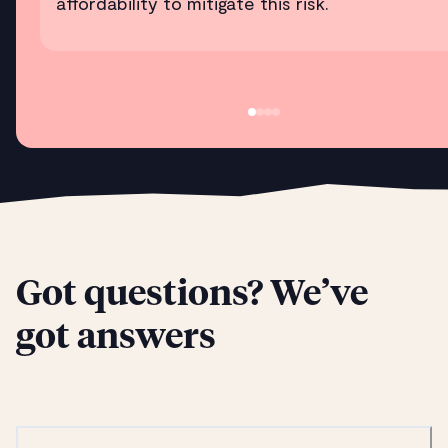
affordability to mitigate this risk.
Got questions? We’ve
got answers