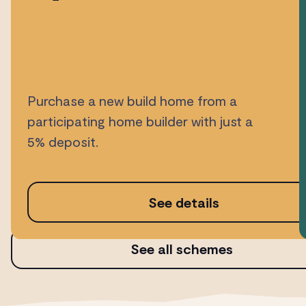
Purchase a new build home from a
participating home builder with just a
5% deposit.
See details
See all schemes