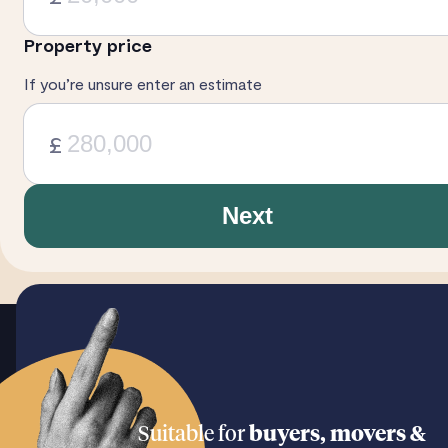
Property price
If you’re unsure enter an estimate
£
Next
Suitable for
buyers, movers &