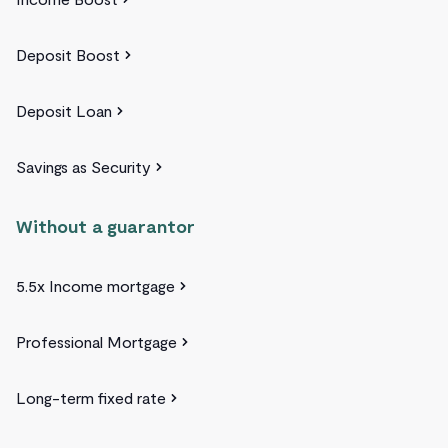
Deposit Boost
Deposit Loan
Savings as Security
Without a guarantor
5.5x Income mortgage
Professional Mortgage
Long-term fixed rate