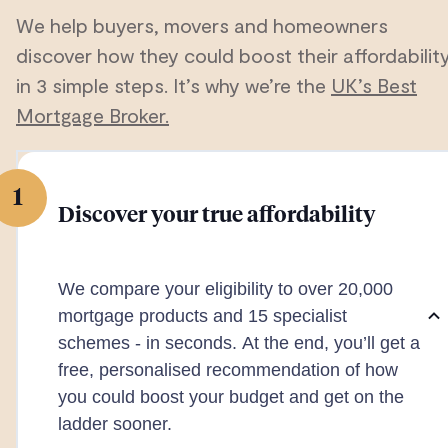
We help buyers, movers and homeowners
discover how they could boost their affordabilit
in 3 simple steps. It’s why we’re the
UK’s Best
Mortgage Broker.
1
Discover your true affordability
We compare your eligibility to over 20,000
mortgage products and 15 specialist
schemes - in seconds. At the end, you’ll get a
free, personalised recommendation of how
you could boost your budget and get on the
ladder sooner.