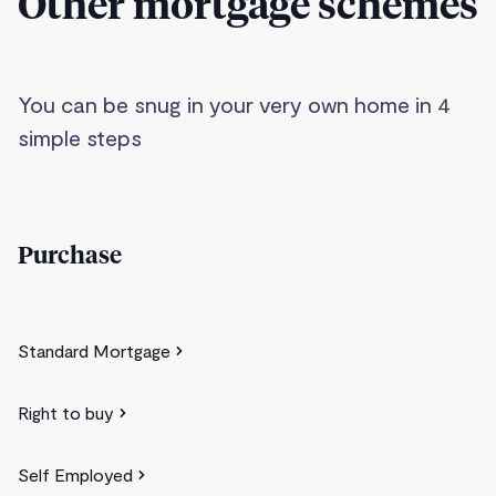
Other mortgage schemes
You can be snug in your very own home in 4
simple steps
Purchase
Standard Mortgage
Right to buy
Self Employed