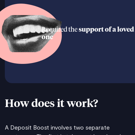
Required the
support of a loved
one
How does it work?
A Deposit Boost involves two separate