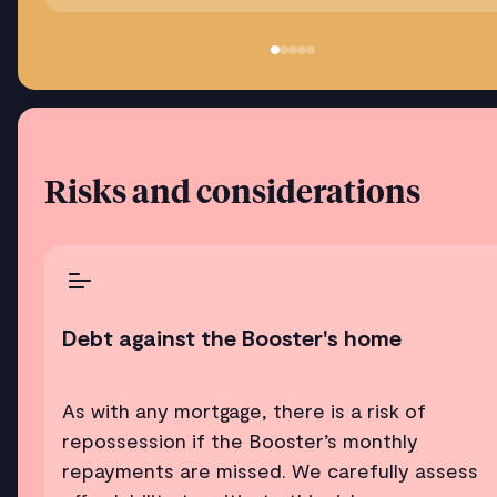
Risks and considerations
Debt against the Booster's home
As with any mortgage, there is a risk of
repossession if the Booster’s monthly
repayments are missed. We carefully assess