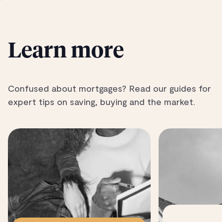
Learn more
Confused about mortgages? Read our guides for
expert tips on saving, buying and the market.