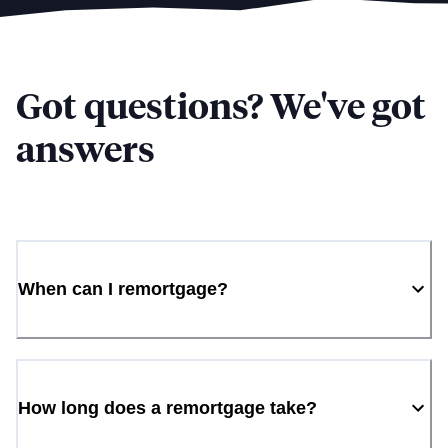
Got questions? We've got
answers
When can I remortgage?
How long does a remortgage take?