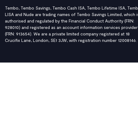
Tembo, Tembo Savings, Tembo Cash ISA, Tembo Lifetime ISA, Tem
LISA and Nude are trading names of Tembo Savings Limited, which i
authorised and regulated by the Financial Conduct Authority (FRN:
928010) and registered as an account information services provider
(FRN: 913654). We are a private limited company registered at 18
Crucifix Lane, London, SE1 3JW, with registration number 12008146.