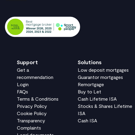
Support
Solutions
Get a
Low deposit mortgages
recommendation
Guarantor mortgages
Login
Remortgage
FAQs
Buy to Let
Terms & Conditions
Cash Lifetime ISA
Privacy Policy
Stocks & Shares Lifetime
Cookie Policy
ISA
Transparency
Cash ISA
Complaints
Legal documents