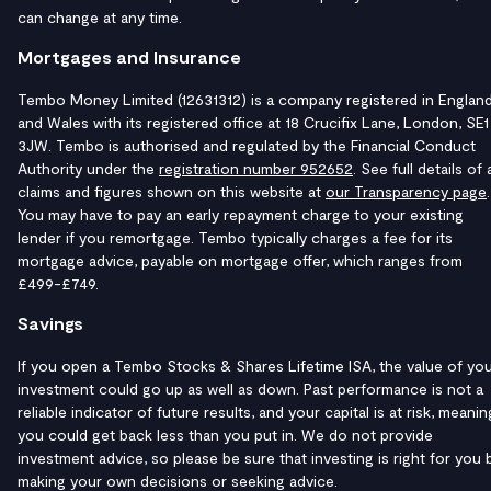
can change at any time.
Mortgages and Insurance
Tembo Money Limited (12631312) is a company registered in Englan
and Wales with its registered office at 18 Crucifix Lane, London, SE1
3JW. Tembo is authorised and regulated by the Financial Conduct
Authority under the
registration number 952652
. See full details of a
claims and figures shown on this website at
our Transparency page
.
You may have to pay an early repayment charge to your existing
lender if you remortgage. Tembo typically charges a fee for its
mortgage advice, payable on mortgage offer, which ranges from
£499-£749.
Savings
If you open a Tembo Stocks & Shares Lifetime ISA, the value of yo
investment could go up as well as down. Past performance is not a
reliable indicator of future results, and your capital is at risk, meanin
you could get back less than you put in. We do not provide
investment advice, so please be sure that investing is right for you 
making your own decisions or seeking advice.