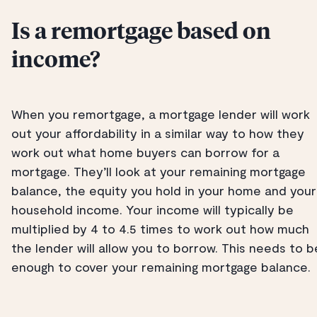
Is a remortgage based on
income?
When you remortgage, a mortgage lender will work
out your affordability in a similar way to how they
work out what home buyers can borrow for a
mortgage. They’ll look at your remaining mortgage
balance, the equity you hold in your home and your
household income. Your income will typically be
multiplied by 4 to 4.5 times to work out how much
the lender will allow you to borrow. This needs to b
enough to cover your remaining mortgage balance.