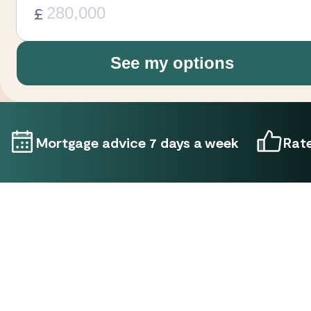
£
See my options
Mortgage advice 7 days a week
Rate