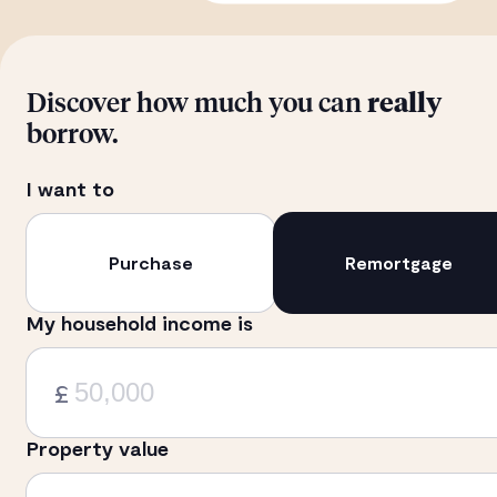
Discover how much you can
really
borrow.
I want to
Purchase
Remortgage
My household income is
£
Property value