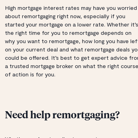
High mortgage interest rates may have you worried
about remortgaging right now, especially if you
started your mortgage on a lower rate. Whether it’
the right time for you to remortgage depends on
why you want to remortgage, how long you have lef
on your current deal and what remortgage deals y
could be offered. It’s best to get expert advice fr
a trusted mortgage broker on what the right cours
of action is for you.
Need help remortgaging?