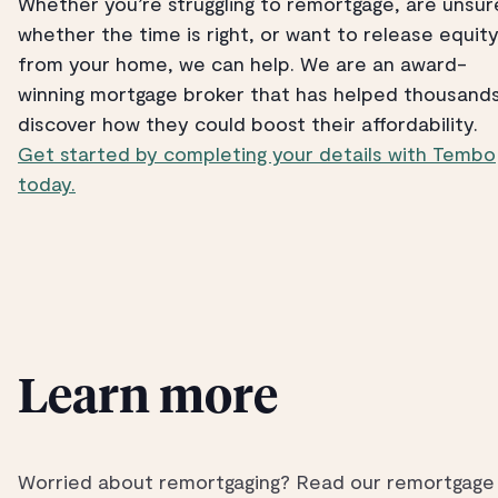
Whether you’re struggling to remortgage, are unsur
whether the time is right, or want to release equit
from your home, we can help. We are an award-
winning mortgage broker that has helped thousand
discover how they could boost their affordability.
Get started by completing your details with Tembo
today.
Learn more
Worried about remortgaging? Read our remortgage