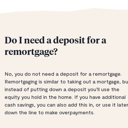
Do I need a deposit for a
remortgage?
No, you do not need a deposit for a remortgage.
Remortgaging is similar to taking out a mortgage, b
instead of putting down a deposit you’ll use the
equity you hold in the home. If you have additional
cash savings, you can also add this in, or use it late
down the line to make overpayments.