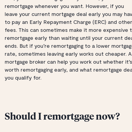
remortgage whenever you want. However, if you
leave your current mortgage deal early you may ha
to pay an Early Repayment Charge (ERC) and othe
fees. This can sometimes make it more expensive 
remortgage early than waiting until your current de
ends. But if you’re remortgaging to a lower mortga
rate, sometimes leaving early works out cheaper. A
mortgage broker can help you work out whether it’
worth remortgaging early, and what remortgage dea
you qualify for.
Should I remortgage now?