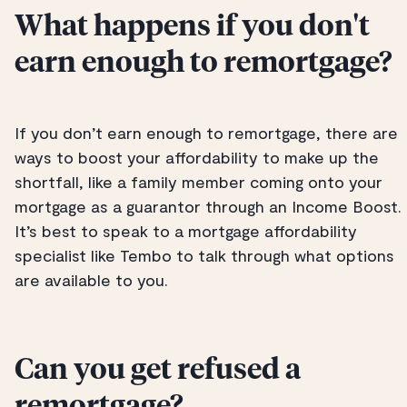
What happens if you don't
earn enough to remortgage?
If you don’t earn enough to remortgage, there are
ways to boost your affordability to make up the
shortfall, like a family member coming onto your
mortgage as a guarantor through an Income Boost.
It’s best to speak to a mortgage affordability
specialist like Tembo to talk through what options
are available to you.
Can you get refused a