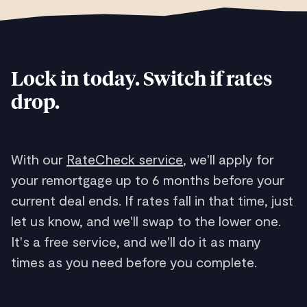
Lock in today. Switch if rates
drop.
With our
RateCheck service
, we'll apply for
your remortgage up to 6 months before your
current deal ends. If rates fall in that time, just
let us know, and we'll swap to the lower one.
It's a free service, and we'll do it as many
times as you need before you complete.