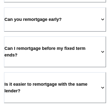
Can you remortgage early?
Can I remortgage before my fixed term
ends?
Is it easier to remortgage with the same
lender?