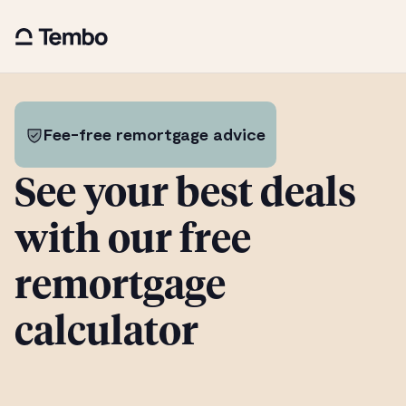
Fee-free remortgage advice
See your best deals
with our free
remortgage
calculator