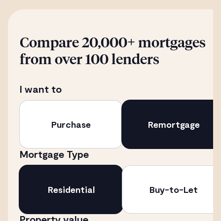
Compare 20,000+ mortgages
from over 100 lenders
I want to
Purchase
Remortgage
Mortgage Type
Residential
Buy-to-Let
Property value