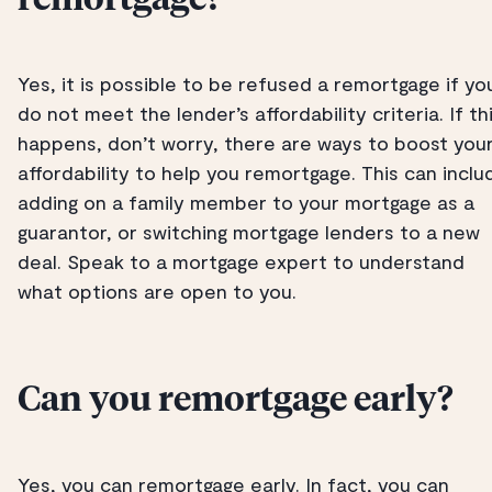
remortgage?
Yes, it is possible to be refused a remortgage if yo
do not meet the lender’s affordability criteria. If th
happens, don’t worry, there are ways to boost you
affordability to help you remortgage. This can inclu
adding on a family member to your mortgage as a
guarantor, or switching mortgage lenders to a new
deal. Speak to a mortgage expert to understand
what options are open to you.
Can you remortgage early?
Yes, you can remortgage early. In fact, you can