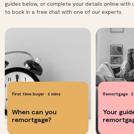
guides below, or complete your details online with 
to book in a free chat with one of our experts.
First time buyer
• 2 mins
Remortgage
• 
When can you
Your guid
remortgage?
remortgag