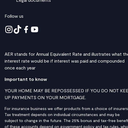
Follow us
AER stands for Annual Equivalent Rate and illustrates what th
interest rate would be if interest was paid and compounded
once each year
Important to know
YOUR HOME MAY BE REPOSSESSED IF YOU DO NOT KE
UP PAYMENTS ON YOUR MORTGAGE.
For insurance business we offer products from a choice of insurers
Tax treatment depends on individual circumstances and may be
subject to change in the future. The 25% bonus and tax-free benefi
of these accounts depend on government policy and tax rules, whi