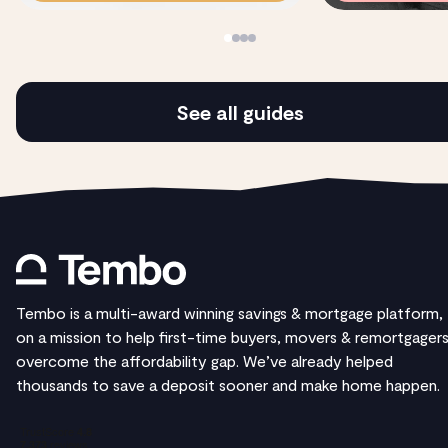
See all guides
Tembo is a multi-award winning savings & mortgage platform,
on a mission to help first-time buyers, movers & remortgager
overcome the affordability gap. We’ve already helped
thousands to save a deposit sooner and make home happen.