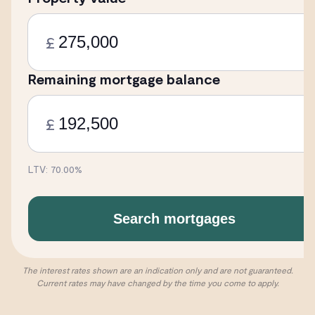
£
Remaining mortgage balance
£
LTV:
70.00
%
Search mortgages
The interest rates shown are an indication only and are not guaranteed.
Current rates may have changed by the time you come to apply.