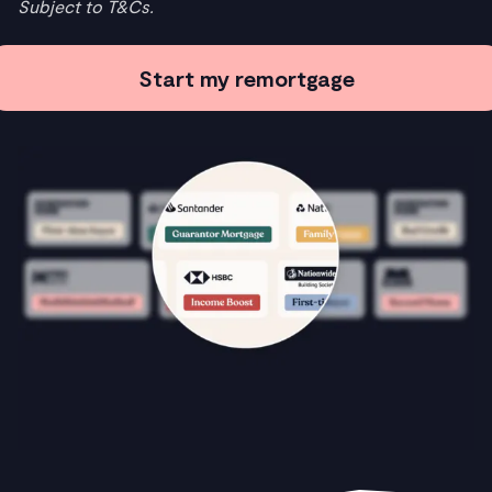
Subject to T&Cs.
Start my remortgage