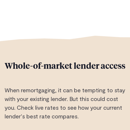
Whole-of-market lender access
When remortgaging, it can be tempting to stay
with your existing lender. But this could cost
you. Check live rates to see how your current
lender's best rate compares.