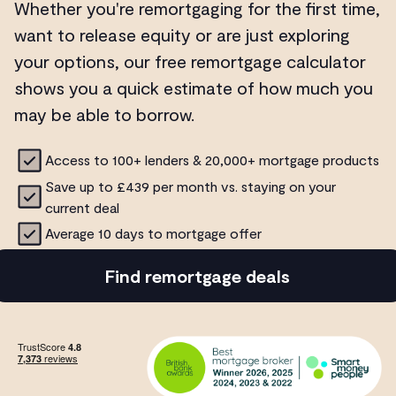
Whether you're remortgaging for the first time,
want to release equity or are just exploring
your options, our free remortgage calculator
shows you a quick estimate of how much you
may be able to borrow.
Access to 100+ lenders & 20,000+ mortgage products
Save up to £439 per month vs. staying on your
current deal
Average 10 days to mortgage offer
Find remortgage deals