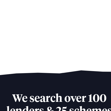
We search over 100