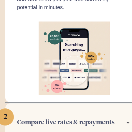
potential in minutes.
2
Compare live rates & repayments