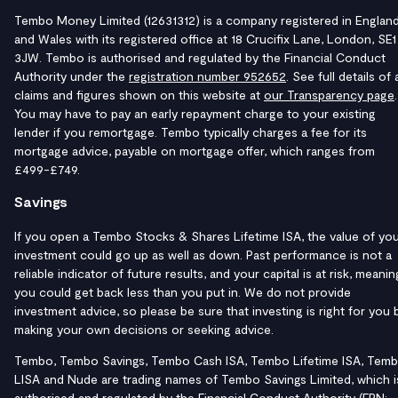
Tembo Money Limited (12631312) is a company registered in Englan
and Wales with its registered office at 18 Crucifix Lane, London, SE1
3JW. Tembo is authorised and regulated by the Financial Conduct
Authority under the
registration number 952652
. See full details of a
claims and figures shown on this website at
our Transparency page
.
You may have to pay an early repayment charge to your existing
lender if you remortgage. Tembo typically charges a fee for its
mortgage advice, payable on mortgage offer, which ranges from
£499-£749.
Savings
If you open a Tembo Stocks & Shares Lifetime ISA, the value of yo
investment could go up as well as down. Past performance is not a
reliable indicator of future results, and your capital is at risk, meanin
you could get back less than you put in. We do not provide
investment advice, so please be sure that investing is right for you 
making your own decisions or seeking advice.
Tembo, Tembo Savings, Tembo Cash ISA, Tembo Lifetime ISA, Tem
LISA and Nude are trading names of Tembo Savings Limited, which i
authorised and regulated by the Financial Conduct Authority (FRN: