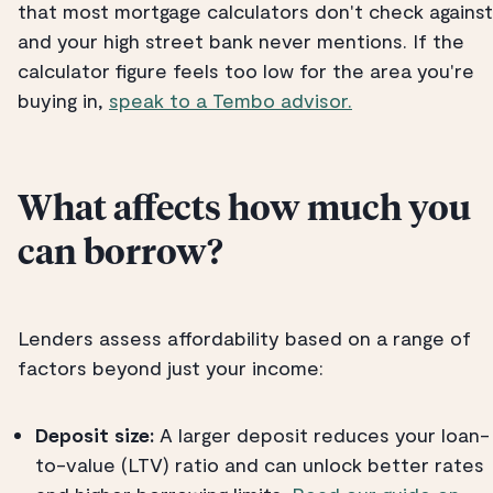
that most mortgage calculators don't check against
and your high street bank never mentions. If the
calculator figure feels too low for the area you're
buying in,
speak to a Tembo advisor.
What affects how much you
can borrow?
Lenders assess affordability based on a range of
factors beyond just your income:
Deposit size:
A larger deposit reduces your loan-
to-value (LTV) ratio and can unlock better rates