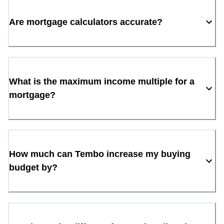
Are mortgage calculators accurate?
What is the maximum income multiple for a
mortgage?
How much can Tembo increase my buying
budget by?