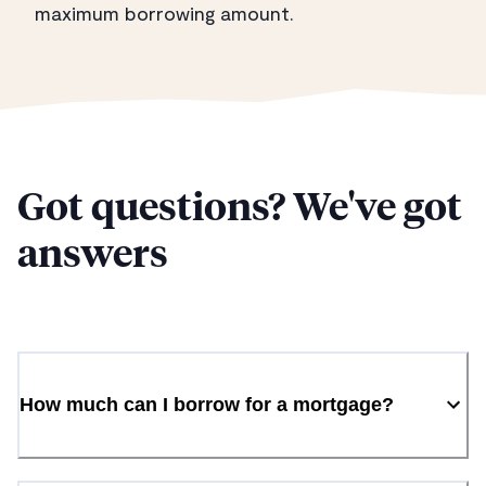
maximum borrowing amount.
Got questions? We've got
answers
How much can I borrow for a mortgage?