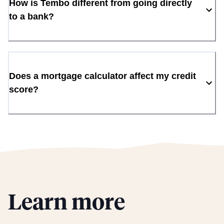
How is Tembo different from going directly
to a bank?
Does a mortgage calculator affect my credit
score?
Learn more