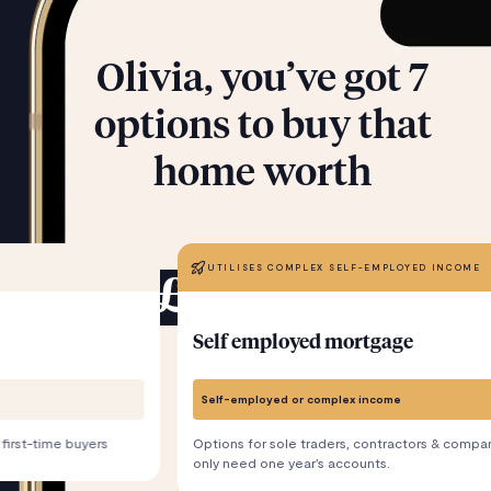
Olivia, you’ve got 7
options to buy that
home worth
UTILISES COMPLEX SELF-EMPLOYED INCOME
£300,000
Self employed mortgage
Self-employed or complex income
 first-time buyers
Options for sole traders, contractors & compan
only need one year’s accounts.