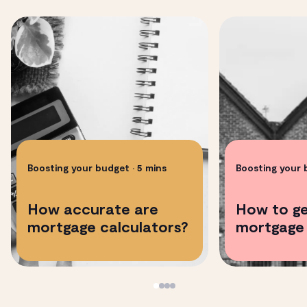
Boosting your budget
• 5 mins
Boosting your
How accurate are
How to ge
mortgage calculators?
mortgage