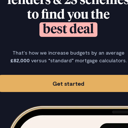
lenders & 25 scheme
to find you the
best deal
That's how we increase budgets by an average
£82,000
versus “standard” mortgage calculators.
Get started