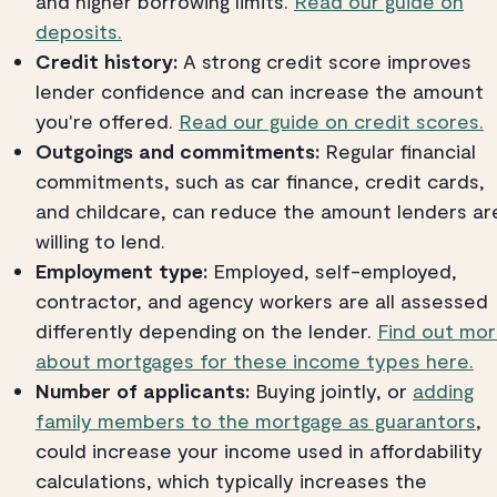
and higher borrowing limits.
Read our guide on
deposits.
Credit history:
A strong credit score improves
lender confidence and can increase the amount
you're offered.
Read our guide on credit scores.
Outgoings and commitments:
Regular financial
commitments, such as car finance, credit cards,
and childcare, can reduce the amount lenders ar
willing to lend.
Employment type:
Employed, self-employed,
contractor, and agency workers are all assessed
differently depending on the lender.
Find out mo
about mortgages for these income types here.
Number of applicants:
Buying jointly, or
adding
family members to the mortgage as guarantors
,
could increase your income used in affordability
calculations, which typically increases the