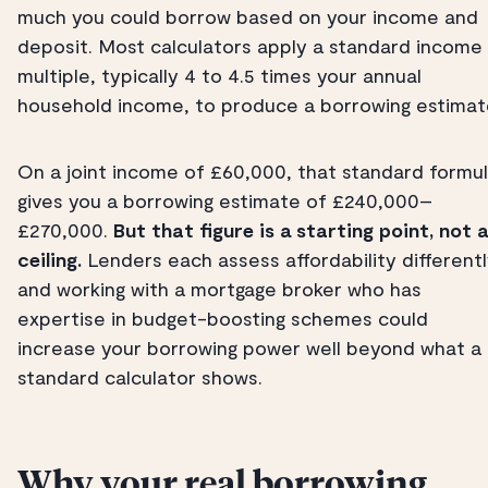
much you could borrow based on your income and
deposit. Most calculators apply a standard income
multiple, typically 4 to 4.5 times your annual
household income, to produce a borrowing estimat
On a joint income of £60,000, that standard formu
gives you a borrowing estimate of £240,000–
£270,000.
But that figure is a starting point, not a
ceiling.
Lenders each assess affordability differentl
and working with a mortgage broker who has
expertise in budget-boosting schemes could
increase your borrowing power well beyond what a
standard calculator shows.
Why your real borrowing