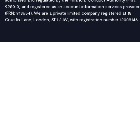
928010) and registered as an account information services provider
(FRN: 913654). We are a private limited company registered at 18
Crucifix Lane, London, SE1 3JW, with registration number 12008146.