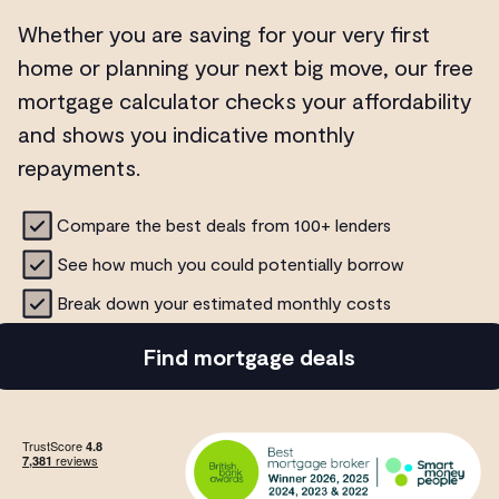
Whether you are saving for your very first
home or planning your next big move, our free
mortgage calculator checks your affordability
and shows you indicative monthly
repayments.
Compare the best deals from 100+ lenders
See how much you could potentially borrow
Break down your estimated monthly costs
Find mortgage deals