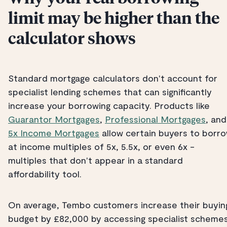
limit may be higher than the
calculator shows
Standard mortgage calculators don't account for
specialist lending schemes that can significantly
increase your borrowing capacity. Products like
Guarantor Mortgages
,
Professional Mortgages
, and
5x Income Mortgages
allow certain buyers to borr
at income multiples of 5x, 5.5x, or even 6x -
multiples that don't appear in a standard
affordability tool.
On average, Tembo customers increase their buyin
budget by £82,000 by accessing specialist scheme