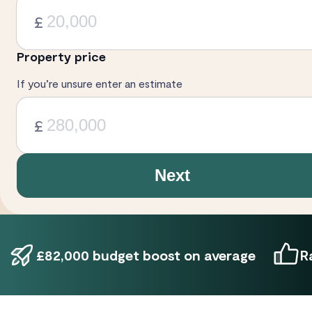
£
Property price
If you’re unsure enter an estimate
£
Next
£82,000 budget boost on average
R