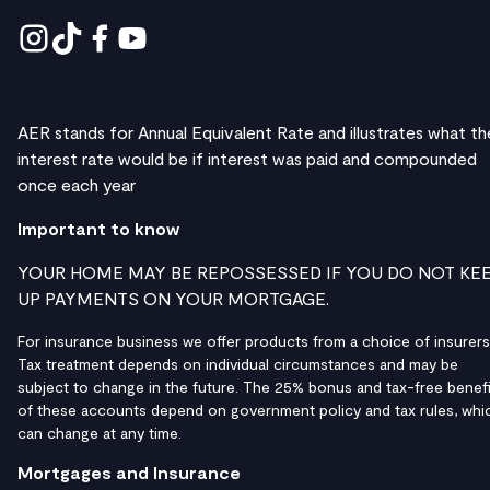
AER stands for Annual Equivalent Rate and illustrates what th
interest rate would be if interest was paid and compounded
once each year
Important to know
YOUR HOME MAY BE REPOSSESSED IF YOU DO NOT KE
UP PAYMENTS ON YOUR MORTGAGE.
For insurance business we offer products from a choice of insurers
Tax treatment depends on individual circumstances and may be
subject to change in the future. The 25% bonus and tax-free benefi
of these accounts depend on government policy and tax rules, whi
can change at any time.
Mortgages and Insurance