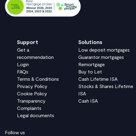
Support
Solutions
Get a
Low deposit mortgages
recommendation
Guarantor mortgages
Login
Remortgage
FAQs
Buy to Let
Terms & Conditions
Cash Lifetime ISA
Privacy Policy
Stocks & Shares Lifetime
Cookie Policy
ISA
Transparency
Cash ISA
Complaints
Legal documents
Follow us