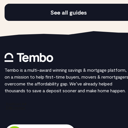
See all guides
Tembo is a multi-award winning savings & mortgage platform,
on a mission to help first-time buyers, movers & remortgager
overcome the affordability gap. We’ve already helped
thousands to save a deposit sooner and make home happen.