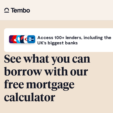
Access 100+ lenders, including the
UK’s biggest banks
See what you can
borrow with our
free mortgage
calculator