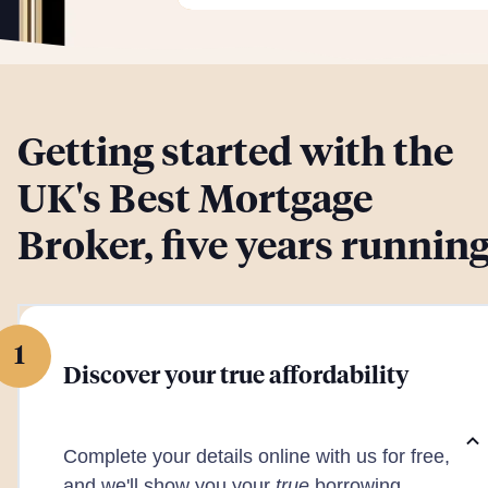
Getting started with the
UK's Best Mortgage
Broker, five years runnin
1
Discover your true affordability
Complete your details online with us for free,
and we'll show you your
true
borrowing