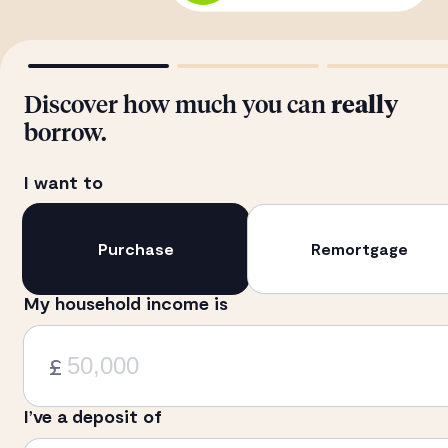
Discover how much you can
really
borrow.
I want to
Purchase
Remortgage
My household income is
£
I’ve a deposit of