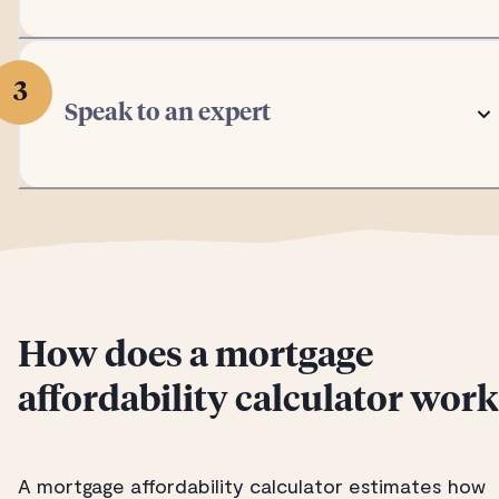
3
Speak to an expert
How does a mortgage
affordability calculator wor
A mortgage affordability calculator estimates how