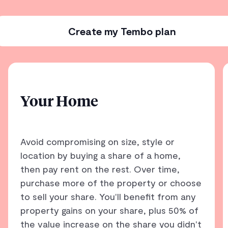
Create my Tembo plan
Your Home
Avoid compromising on size, style or
location by buying a share of a home,
then pay rent on the rest. Over time,
purchase more of the property or choose
to sell your share. You'll benefit from any
property gains on your share, plus 50% of
the value increase on the share you didn't