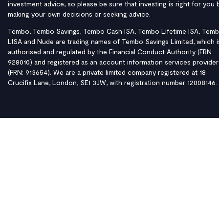
investment advice, so please be sure that investing is right for you 
making your own decisions or seeking advice.
Tembo, Tembo Savings, Tembo Cash ISA, Tembo Lifetime ISA, Tem
LISA and Nude are trading names of Tembo Savings Limited, which i
authorised and regulated by the Financial Conduct Authority (FRN:
928010) and registered as an account information services provider
(FRN: 913654). We are a private limited company registered at 18
Crucifix Lane, London, SE1 3JW, with registration number 12008146.