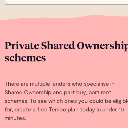
Private Shared Ownershi
schemes
There are multiple lenders who specialise in
Shared Ownership and part buy, part rent
schemes. To see which ones you could be eligibl
for, create a free Tembo plan today in under 10
minutes.