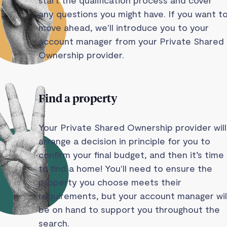
any questions you might have. If you want t
move ahead, we'll introduce you to your
account manager from your Private Shared
Ownership provider.
Find a property
Your Private Shared Ownership provider will
arrange a decision in principle for you to
confirm your final budget, and then it’s time
to find a home! You'll need to ensure the
property you choose meets their
requirements, but your account manager wil
be on hand to support you throughout the
search.