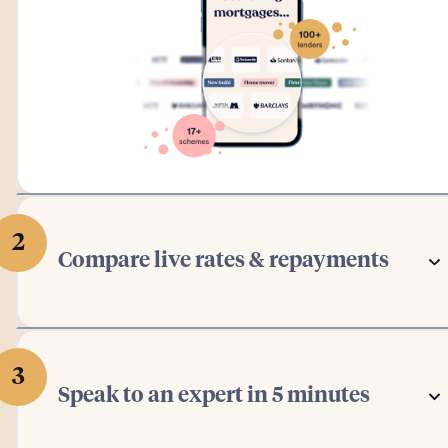
2
Compare live rates & repayments
3
Speak to an expert in 5 minutes