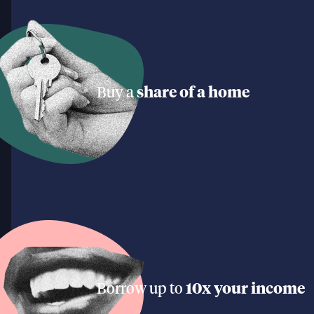
Buy a
share of a home
Borrow up to
10x your income