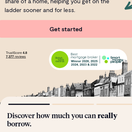
share of a home, helping you get on the
ladder sooner and for less.
Get started
Discover how much you can
really
borrow.