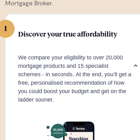
Mortgage Broker.
1
Discover your true affordability
We compare your eligibility to over 20,000
mortgage products and 15 specialist
schemes - in seconds. At the end, you’ll get a
free, personalised recommendation of how
you could boost your budget and get on the
ladder sooner.