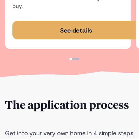
buy.
See details
The application process
Get into your very own home in 4 simple steps