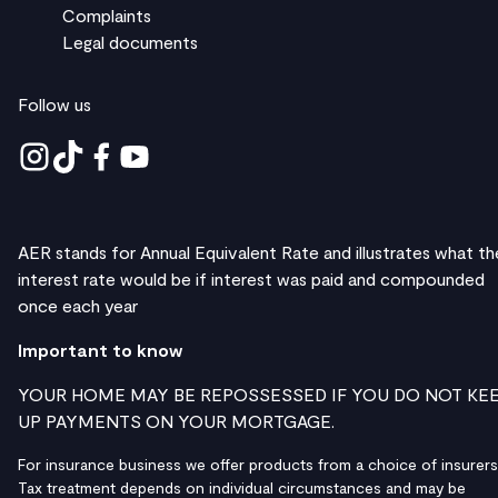
Complaints
Legal documents
Follow us
AER stands for Annual Equivalent Rate and illustrates what th
interest rate would be if interest was paid and compounded
once each year
Important to know
YOUR HOME MAY BE REPOSSESSED IF YOU DO NOT KE
UP PAYMENTS ON YOUR MORTGAGE.
For insurance business we offer products from a choice of insurers
Tax treatment depends on individual circumstances and may be