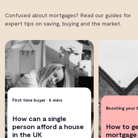
Confused about mortgages? Read our guides for
expert tips on saving, buying and the market.
First time buyer
• 5 mins
Boosting your
How can a single
person afford a house
How to ge
in the UK
mortgage