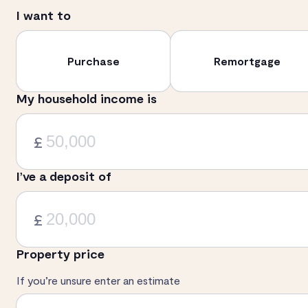
I want to
Purchase
Remortgage
My household income is
£
I’ve a deposit of
£
Property price
If you’re unsure enter an estimate