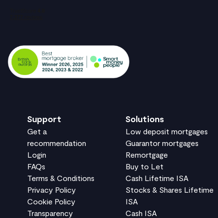
Support
Solutions
Get a
Low deposit mortgages
recommendation
Guarantor mortgages
Login
Remortgage
FAQs
Buy to Let
Terms & Conditions
Cash Lifetime ISA
Privacy Policy
Stocks & Shares Lifetime
Cookie Policy
ISA
Transparency
Cash ISA