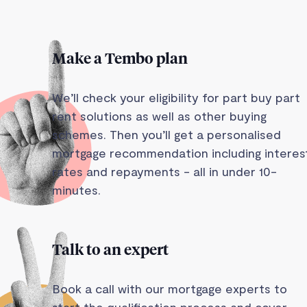
Make a Tembo plan
We’ll check your eligibility for part buy part
rent solutions as well as other buying
schemes. Then you’ll get a personalised
mortgage recommendation including interes
rates and repayments - all in under 10-
minutes.
Talk to an expert
Book a call with our mortgage experts to
start the qualification process and cover