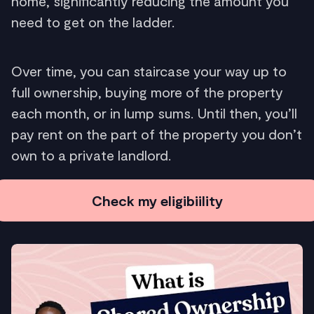
home, significantly reducing the amount you
need to get on the ladder.
Over time, you can staircase your way up to
full ownership, buying more of the property
each month, or in lump sums. Until then, you’ll
pay rent on the part of the property you don’t
own to a private landlord.
Check my eligibiility