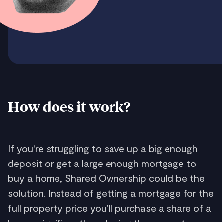
How does it work?
If you're struggling to save up a big enough
deposit or get a large enough mortgage to
buy a home, Shared Ownership could be the
solution. Instead of getting a mortgage for the
full property price you'll purchase a share of a