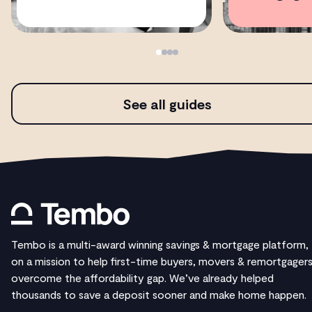
See all guides
Tembo is a multi-award winning savings & mortgage platform,
on a mission to help first-time buyers, movers & remortgager
overcome the affordability gap. We’ve already helped
thousands to save a deposit sooner and make home happen.