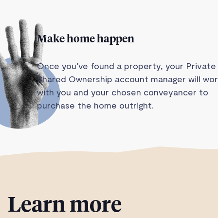
Make home happen
Once you’ve found a property, your Private
Shared Ownership account manager will wor
with you and your chosen conveyancer to
purchase the home outright.
Learn more