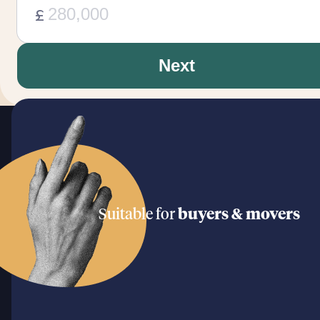
£
Next
Suitable for
buyers & movers