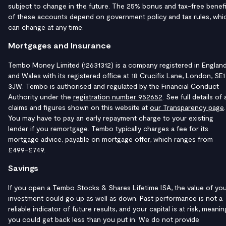
subject to change in the future. The 25% bonus and tax-free benefi
of these accounts depend on government policy and tax rules, whi
can change at any time.
Mortgages and Insurance
Tembo Money Limited (12631312) is a company registered in Englan
and Wales with its registered office at 18 Crucifix Lane, London, SE1
3JW. Tembo is authorised and regulated by the Financial Conduct
Authority under the
registration number 952652
. See full details of a
claims and figures shown on this website at
our Transparency page
.
You may have to pay an early repayment charge to your existing
lender if you remortgage. Tembo typically charges a fee for its
mortgage advice, payable on mortgage offer, which ranges from
£499-£749.
Savings
If you open a Tembo Stocks & Shares Lifetime ISA, the value of yo
investment could go up as well as down. Past performance is not a
reliable indicator of future results, and your capital is at risk, meanin
you could get back less than you put in. We do not provide