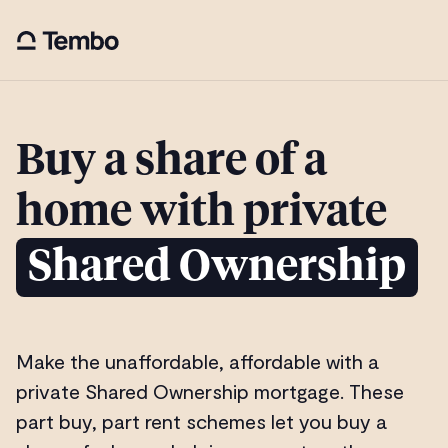
Buy a share of a
home with private
Shared Ownership
Make the unaffordable, affordable with a
private Shared Ownership mortgage. These
part buy, part rent schemes let you buy a