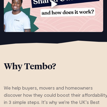
Why Tembo?
We help buyers, movers and homeowners
discover how they could boost their affordabilit
in 3 simple steps. It’s why we’re the UK’s Best