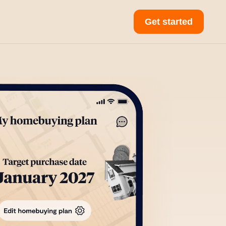
Get started