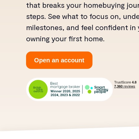
that breaks your homebuying jour
steps. See what to focus on, und
milestones, and feel confident in
owning your first home.
Open an account