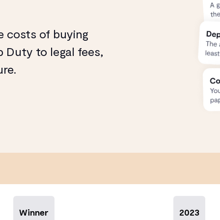
e costs of buying
 Duty to legal fees,
ure.
Winner
2023