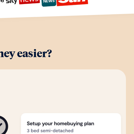
ey easier?