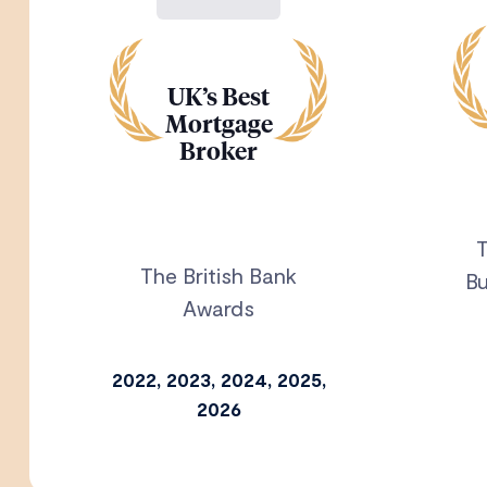
UK’s Best
Mortgage
Broker
T
The British Bank
Bu
Awards
2022, 2023, 2024, 2025,
2026