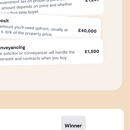
Winner