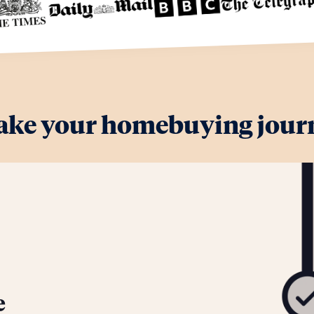
ake your homebuying journ
e