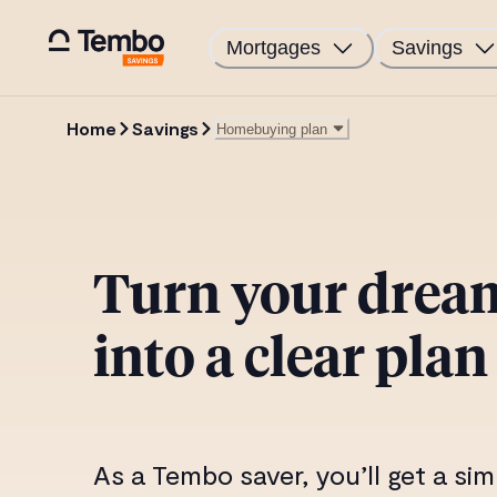
Mortgages
Savings
Home
Savings
Homebuying plan
Best Mortgage Deal guarantee
Tembo RateCheck
Free home buyer report
Turn your dre
My Mortgage
into a clear plan
As a Tembo saver, you’ll get a sim