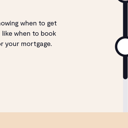
nowing when to get
, like when to book
or your mortgage.