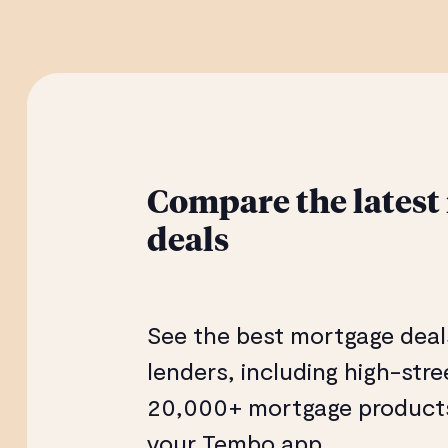
Compare the latest
deals
See the best mortgage deal
lenders, including high-str
20,000+ mortgage products 
your Tembo app.