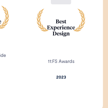
e
Best
Experience
Design
ide
11:FS Awards
2023