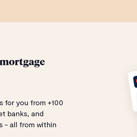
 mortgage
s for you from +100
eet banks, and
- all from within