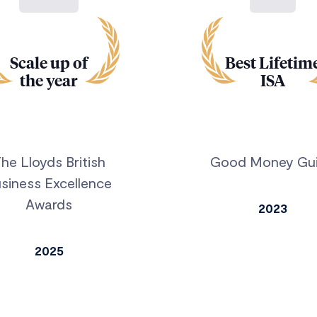
Scale up of
Best Lifetim
the year
ISA
he Lloyds British
Good Money Gu
siness Excellence
Awards
2023
2025