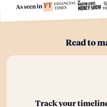
As seen in
Read to m
Track your timelin