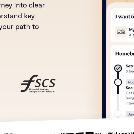
ney into clear
erstand key
 your path to