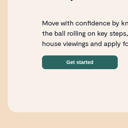
Move with confidence by k
the ball rolling on key steps
house viewings and apply f
Get started