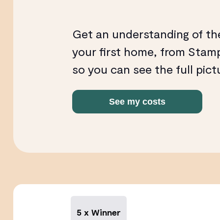
Get an understanding of th
your first home, from Stamp
so you can see the full pict
See my costs
5 x Winner