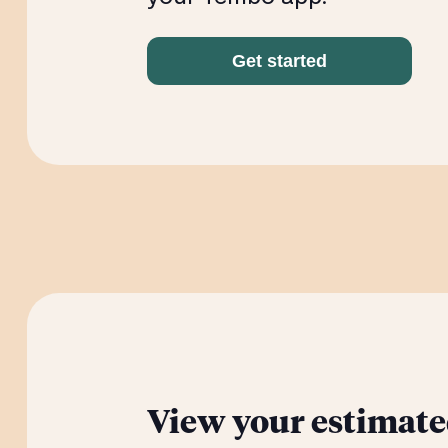
Get started
View your estimate