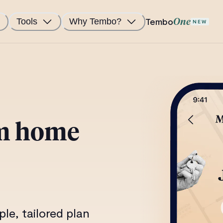
Tembo
Tools
Why Tembo?
One
NEW
am home
ple, tailored plan