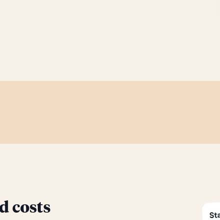
d costs