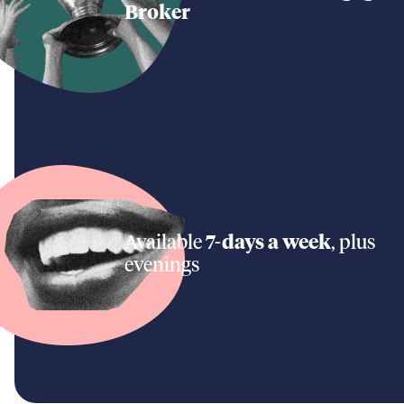
Broker
Available
7-days a week
, plus
evenings