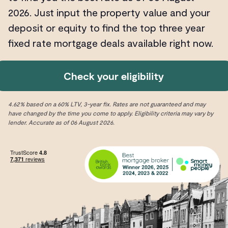
2026. Just input the property value and your
deposit or equity to find the top three year
fixed rate mortgage deals available right now.
Check your eligibility
4.62% based on a 60% LTV, 3-year fix. Rates are not guaranteed and may
have changed by the time you come to apply. Eligibility criteria may vary by
lender. Accurate as of 06 August 2026.