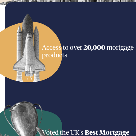
Access to over
20,000
mortgage
products
Voted the UK's
Best Mortgage