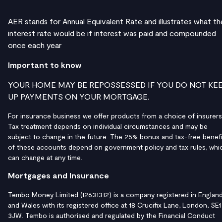
AER stands for Annual Equivalent Rate and illustrates what th
interest rate would be if interest was paid and compounded
once each year
Important to know
YOUR HOME MAY BE REPOSSESSED IF YOU DO NOT KE
UP PAYMENTS ON YOUR MORTGAGE.
For insurance business we offer products from a choice of insurers
Tax treatment depends on individual circumstances and may be
subject to change in the future. The 25% bonus and tax-free benefi
of these accounts depend on government policy and tax rules, whi
can change at any time.
Mortgages and Insurance
Tembo Money Limited (12631312) is a company registered in Englan
and Wales with its registered office at 18 Crucifix Lane, London, SE1
3JW. Tembo is authorised and regulated by the Financial Conduct