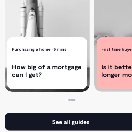
Purchasing a home
• 5 mins
First time buye
How big of a mortgage
Is it bett
can I get?
longer mo
See all guides