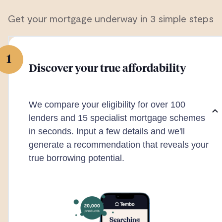
Get your mortgage underway in 3 simple steps
1
Discover your true affordability
We compare your eligibility for over 100
lenders and 15 specialist mortgage schemes
in seconds. Input a few details and we'll
generate a recommendation that reveals your
true borrowing potential.