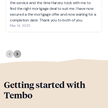
the service and the time Harvey took with me to
find the right mortgage deal to suit me. I have now
secured a the mortgage offer and now waiting for a
completion date. Thank you to both of you.
Mar 14, 2025
Getting started with
Tembo