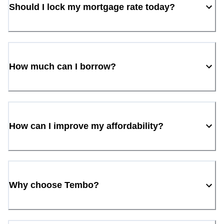
Should I lock my mortgage rate today?
How much can I borrow?
How can I improve my affordability?
Why choose Tembo?