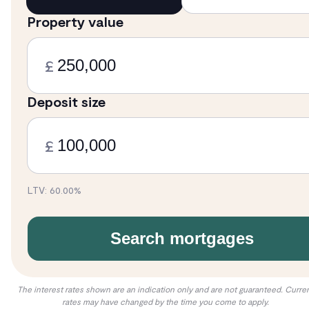
Property value
£
Deposit size
£
LTV:
60.00
%
Search mortgages
The interest rates shown are an indication only and are not guaranteed. Curre
rates may have changed by the time you come to apply.