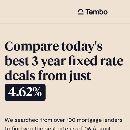
Compare today's
best 3 year fixed rate
deals from just
4.62%
We searched from over 100 mortgage lenders
to find you the best rate as of 06 August