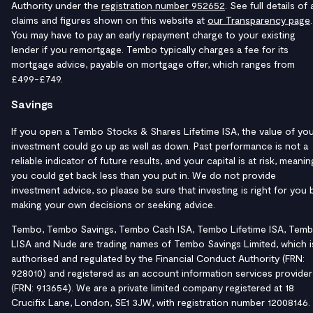
Authority under the
registration number 952652
. See full details of a
claims and figures shown on this website at
our Transparency page
.
You may have to pay an early repayment charge to your existing
lender if you remortgage. Tembo typically charges a fee for its
mortgage advice, payable on mortgage offer, which ranges from
£499-£749.
Savings
If you open a Tembo Stocks & Shares Lifetime ISA, the value of yo
investment could go up as well as down. Past performance is not a
reliable indicator of future results, and your capital is at risk, meanin
you could get back less than you put in. We do not provide
investment advice, so please be sure that investing is right for you 
making your own decisions or seeking advice.
Tembo, Tembo Savings, Tembo Cash ISA, Tembo Lifetime ISA, Tem
LISA and Nude are trading names of Tembo Savings Limited, which i
authorised and regulated by the Financial Conduct Authority (FRN:
928010) and registered as an account information services provider
(FRN: 913654). We are a private limited company registered at 18
Crucifix Lane, London, SE1 3JW, with registration number 12008146.