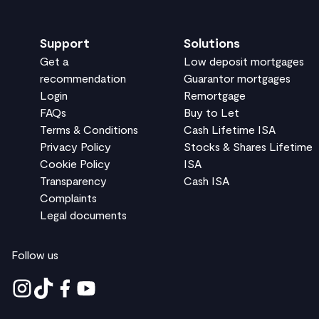
Support
Solutions
Get a
Low deposit mortgages
recommendation
Guarantor mortgages
Login
Remortgage
FAQs
Buy to Let
Terms & Conditions
Cash Lifetime ISA
Privacy Policy
Stocks & Shares Lifetime
Cookie Policy
ISA
Transparency
Cash ISA
Complaints
Legal documents
Follow us