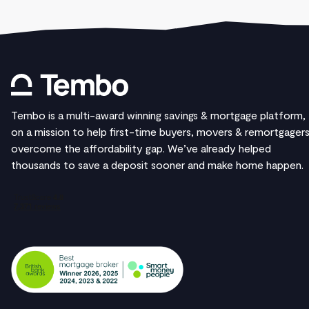
Tembo is a multi-award winning savings & mortgage platform,
on a mission to help first-time buyers, movers & remortgager
overcome the affordability gap. We’ve already helped
thousands to save a deposit sooner and make home happen.