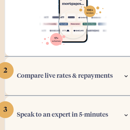
2
Compare live rates & repayments
3
Speak to an expert in 5-minutes