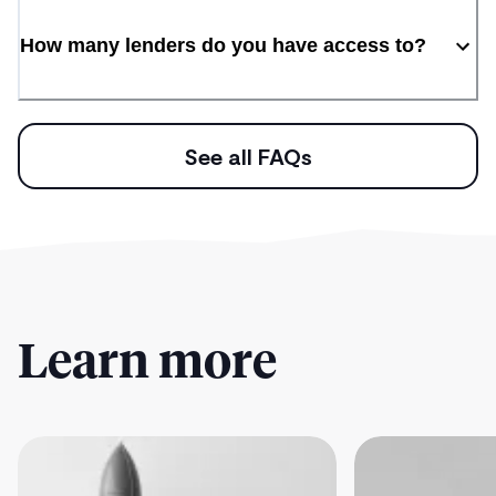
How many lenders do you have access to?
See all FAQs
Learn more