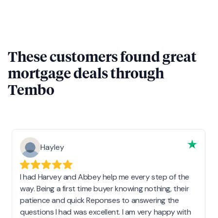
These customers found great
mortgage deals through
Tembo
Hayley
I had Harvey and Abbey help me every step of the
way. Being a first time buyer knowing nothing, their
patience and quick Reponses to answering the
questions I had was excellent. I am very happy with