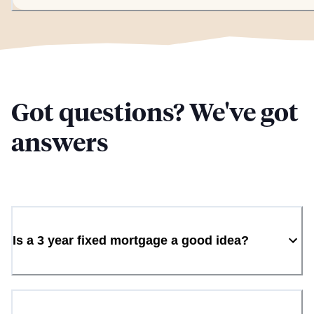
Got questions? We've got
answers
Is a 3 year fixed mortgage a good idea?