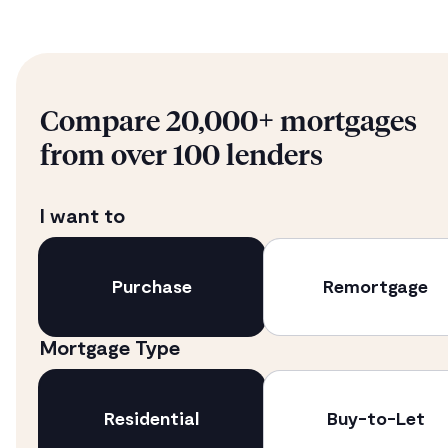
Compare 20,000+ mortgages
from over 100 lenders
I want to
Purchase
Remortgage
Mortgage Type
Residential
Buy-to-Let