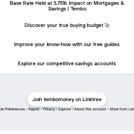
Base Rate Held at 3.75%: Impact on Mortgages &
Savings | Tembo
Discover your true buying budget 🚀
Improve your know-how with our free guides
Explore our competitive savings accounts
Join tembomoney on Linktree
ie Preferences
•
Report
•
Privacy
•
Explore
•
About this account
•
More from Lin