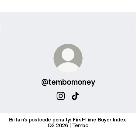
@tembomoney
@tembomoney Instagram
@tembomoney TikTok
Britain's postcode penalty: First-Time Buyer Index
Q2 2026 | Tembo