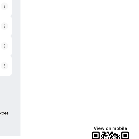
ktree
View on mobile