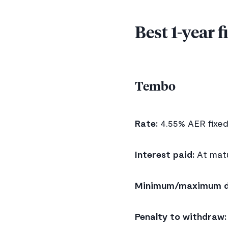
Best 1-year 
Tembo
Rate:
4.55% AER fixe
Interest paid:
At matu
Minimum/maximum d
Penalty to withdraw: