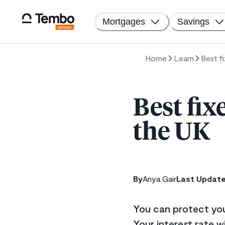
Mortgages
Savings
Home
Learn
Best f
Best fix
the UK
By
Anya Gair
Last Updat
You can protect your
Your interest rate wi