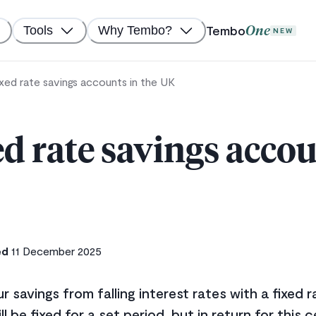
Tembo
Tools
Why Tembo?
One
NEW
ixed rate savings accounts in the UK
ed rate savings accou
ed
11 December 2025
 savings from falling interest rates with a fixed 
ll be fixed for a set period, but in return for this c