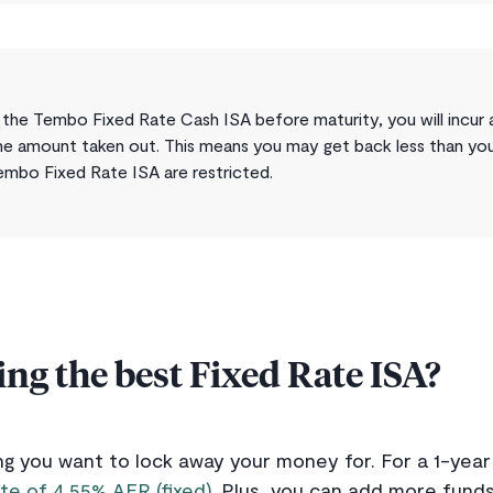
the Tembo Fixed Rate Cash ISA before maturity, you will incur 
he amount taken out. This means you may get back less than you p
embo Fixed Rate ISA are restricted.
ing the best Fixed Rate ISA?
g you want to lock away your money for. For a 1-yea
te of 4.55% AER (fixed)
. Plus, you can add more funds