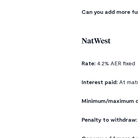
Can you add more fu
NatWest
Rate:
4.2% AER fixed
Interest paid:
At matu
Minimum/maximum d
Penalty to withdraw: