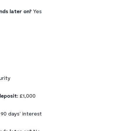
nds later on?
Yes
rity
eposit:
£1,000
90 days' interest