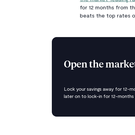
for 12 months from th
beats the top rates o
Open the market
Lock your savings away for 12-mo
later on to lock-in for 12-months