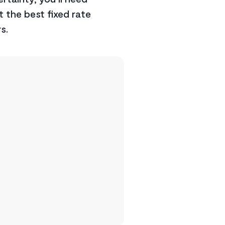
t the best fixed rate
s.