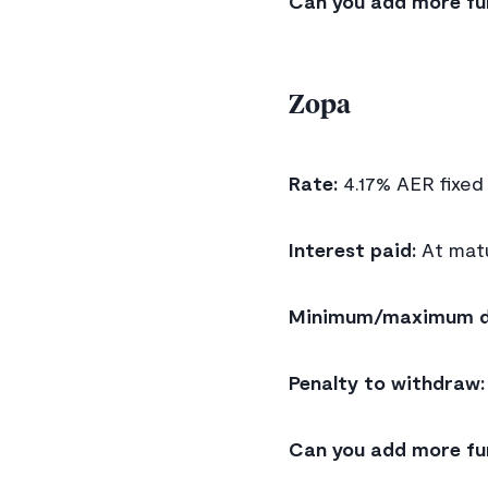
Can you add more fu
Zopa
Rate:
4.17% AER fixed
Interest paid:
At matu
Minimum/maximum d
Penalty to withdraw:
Can you add more fu