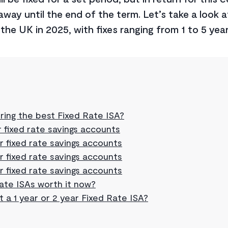
way until the end of the term. Let’s take a look a
the UK in 2025, with fixes ranging from 1 to 5 year
ring the best Fixed Rate ISA?
 fixed rate savings accounts
r fixed rate savings accounts
r fixed rate savings accounts
r fixed rate savings accounts
rate ISAs worth it now?
t a 1 year or 2 year Fixed Rate ISA?