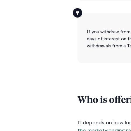
If you withdraw from 
days of interest on t
withdrawals from a T
Who is offer
It depends on how lon
the market-leading ra