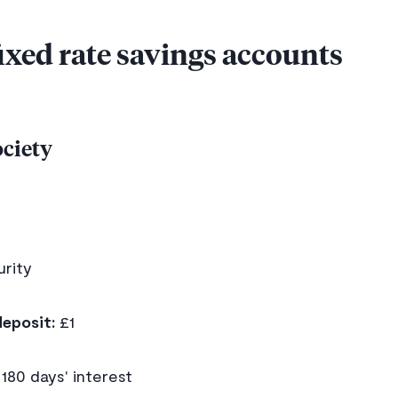
fixed rate savings accounts
ociety
rity
eposit:
£1
180 days' interest