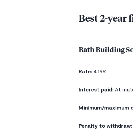
Best 2-year 
Bath Building S
Rate:
4.15%
Interest paid:
At matu
Minimum/maximum d
Penalty to withdraw: