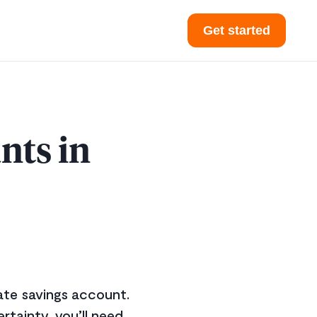
Get started
nts in
rate savings account.
ertainty, you’ll need