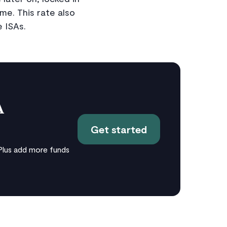
me. This rate also
e ISAs.
A
Get started
Plus add more funds