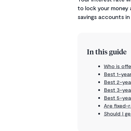
to lock your money a
savings accounts in 
In this guide
Who is offe
Best 1-year
Best 2-yea
Best 3-yea
Best 5-yea
Are fixed-
Should I ge