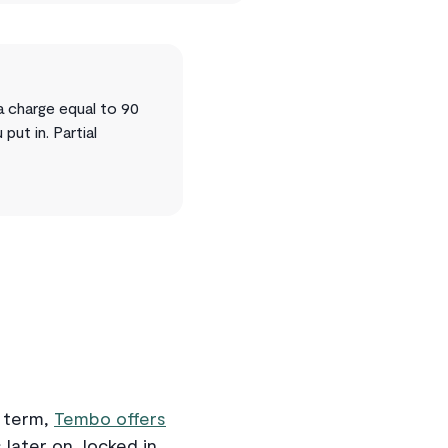
a charge equal to 90
ut in. Partial
r term,
Tembo offers
 later on, locked in