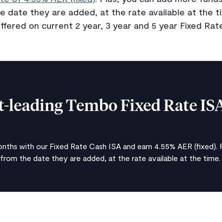
e date they are added, at the rate available at the ti
ffered on current 2 year, 3 year and 5 year Fixed Rat
-leading Tembo Fixed Rate IS
nths with our Fixed Rate Cash ISA and earn 4.55% AER (fixed). 
 from the date they are added, at the rate available at the time.