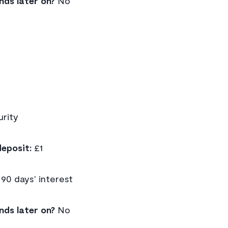
nds later on?
No
rity
eposit:
£1
90 days' interest
nds later on?
No