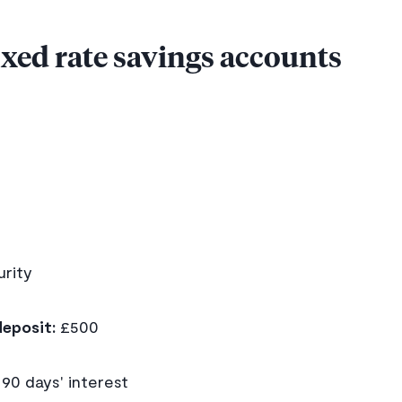
fixed rate savings accounts
d
rity
eposit:
£500
90 days' interest