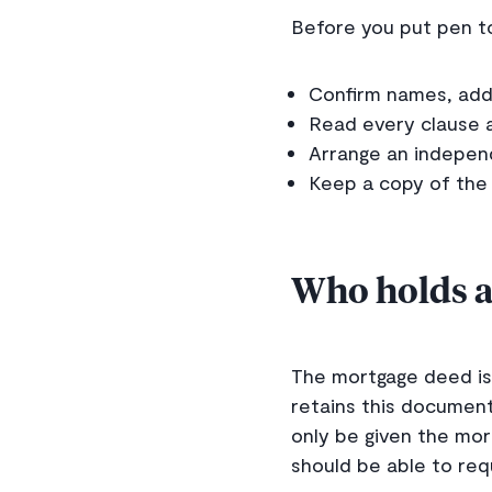
Before you put pen to
Confirm names, addr
Read every clause 
Arrange an independ
Keep a copy of the
Who holds a
The mortgage deed is 
retains this document
only be given the mo
should be able to req