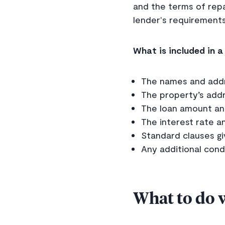
and the terms of rep
lender's requirements
What is included in 
The names and addr
The property’s addr
The loan amount a
The interest rate a
Standard clauses gi
Any additional condi
What to do 