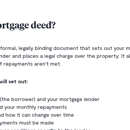
ortgage deed?
formal, legally binding document that sets out your 
nder and places a legal charge over the property. It a
f repayments aren’t met.
ill set out:
(the borrower) and your mortgage lender
d your monthly repayments
nd how it can change over time
yments must be made