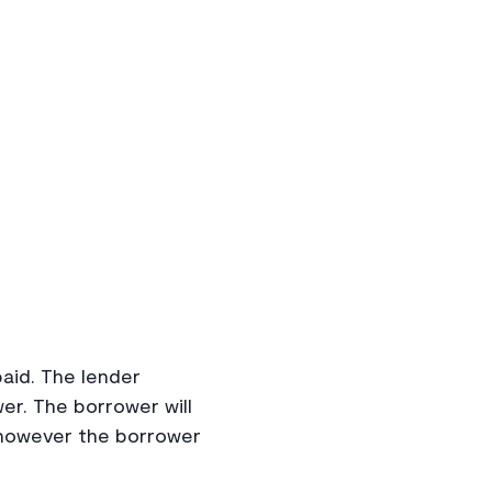
paid. The lender
er. The borrower will
 however the borrower