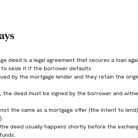
ays
e deed is a legal agreement that secures a loan again
 to seize it if the borrower defaults.
ed by the mortgage lender and they retain the origina
ng, the deed must be signed by the borrower and witn
not the same as a mortgage offer (the intent to lend
).
 the deed usually happens shortly before the exchan
 funds.