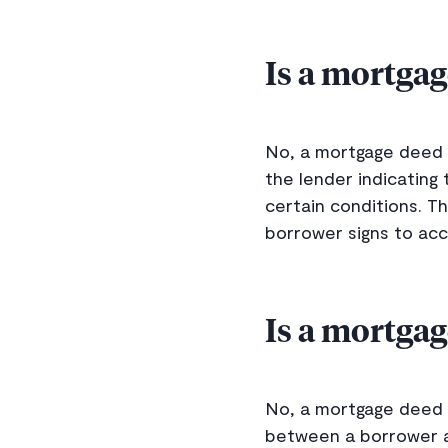
Is a mortgag
No, a mortgage deed 
the lender indicating
certain conditions. T
borrower signs to acc
Is a mortgag
No, a mortgage deed i
between a borrower an