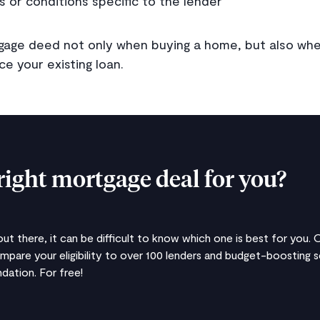
s or conditions specific to the lender
rtgage deed not only when buying a home, but also wh
e your existing loan.
right mortgage deal for you?
t there, it can be difficult to know which one is best for you.
ompare your eligibility to over 100 lenders and budget-boosting
ation. For free!