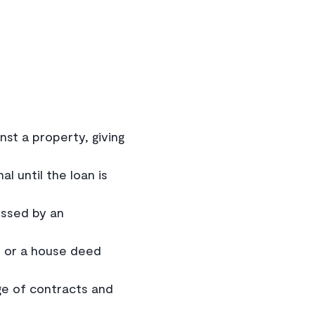
st a property, giving
l until the loan is
essed by an
) or a house deed
ge of contracts and