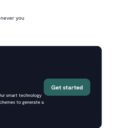
enever you
Get started
 Our smart technology
 schemes to generate a