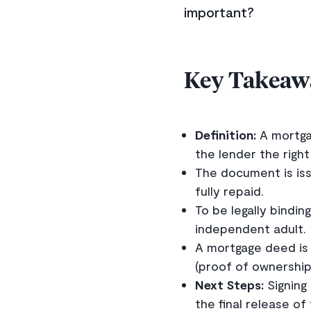
important?
Key Takeaw
Definition:
A mortgag
the lender the right
The document is issu
fully repaid.
To be legally bindi
independent adult.
A mortgage deed is 
(proof of ownership
Next Steps:
Signing
the final release of