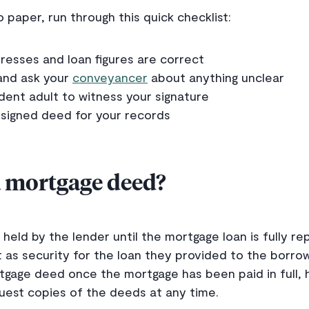
 paper, run through this quick checklist:
esses and loan figures are correct
and ask your
conveyancer
about anything unclear
ent adult to witness your signature
 signed deed for your records
 mortgage deed?
held by the lender until the mortgage loan is fully re
 as security for the loan they provided to the borrow
rtgage deed once the mortgage has been paid in full,
uest copies of the deeds at any time.