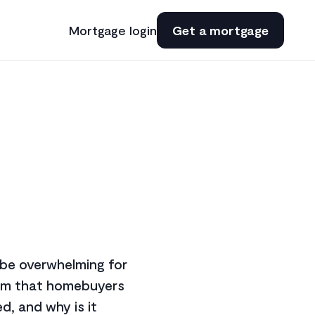
Mortgage login
Get a mortgage
n be overwhelming for
term that homebuyers
d, and why is it