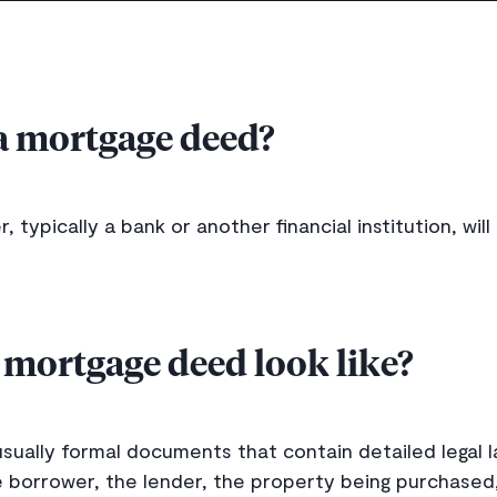
a mortgage deed?
 typically a bank or another financial institution, wil
 mortgage deed look like?
ually formal documents that contain detailed legal l
 borrower, the lender, the property being purchased