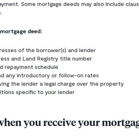
ayment. Some mortgage deeds may also include clause
.
a mortgage deed:
esses of the borrower(s) and lender
ess and Land Registry title number
nd repayment schedule
nd any introductory or follow-on rates
ving the lender a legal charge over the property
tions specific to your lender
when you receive your mortga