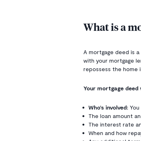
What is a m
A mortgage deed is a 
with your mortgage le
repossess the home i
Your mortgage deed w
Who’s involved:
You 
The loan amount an
The interest rate a
When and how repa