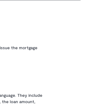
l issue the mortgage
anguage. They include
, the loan amount,