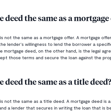
e deed the same as a mortgage 
is not the same as a mortgage offer. A mortgage offe
 the lender's willingness to lend the borrower a speci
he mortgage deed, on the other hand, is the legal ag
ept those terms and secure the loan against the pro
e deed the same as a title deed
s not the same as a title deed. A mortgage deed is 
d a lender that secures in writing the loan that is b