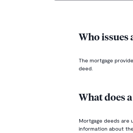
Who issues 
The mortgage provider,
deed.
What does a
Mortgage deeds are us
information about the