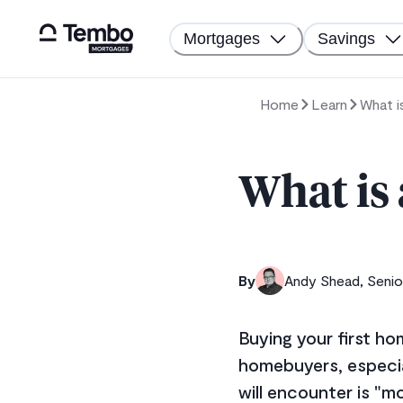
Mortgages
Savings
Home
Learn
What i
What is
By
Andy Shead, Senio
Buying your first ho
homebuyers, especia
will encounter is "m