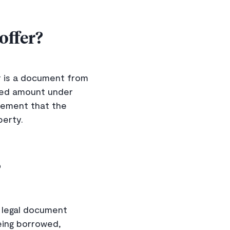
offer?
r is a document from
fied amount under
reement that the
perty.
?
a legal document
eing borrowed,