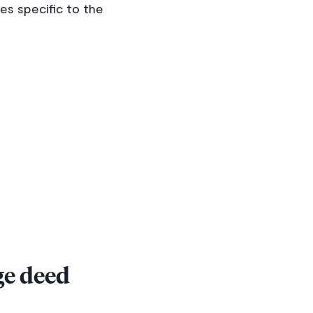
s specific to the
ge deed