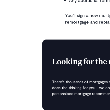
Any additional term
You’ll sign a new mo
remortgage and replac
Looking for the 
There’s thousands of mortgages ou
does the thinking for you - we c
personalised mortgage recommend