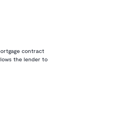
mortgage contract
llows the lender to