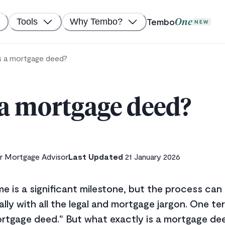
Tembo
Tools
Why Tembo?
One
NEW
s a mortgage deed?
 a mortgage deed?
r Mortgage Advisor
Last Updated
21 January 2026
me is a significant milestone, but the process ca
lly with all the legal and mortgage jargon. One 
ortgage deed." But what exactly is a mortgage dee