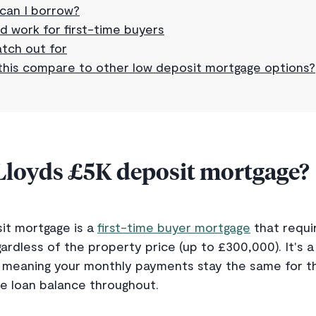
can I borrow?
d work for first-time buyers
tch out for
his compare to other low deposit mortgage options?
 Lloyds £5K deposit mortgage?
it mortgage is a
first-time buyer mortgage
that requi
ardless of the property price (up to £300,000). It's a
meaning your monthly payments stay the same for the 
e loan balance throughout.