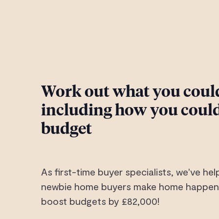
Work out what you could
including how you could
budget
As first-time buyer specialists, we've h
newbie home buyers make home happen.
boost budgets by £82,000!