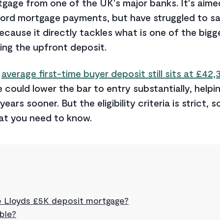
gage from one of the UK's major banks. It's aime
ord mortgage payments, but have struggled to sav
ecause it directly tackles what is one of the bigge
ng the upfront deposit.
e
average first-time buyer deposit still sits at £42,
could lower the bar to entry substantially, helpin
ars sooner. But the eligibility criteria is strict, s
at you need to know.
e Lloyds £5K deposit mortgage?
ible?