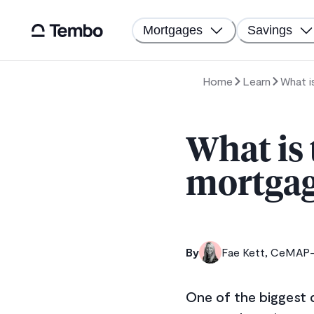
Mortgages
Savings
Home
Learn
What i
What is
mortgage
By
Fae Kett, CeMAP-q
One of the biggest d