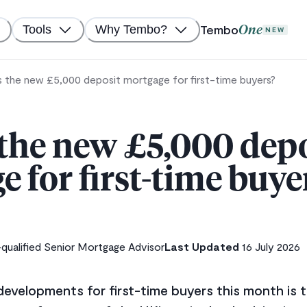
Tembo
Tools
Why Tembo?
One
NEW
s the new £5,000 deposit mortgage for first-time buyers?
 the new £5,000 depo
 for first-time buye
ualified Senior Mortgage Advisor
Last Updated
16 July 2026
evelopments for first-time buyers this month is t