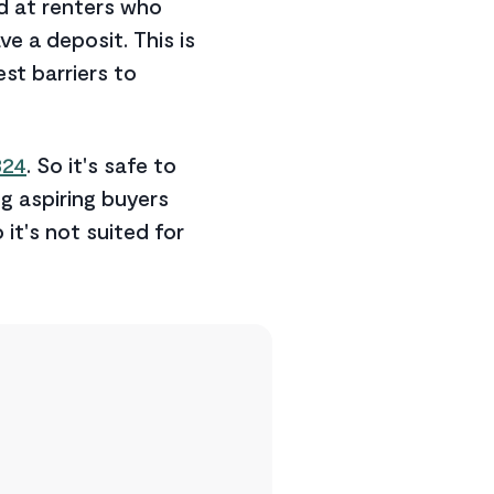
d at renters who
e a deposit. This is
st barriers to
324
. So it's safe to
g aspiring buyers
o it's not suited for