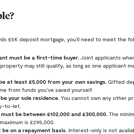
ble?
yds £5K deposit mortgage, you'll need to meet the foll
ant must be a first-time buyer.
Joint applicants whe
roperty may still qualify, as long as one applicant m
be at least £5,000 from your own savings.
Gifted dep
e from funds you've saved yourself.
be your sole residence.
You cannot own any other pro
-to-let.
 must be between £102,000 and £300,000.
The minim
 maximum is £295,000.
 be on a repayment basis.
Interest-only is not availa