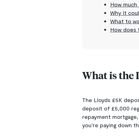
How much 
Why it coul
What to wa
How does t
What is the
The Lloyds £5K depos
deposit of £5,000 reg
repayment mortgage, 
you're paying down th