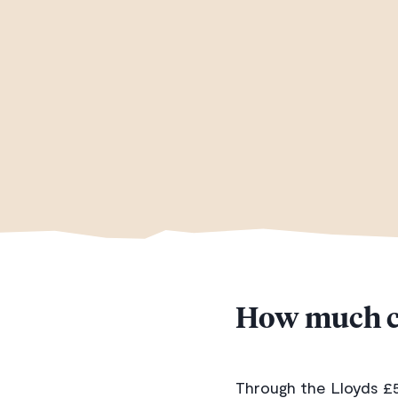
How much c
Through the Lloyds £