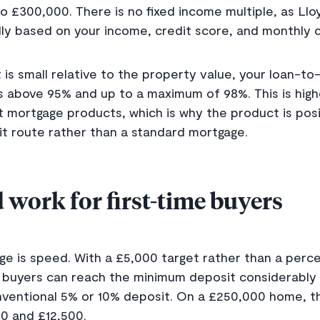
o £300,000. There is no fixed income multiple, as Ll
ually based on your income, credit score, and monthl
s small relative to the property value, your loan-to-v
s above 95% and up to a maximum of 98%. This is hig
mortgage products, which is why the product is posi
t route rather than a standard mortgage.
 work for first-time buyers
e is speed. With a £5,000 target rather than a perc
 buyers can reach the minimum deposit considerably 
nventional 5% or 10% deposit. On a £250,000 home, th
0 and £12,500.