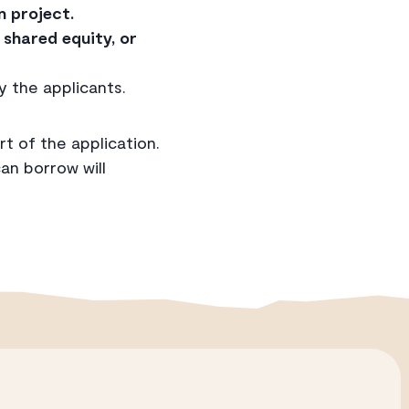
n project.
shared equity, or
y the applicants.
rt of the application.
n borrow will