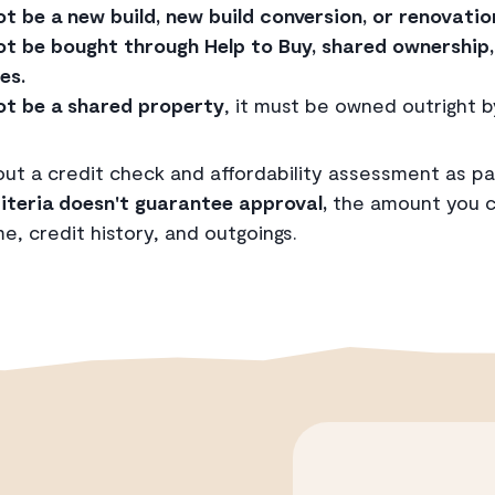
 be a new build, new build conversion, or renovatio
t be bought through Help to Buy, shared ownership, 
es.
t be a shared property
, it must be owned outright b
 out a credit check and affordability assessment as pa
iteria doesn't guarantee approval,
the amount you ca
, credit history, and outgoings.