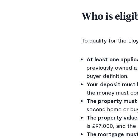
Who is eligi
To qualify for the Llo
At least one applic
previously owned a p
buyer definition.
Your deposit must 
the money must com
The property must 
second home or buy
The property value
is £97,000, and the
The mortgage must