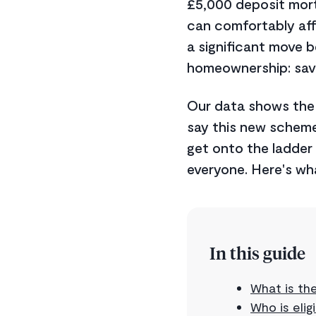
£5,000 deposit mort
can comfortably aff
a significant move b
homeownership: savi
Our data shows th
say this new scheme 
get onto the ladder ye
everyone. Here's wh
In this guide
What is th
Who is elig