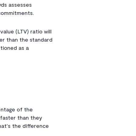
oyds assesses
y commitments.
alue (LTV) ratio will
her than the standard
tioned as a
entage of the
faster than they
at's the difference