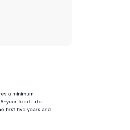
res a minimum
 5-year fixed rate
first five years and