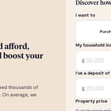
Discover ho
I want to
Purc
My household in
 afford,
 boost your
£
I’ve a deposit of
elped thousands of
£
 On average, we
Property price
If you’re unsure ent