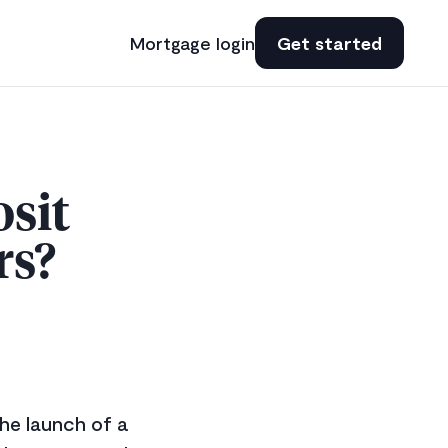
Mortgage login
Get started
sit
rs?
he launch of a