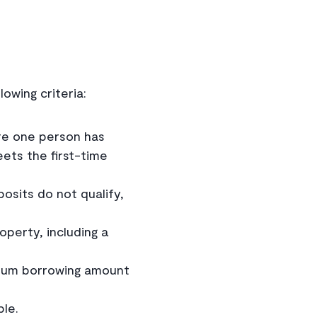
owing criteria:
re one person has
eets the first-time
osits do not qualify,
perty, including a
um borrowing amount
ble.