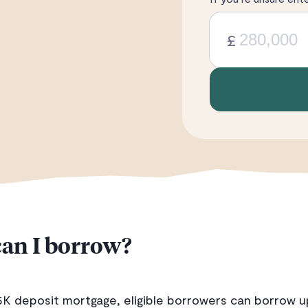
£
an I borrow?
5K deposit mortgage, eligible borrowers can borrow u