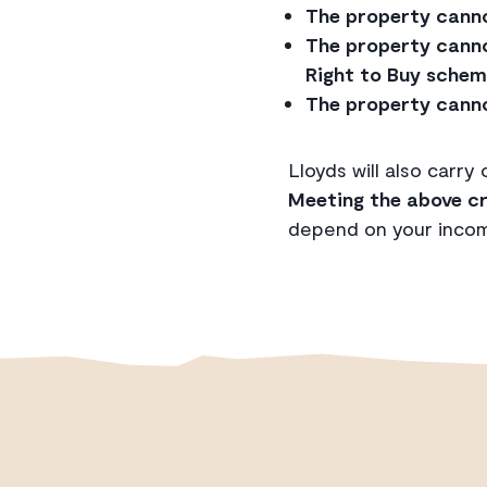
The property cannot
The property canno
Right to Buy schem
The property canno
Lloyds will also carry
Meeting the above cr
depend on your income