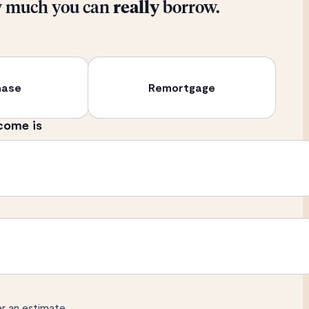
w much you can
really
borrow.
hase
Remortgage
come is
er an estimate