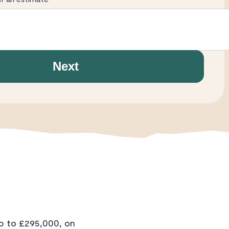
Next
p to £295,000, on