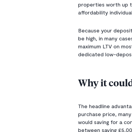
properties worth up t
affordability individ
Because your deposit i
be high, in many case
maximum LTV on most 
dedicated low-deposi
Why it could
The headline advantag
purchase price, many
would saving for a co
between saving £5,00