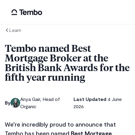
Learn
Tembo named Best
Mortgage Broker at the
British Bank Awards for the
fifth year running
Anya Gair, Head of
Last Updated
4 June
By
Organic
2026
We’re incredibly proud to announce that
Tembo has been named
Best Mortgage