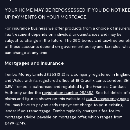
YOUR HOME MAY BE REPOSSESSED IF YOU DO NOT KE
UP PAYMENTS ON YOUR MORTGAGE.
For insurance business we offer products from a choice of insurers
Tax treatment depends on individual circumstances and may be
subject to change in the future. The 25% bonus and tax-free benefi
of these accounts depend on government policy and tax rules, whi
can change at any time.
Mortgages and Insurance
Tembo Money Limited (12631312) is a company registered in Englan
and Wales with its registered office at 18 Crucifix Lane, London, SE1
3JW. Tembo is authorised and regulated by the Financial Conduct
Authority under the
registration number 952652
. See full details of a
claims and figures shown on this website at
our Transparency page
.
You may have to pay an early repayment charge to your existing
lender if you remortgage. Tembo typically charges a fee for its
mortgage advice, payable on mortgage offer, which ranges from
£499-£749.