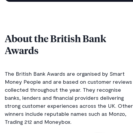
About the British Bank
Awards
The British Bank Awards are organised by Smart
Money People and are based on customer reviews
collected throughout the year. They recognise
banks, lenders and financial providers delivering
strong customer experiences across the UK. Other
winners include reputable names such as Monzo,
Trading 212 and Moneybox.