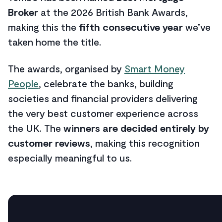
Broker
at the 2026 British Bank Awards,
making this the
fifth consecutive year
we’ve
taken home the title.
The awards, organised by
Smart Money
People
, celebrate the banks, building
societies and financial providers delivering
the very best customer experience across
the UK. The
winners are decided entirely by
customer reviews
, making this recognition
especially meaningful to us.