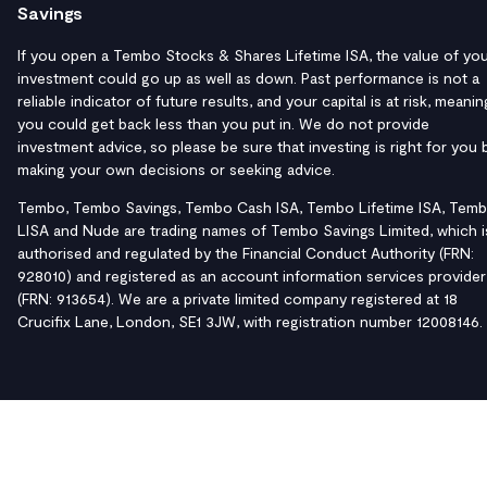
Savings
If you open a Tembo Stocks & Shares Lifetime ISA, the value of yo
investment could go up as well as down. Past performance is not a
reliable indicator of future results, and your capital is at risk, meanin
you could get back less than you put in. We do not provide
investment advice, so please be sure that investing is right for you 
making your own decisions or seeking advice.
Tembo, Tembo Savings, Tembo Cash ISA, Tembo Lifetime ISA, Tem
LISA and Nude are trading names of Tembo Savings Limited, which i
authorised and regulated by the Financial Conduct Authority (FRN:
928010) and registered as an account information services provider
(FRN: 913654). We are a private limited company registered at 18
Crucifix Lane, London, SE1 3JW, with registration number 12008146.