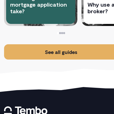
mortgage application
Why use 
take?
broker?
See all guides