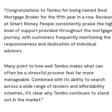
“Congratulations to Tembo for being named Best
Mortgage Broker for the fifth year in a row. Review
at Smart Money People consistently praise the hig
level of support provided throughout the mortgage
journey, with customers frequently mentioning the
responsiveness and dedication of individual
advisors.
Many point to how well Tembo makes what can
often be a stressful process feel far more
manageable. Combined with its ability to search
across a wide range of lenders and affordability
schemes, it’s clear why Tembo continues to stand
out in the market.”