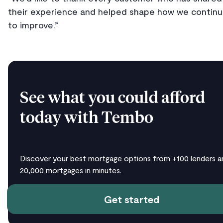
their experience and helped shape how we contin
to improve.”
See what you could afford
today with Tembo
Discover your best mortgage options from +100 lenders a
20,000 mortgages in minutes.
Get started