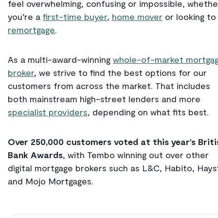
feel overwhelming, confusing or impossible, whethe
you’re a
first-time buyer
,
home mover
or looking to
remortgage
.
As a multi-award-winning
whole-of-market mortga
broker
, we strive to find the best options for our
customers from across the market. That includes
both mainstream high-street lenders and more
specialist providers
, depending on what fits best.
Over 250,000 customers voted at this year’s Briti
Bank Awards
, with Tembo winning out over other
digital mortgage brokers such as L&C, Habito, Hays
and Mojo Mortgages.