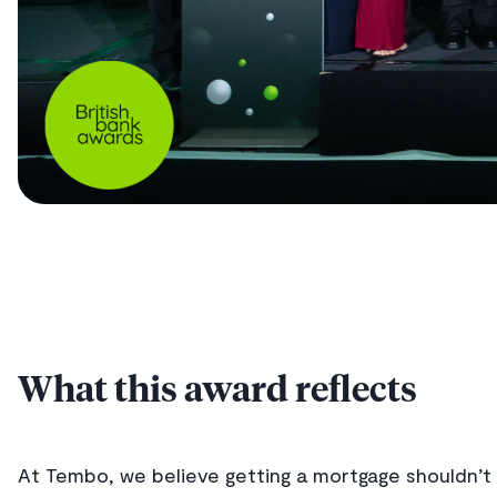
What this award reflects
At Tembo, we believe getting a mortgage shouldn’t