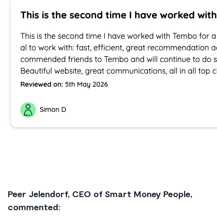
Peer Jelendorf, CEO of Smart Money People,
commented: