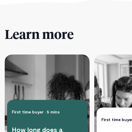
Learn more
First time buyer
• 5 mins
First time buye
How long does a