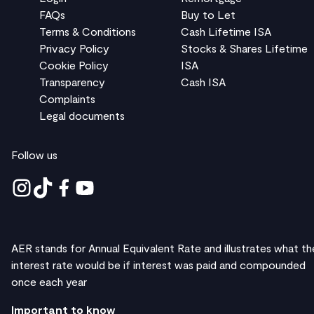
FAQs
Buy to Let
Terms & Conditions
Cash Lifetime ISA
Privacy Policy
Stocks & Shares Lifetime
Cookie Policy
ISA
Transparency
Cash ISA
Complaints
Legal documents
Follow us
AER stands for Annual Equivalent Rate and illustrates what th
interest rate would be if interest was paid and compounded
once each year
Important to know