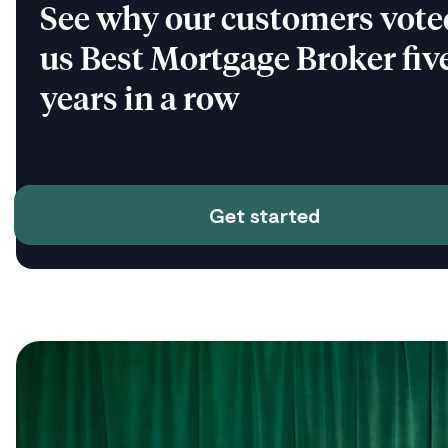
See why our customers vote
us Best Mortgage Broker fiv
years in a row
Get started