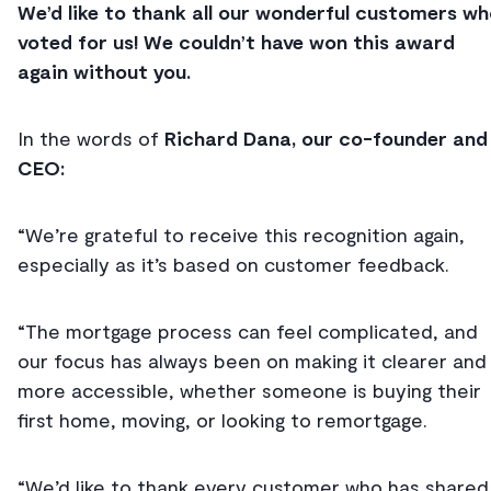
We’d like to thank all our wonderful customers w
voted for us! We couldn’t have won this award
again without you.
In the words of
Richard Dana, our co-founder and
CEO:
“We’re grateful to receive this recognition again,
especially as it’s based on customer feedback.
“The mortgage process can feel complicated, and
our focus has always been on making it clearer and
more accessible, whether someone is buying their
first home, moving, or looking to remortgage.
“We’d like to thank every customer who has shared