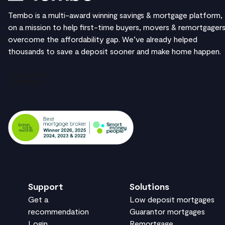
Tembo is a multi-award winning savings & mortgage platform,
on a mission to help first-time buyers, movers & remortgager
overcome the affordability gap. We’ve already helped
thousands to save a deposit sooner and make home happen.
Support
Solutions
Get a
Low deposit mortgages
recommendation
Guarantor mortgages
Login
Remortgage