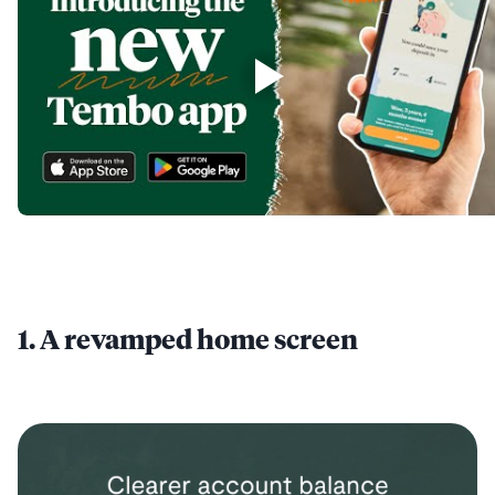
1. A revamped home screen