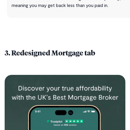
meaning you may get back less than you paid in.
3. Redesigned Mortgage tab