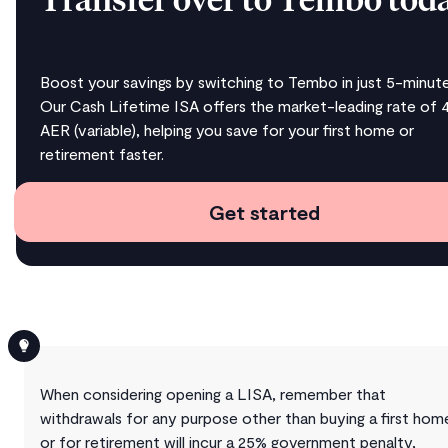
Transfer over to Tembo tod
Boost your savings by switching to Tembo in just 5-minute
Our Cash Lifetime ISA offers the market-leading rate of 
AER (variable), helping you save for your first home or
retirement faster.
Get started
When considering opening a LISA, remember that
withdrawals for any purpose other than buying a first hom
or for retirement will incur a 25% government penalty,