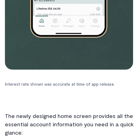
Interest rate shown was accurate at time of app release.
The newly designed home screen provides all the
essential account information you need in a quick
glance: