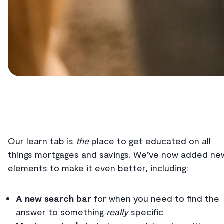
Our learn tab is
the
place to get educated on all
things mortgages and savings. We’ve now added ne
elements to make it even better, including:
A new search bar
for when you need to find the
answer to something
really
specific