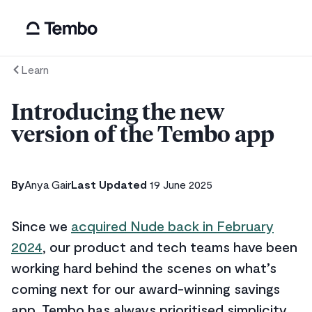
Learn
Introducing the new
version of the Tembo app
By
Anya Gair
Last Updated
19 June 2025
Since we
acquired Nude back in February
2024
, our product and tech teams have been
working hard behind the scenes on what’s
coming next for our award-winning savings
app. Tembo has always prioritised simplicity