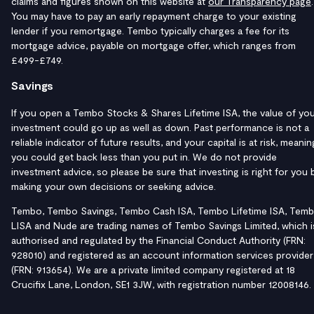
claims and figures shown on this website at
our Transparency page
.
You may have to pay an early repayment charge to your existing
lender if you remortgage. Tembo typically charges a fee for its
mortgage advice, payable on mortgage offer, which ranges from
£499-£749.
Savings
If you open a Tembo Stocks & Shares Lifetime ISA, the value of yo
investment could go up as well as down. Past performance is not a
reliable indicator of future results, and your capital is at risk, meanin
you could get back less than you put in. We do not provide
investment advice, so please be sure that investing is right for you 
making your own decisions or seeking advice.
Tembo, Tembo Savings, Tembo Cash ISA, Tembo Lifetime ISA, Tem
LISA and Nude are trading names of Tembo Savings Limited, which i
authorised and regulated by the Financial Conduct Authority (FRN:
928010) and registered as an account information services provider
(FRN: 913654). We are a private limited company registered at 18
Crucifix Lane, London, SE1 3JW, with registration number 12008146.