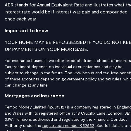
AER stands for Annual Equivalent Rate and illustrates what th
interest rate would be if interest was paid and compounded
once each year
Important to know
YOUR HOME MAY BE REPOSSESSED IF YOU DO NOT KE
UP PAYMENTS ON YOUR MORTGAGE.
For insurance business we offer products from a choice of insurers
Tax treatment depends on individual circumstances and may be
subject to change in the future. The 25% bonus and tax-free benefi
of these accounts depend on government policy and tax rules, whi
can change at any time.
Mortgages and Insurance
Tembo Money Limited (12631312) is a company registered in Englan
and Wales with its registered office at 18 Crucifix Lane, London, SE1
3JW. Tembo is authorised and regulated by the Financial Conduct
Authority under the
registration number 952652
. See full details of a