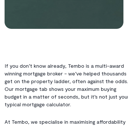
If you don’t know already, Tembo is a multi-award
winning mortgage broker - we’ve helped thousands
get on the property ladder, often against the odds
Our mortgage tab shows your maximum buying
budget in a matter of seconds, but it’s not just you
typical mortgage calculator.
At Tembo, we specialise in maximising affordability