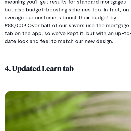
meaning you’ll get results for standard mortgages
but also budget-boosting schemes too. In fact, on
average our customers boost their budget by
£88,000! Over half of our savers use the mortgage
tab on the app, so we’ve kept it, but with an up-to
date look and feel to match our new design.
4. Updated Learn tab