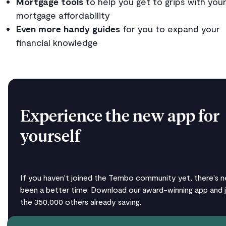
Mortgage tools
to help you get to grips with you
mortgage affordability
Even more handy guides
for you to expand your
financial knowledge
Experience the new app for
yourself
If you haven't joined the Tembo community yet, there's n
been a better time. Download our award-winning app and j
the 350,000 others already saving.