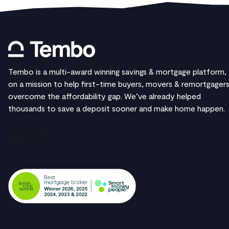
Tembo is a multi-award winning savings & mortgage platform,
on a mission to help first-time buyers, movers & remortgager
overcome the affordability gap. We’ve already helped
thousands to save a deposit sooner and make home happen.