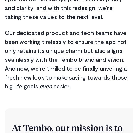
and clarity, and with this redesign, we're
taking these values to the next level.
Our dedicated product and tech teams have
been working tirelessly to ensure the app not
only retains its unique charm but also aligns
seamlessly with the Tembo brand and vision.
And now, we're thrilled to be finally unveiling a
fresh new look to make saving towards those
big life goals
even
easier.
At Tembo, our mission is to