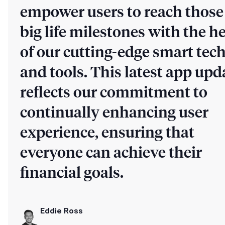
empower users to reach those
big life milestones with the h
of our cutting-edge smart tec
and tools. This latest app upd
reflects our commitment to
continually enhancing user
experience, ensuring that
everyone can achieve their
financial goals.
Eddie Ross