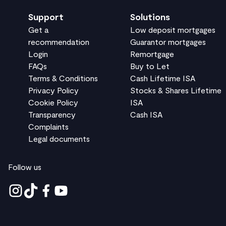
Support
Solutions
Get a
Low deposit mortgages
recommendation
Guarantor mortgages
Login
Remortgage
FAQs
Buy to Let
Terms & Conditions
Cash Lifetime ISA
Privacy Policy
Stocks & Shares Lifetime
Cookie Policy
ISA
Transparency
Cash ISA
Complaints
Legal documents
Follow us