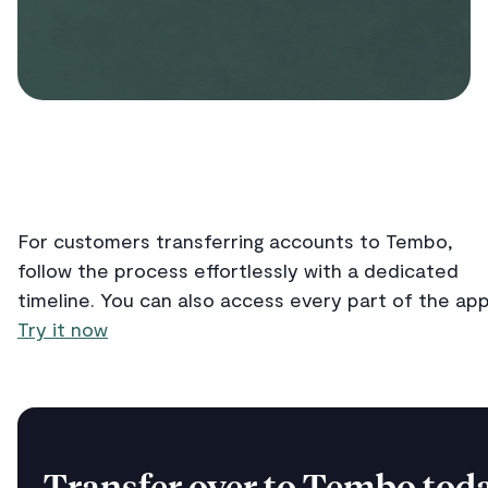
For customers transferring accounts to Tembo,
follow the process effortlessly with a dedicated
timeline. You can also access every part of the app
Try it now