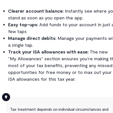
Clearer account balance:
Instantly see where y
stand as soon as you open the app.
Easy top-ups:
Add funds to your account in just 
few taps
Manage direct debits:
Manage your payments wi
a single tap.
Track your ISA allowances with ease:
The new
"My Allowances" section ensures you're making t
most of your tax benefits, preventing any missed
opportunities for free money or to max out your
ISA allowances for this tax year.
Tax treatment depends on individual circumstances and