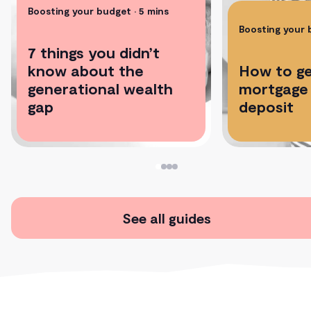
Boosting your budget
• 5 mins
Boosting your
7 things you didn’t
know about the
How to ge
generational wealth
mortgage 
gap
deposit
See all guides