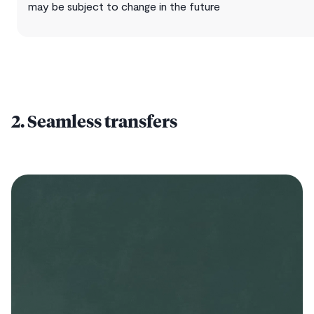
may be subject to change in the future
2. Seamless transfers