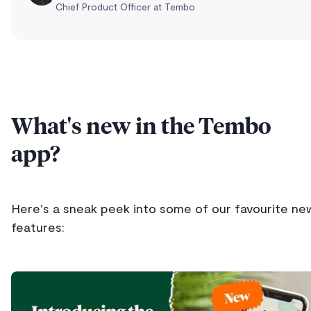
Chief Product Officer at Tembo
What's new in the Tembo
app?
Here's a sneak peek into some of our favourite ne
features: