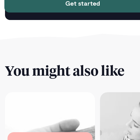
Get started
You might also like