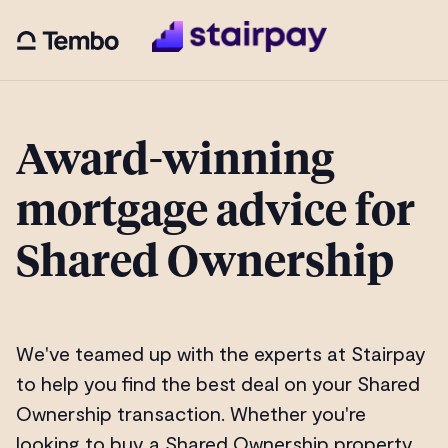
Award-winning
mortgage advice for
Shared Ownership
We've teamed up with the experts at Stairpay
to help you find the best deal on your Shared
Ownership transaction. Whether you're
looking to buy a Shared Ownership property