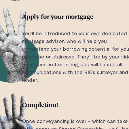
Apply for your mortgage
You'll be introduced to your own dedicated
mortgage advisor, who will help you
understand your borrowing potential for you
purchase or staircase. They'll be by your sid
from your first meeting, and will handle all
communications with the RICs surveyor and
lender.
Completion!
Once conveyancing is over - which can take
little longer on Shared Ownership - you'll be