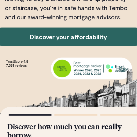
or staircase, you're in safe hands with Tembo
and our award-winning mortgage advisors.
Discover your affordability
Discover how much you can
really
borrow.