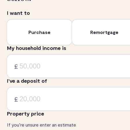
I want to
Purchase
Remortgage
My household income is
£
I’ve a deposit of
£
Property price
If you’re unsure enter an estimate