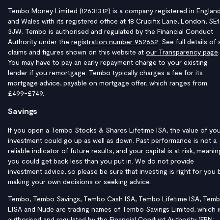
Tembo Money Limited (12631312) is a company registered in Englan
and Wales with its registered office at 18 Crucifix Lane, London, SE1
3JW. Tembo is authorised and regulated by the Financial Conduct
Authority under the
registration number 952652
. See full details of a
claims and figures shown on this website at
our Transparency page
.
You may have to pay an early repayment charge to your existing
lender if you remortgage. Tembo typically charges a fee for its
mortgage advice, payable on mortgage offer, which ranges from
£499-£749.
Savings
If you open a Tembo Stocks & Shares Lifetime ISA, the value of yo
investment could go up as well as down. Past performance is not a
reliable indicator of future results, and your capital is at risk, meanin
you could get back less than you put in. We do not provide
investment advice, so please be sure that investing is right for you 
making your own decisions or seeking advice.
Tembo, Tembo Savings, Tembo Cash ISA, Tembo Lifetime ISA, Tem
LISA and Nude are trading names of Tembo Savings Limited, which i
authorised and regulated by the Financial Conduct Authority (FRN: