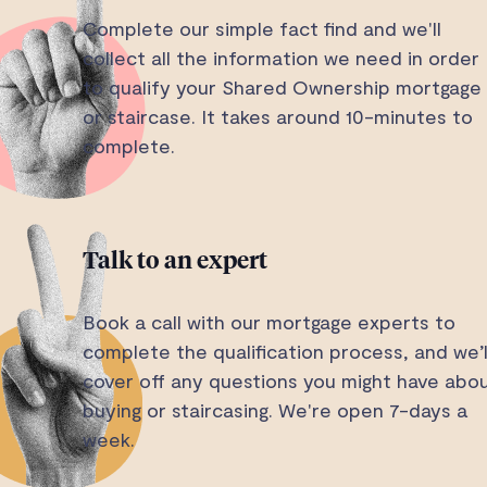
Complete our simple fact find and we'll
collect all the information we need in order
to qualify your Shared Ownership mortgage
or staircase. It takes around 10-minutes to
complete.
Talk to an expert
Book a call with our mortgage experts to
complete the qualification process, and we’l
cover off any questions you might have abo
buying or staircasing. We're open 7-days a
week.