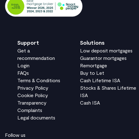
Support
Solutions
Get a
Low deposit mortgages
recommendation
Guarantor mortgages
Login
Remortgage
FAQs
Buy to Let
Terms & Conditions
Cash Lifetime ISA
Privacy Policy
Stocks & Shares Lifetime
Cookie Policy
ISA
Transparency
Cash ISA
Complaints
Legal documents
Follow us