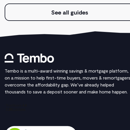
See all guides
Tembo is a multi-award winning savings & mortgage platform,
on a mission to help first-time buyers, movers & remortgager
overcome the affordability gap. We’ve already helped
thousands to save a deposit sooner and make home happen.