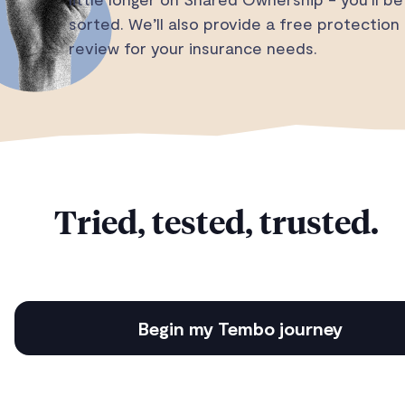
sorted. We’ll also provide a free protection
review for your insurance needs.
Tried, tested, trusted.
Begin my Tembo journey