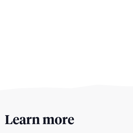
Learn more