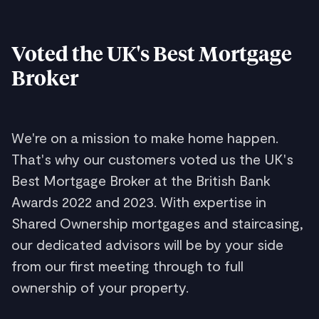
Voted the UK's Best Mortgage
Broker
We're on a mission to make home happen.
That's why our customers voted us the UK's
Best Mortgage Broker at the British Bank
Awards 2022 and 2023. With expertise in
Shared Ownership mortgages and staircasing,
our dedicated advisors will be by your side
from our first meeting through to full
ownership of your property.