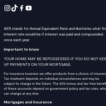
AER stands for Annual Equivalent Rate and illustrates what th
interest rate would be if interest was paid and compounded
once each year
Important to know
YOUR HOME MAY BE REPOSSESSED IF YOU DO NOT KE
UP PAYMENTS ON YOUR MORTGAGE.
For insurance business we offer products from a choice of insurers
Tax treatment depends on individual circumstances and may be
subject to change in the future. The 25% bonus and tax-free benefi
of these accounts depend on government policy and tax rules, whi
can change at any time.
Mortgages and Insurance