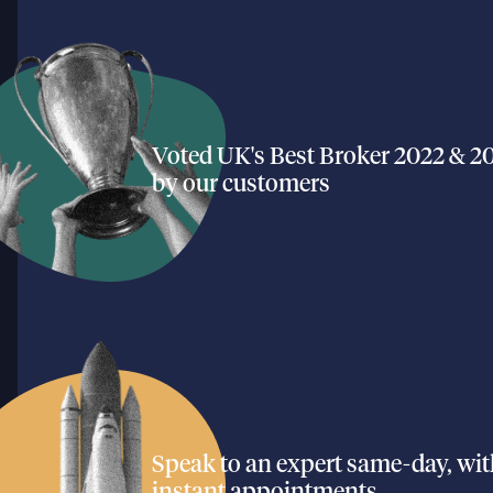
Voted UK's Best Broker 2022 & 2
by our customers
Speak to an expert same-day, wi
instant appointments