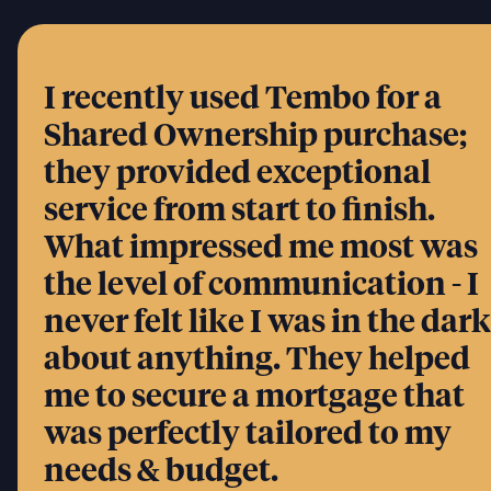
I recently used Tembo for a
Shared Ownership purchase;
they provided exceptional
service from start to finish.
What impressed me most was
the level of communication - I
never felt like I was in the dark
about anything. They helped
me to secure a mortgage that
was perfectly tailored to my
needs & budget.