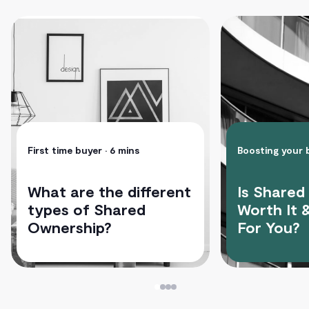
First time buyer
• 6 mins
Boosting your
What are the different
Is Shared
types of Shared
Worth It &
Ownership?
For You?