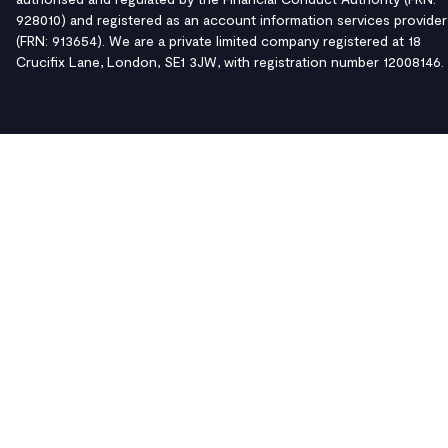
928010) and registered as an account information services provider
(FRN: 913654). We are a private limited company registered at 18
Crucifix Lane, London, SE1 3JW, with registration number 12008146.