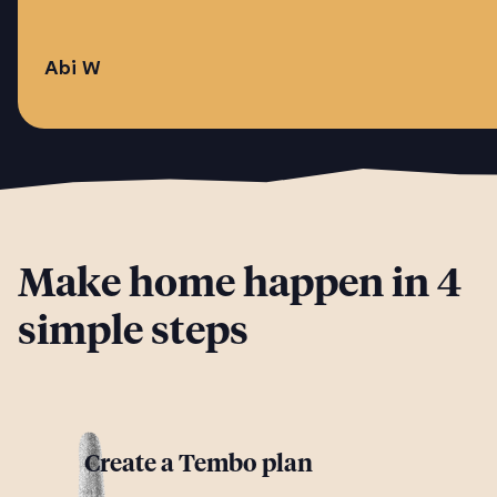
Abi W
Make home happen in 4
simple steps
Create a Tembo plan