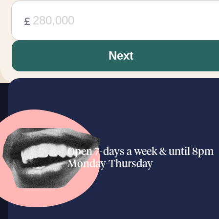
£
Next
Open 7-days a week & until 8pm
Monday-Thursday