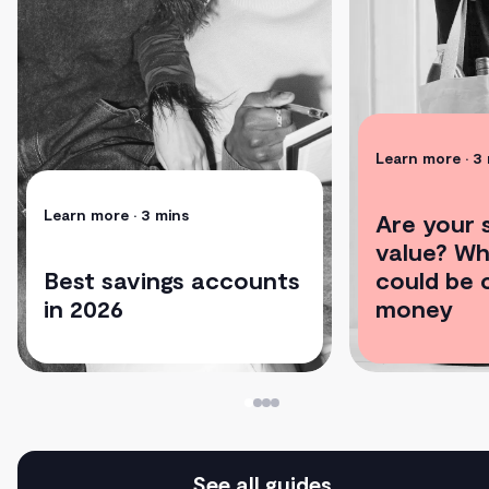
Learn more
• 3
Learn more
• 3 mins
Are your s
value? Wh
Best savings accounts
could be 
in 2026
money
See all guides