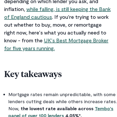
depending on which lender you ask, and
inflation,
while falling, is still keeping the Bank
of England cautious
. If you're trying to work
out whether to buy, move, or remortgage
right now, here's what you actually need to
know - from the
UK's Best Mortgage Broker
for five years running.
Key takeaways
Mortgage rates remain unpredictable, with some
lenders cutting deals while others increase rates.
Now,
the lowest rate available across
Tembo's
panel of over 100 lenders
4.05%*.