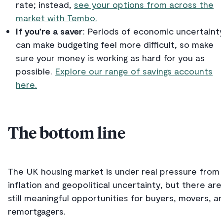
rate; instead,
see your options from across the
market with Tembo.
If you’re a saver
: Periods of economic uncertaint
can make budgeting feel more difficult, so make
sure your money is working as hard for you as
possible.
Explore our range of savings accounts
here.
The bottom line
The UK housing market is under real pressure from
inflation and geopolitical uncertainty, but there ar
still meaningful opportunities for buyers, movers, a
remortgagers.