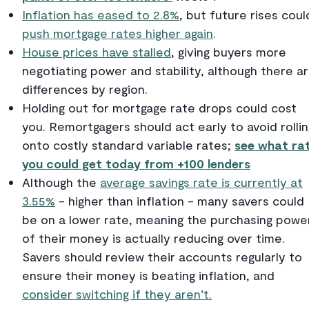
Inflation has eased to 2.8%
, but future rises coul
push mortgage rates higher again
.
House prices have stalled
, giving buyers more
negotiating power and stability, although there a
differences by region.
Holding out for mortgage rate drops could cost
you. Remortgagers should act early to avoid rollin
onto costly standard variable rates;
see what ra
you could get today from +100 lenders
Although the
average savings rate is currently at
3.55%
- higher than inflation - many savers could
be on a lower rate, meaning the purchasing powe
of their money is actually reducing over time.
Savers should review their accounts regularly to
ensure their money is beating inflation, and
consider switching if they aren’t.