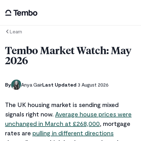
Learn
Tembo Market Watch: May
2026
By
Anya Gair
Last Updated
3 August 2026
The UK housing market is sending mixed
signals right now.
Average house prices were
unchanged in March at £268,000
, mortgage
rates are
pulling in different directions