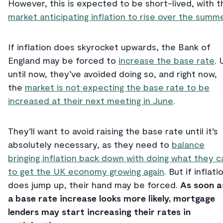
However, this is expected to be short-lived, with t
market anticipating inflation to rise over the summe
If inflation does skyrocket upwards, the Bank of
England may be forced to
increase the base rate
. 
until now, they’ve avoided doing so, and right now,
the
market is not expecting the base rate to be
increased at their next meeting in June
.
They’ll want to avoid raising the base rate until it’s
absolutely necessary, as they need to
balance
bringing inflation back down with doing what they c
to get the UK economy growing again
. But if inflati
does jump up, their hand may be forced.
As soon a
a base rate increase looks more likely, mortgage
lenders may start increasing their rates in