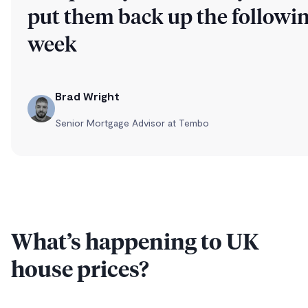
put them back up the followi
week
Brad Wright
Senior Mortgage Advisor at Tembo
What’s happening to UK
house prices?