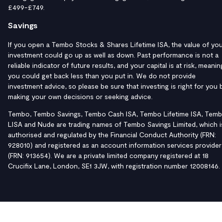
£499-£749.
Savings
If you open a Tembo Stocks & Shares Lifetime ISA, the value of yo
investment could go up as well as down. Past performance is not a
reliable indicator of future results, and your capital is at risk, meanin
you could get back less than you put in. We do not provide
investment advice, so please be sure that investing is right for you 
making your own decisions or seeking advice.
Tembo, Tembo Savings, Tembo Cash ISA, Tembo Lifetime ISA, Tem
LISA and Nude are trading names of Tembo Savings Limited, which i
authorised and regulated by the Financial Conduct Authority (FRN:
928010) and registered as an account information services provider
(FRN: 913654). We are a private limited company registered at 18
Crucifix Lane, London, SE1 3JW, with registration number 12008146.