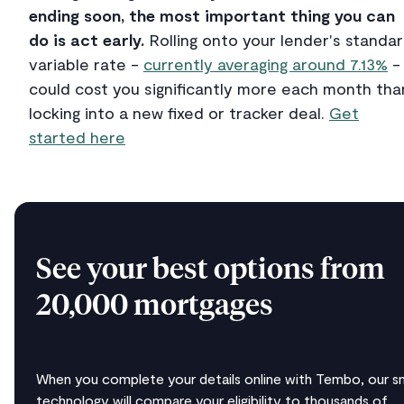
ending soon, the most important thing you can
do is act early.
Rolling onto your lender's standa
variable rate -
currently averaging around 7.13%
-
could cost you significantly more each month tha
locking into a new fixed or tracker deal.
Get
started here
See your best options from
20,000 mortgages
When you complete your details online with Tembo, our s
technology will compare your eligibility to thousands of