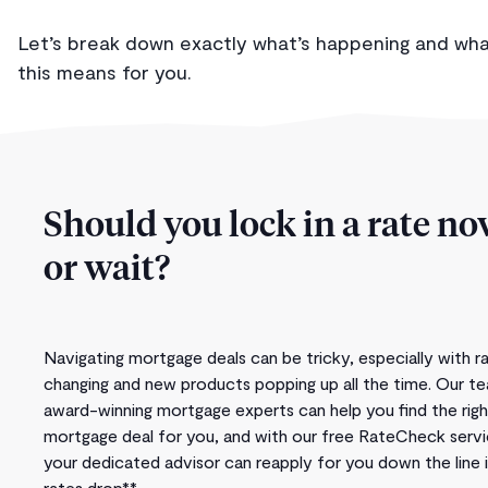
Let’s break down exactly what’s happening and wh
this means for you.
Should you lock in a rate n
or wait?
Navigating mortgage deals can be tricky, especially with r
changing and new products popping up all the time. Our t
award-winning mortgage experts can help you find the righ
mortgage deal for you, and with our free RateCheck servi
your dedicated advisor can reapply for you down the line i
rates drop**