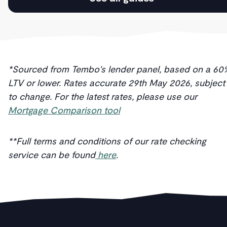
*Sourced from Tembo's lender panel, based on a 60
LTV or lower. Rates accurate 29th May 2026, subject
to change. For the latest rates, please use our
Mortgage Comparison tool
**Full terms and conditions of our rate checking
service can be found
here
.