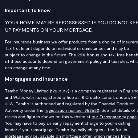
Important to know
YOUR HOME MAY BE REPOSSESSED IF YOU DO NOT KE
UP PAYMENTS ON YOUR MORTGAGE.
For insurance business we offer products from a choice of insurers
Tax treatment depends on individual circumstances and may be
subject to change in the future. The 25% bonus and tax-free benefi
of these accounts depend on government policy and tax rules, whi
can change at any time.
Mortgages and Insurance
Tembo Money Limited (12631312) is a company registered in Englan
and Wales with its registered office at 18 Crucifix Lane, London, SE1
3JW. Tembo is authorised and regulated by the Financial Conduct
Authority under the
registration number 952652
. See full details of a
claims and figures shown on this website at
our Transparency page
.
You may have to pay an early repayment charge to your existing
lender if you remortgage. Tembo typically charges a fee for its
mortgage advice, payable on mortgage offer, which ranges from