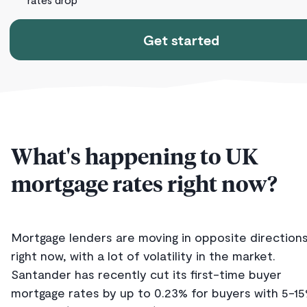
Get started
What's happening to UK
mortgage rates right now?
Mortgage lenders are moving in opposite direction
right now, with a lot of volatility in the market.
Santander has recently cut its first-time buyer
mortgage rates by up to 0.23% for buyers with 5-1