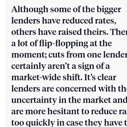
Although some of the bigger
lenders have reduced rates,
others have raised theirs. The
a lot of flip-flopping at the
moment; cuts from one lende
certainly aren’t a sign of a
market-wide shift. It’s clear
lenders are concerned with th
uncertainty in the market an
are more hesitant to reduce ra
too quickly in case they have 