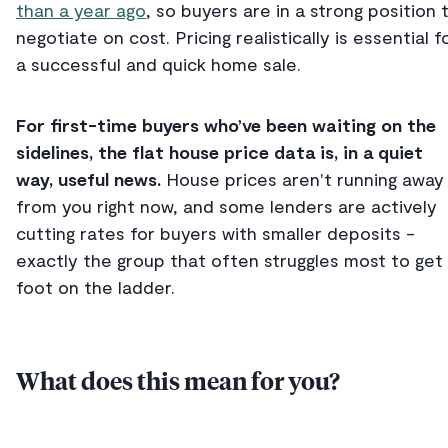
than a year ago
, so buyers are in a strong position 
negotiate on cost. Pricing realistically is essential f
a successful and quick home sale.
For first-time buyers who’ve been waiting on the
sidelines, the flat house price data is, in a quiet
way, useful news.
House
prices aren't running away
from you right now, and some lenders are actively
cutting rates for buyers with smaller deposits -
exactly the group that often struggles most to get
foot on the ladder.
What does this mean for you?