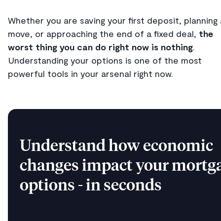
Whether you are saving your first deposit, planning 
move, or approaching the end of a fixed deal,
the
worst thing you can do right now is nothing
.
Understanding your options is one of the most
powerful tools in your arsenal right now.
Understand how economic
changes impact your mortg
options - in seconds