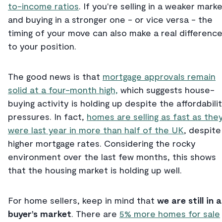
to-income ratios
. If you're selling in a weaker mark
and buying in a stronger one - or vice versa - the
timing of your move can also make a real differenc
to your position.
The good news is that
mortgage approvals remain
solid at a four-month high,
which suggests house-
buying activity is holding up despite the affordabili
pressures. In fact,
homes are selling as fast as the
were last year in more than half of the UK
, despite
higher mortgage rates. Considering the rocky
environment over the last few months, this shows
that the housing market is holding up well.
For home sellers, keep in mind that
we are still in a
buyer’s market
. There are
5% more homes for sale