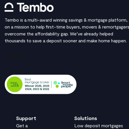
Tembo is a multi-award winning savings & mortgage platform,
on a mission to help first-time buyers, movers & remortgager
overcome the affordability gap. We’ve already helped
thousands to save a deposit sooner and make home happen.
Support
Solutions
Get a
Low deposit mortgages