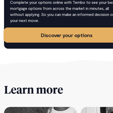
Complete your options online with Tembo to see your be
mortgage options from across the market in minutes, all
without applying. So you can make an informed decision o
your next move.
Discover your options
Learn more