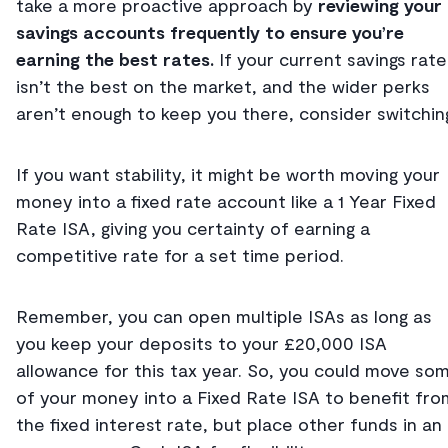
take a more proactive approach by
reviewing your
savings accounts frequently to ensure you’re
earning the best rates.
If your current savings rate
isn’t the best on the market, and the wider perks
aren’t enough to keep you there, consider switchin
If you want stability, it might be worth moving your
money into a fixed rate account like a 1 Year Fixed
Rate ISA, giving you certainty of earning a
competitive rate for a set time period.
Remember, you can open multiple ISAs as long as
you keep your deposits to your £20,000 ISA
allowance for this tax year. So, you could move so
of your money into a Fixed Rate ISA to benefit fro
the fixed interest rate, but place other funds in an