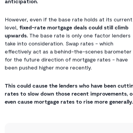
anticipation.
However, even if the base rate holds at its current
level,
fixed-rate mortgage deals could still climb
upwards.
The base rate is only one factor lenders
take into consideration. Swap rates - which
effectively act as a behind-the-scenes barometer
for the future direction of mortgage rates - have
been pushed higher more recently.
This could cause the lenders who have been cutti
rates to slow down those recent improvements, o
even cause mortgage rates to rise more generally.