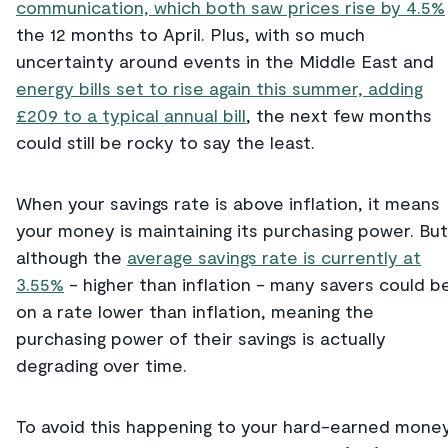
communication, which both saw prices rise by 4.5%
the 12 months to April. Plus, with so much
uncertainty around events in the Middle East and
energy bills set to rise again this summer, adding
£209 to a typical annual bill
, the next few months
could still be rocky to say the least.
When your savings rate is above inflation, it means
your money is maintaining its purchasing power. But
although the
average savings rate is currently at
3.55%
- higher than inflation - many savers could b
on a rate lower than inflation, meaning the
purchasing power of their savings is actually
degrading over time.
To avoid this happening to your hard-earned money