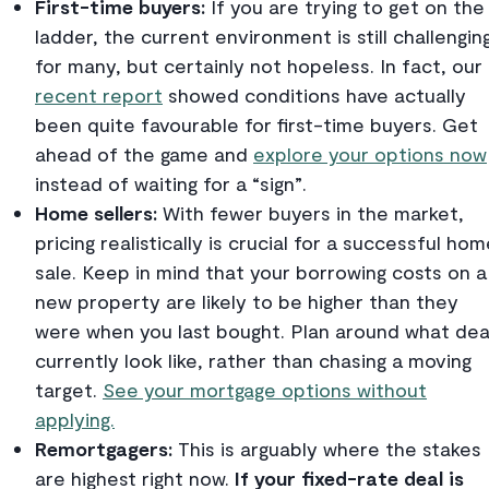
First-time buyers:
If you are trying to get on the
ladder, the current environment is still challengin
for many, but certainly not hopeless. In fact, our
recent report
showed conditions have actually
been quite favourable for first-time buyers. Get
ahead of the game and
explore your options now
instead of waiting for a “sign”.
Home sellers:
With fewer buyers in the market,
pricing realistically is crucial for a successful ho
sale.
Keep in mind that your borrowing costs on a
new property are likely to be higher than they
were when you last bought. Plan around what dea
currently look like, rather than chasing a moving
target.
See your mortgage options without
applying.
Remortgagers:
This is arguably where the stakes
are highest right now.
If your fixed-rate deal is