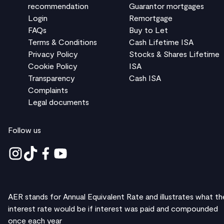
recommendation
Guarantor mortgages
Login
Remortgage
FAQs
Buy to Let
Terms & Conditions
Cash Lifetime ISA
Privacy Policy
Stocks & Shares Lifetime
Cookie Policy
ISA
Transparency
Cash ISA
Complaints
Legal documents
Follow us
AER stands for Annual Equivalent Rate and illustrates what th
interest rate would be if interest was paid and compounded
once each year