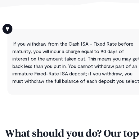
If you withdraw from the Cash ISA - Fixed Rate before
maturity, you will incur a charge equal to 90 days of
interest on the amount taken out. This means you may ge
back less than you put in. You cannot withdraw part of an
immature Fixed-Rate ISA deposit; if you withdraw, you
must withdraw the full balance of each deposit you select
What should you do? Our top