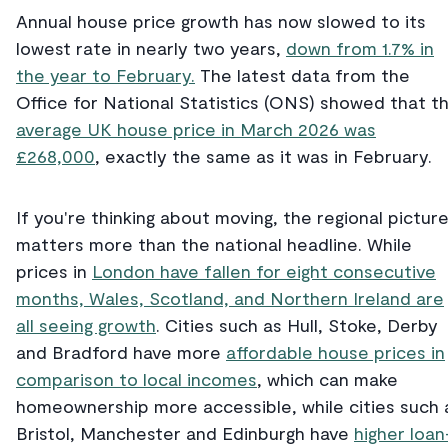
Annual house price growth has now slowed to its
lowest rate in nearly two years,
down from 1.7% in
the year to February.
The latest data from the
Office for National Statistics (ONS) showed that t
average UK house price in March 2026 was
£268,000
, exactly the same as it was in February.
If you're thinking about moving, the regional pictur
matters more than the national headline. While
prices in
London have fallen for eight consecutive
months, Wales, Scotland, and Northern Ireland are
all seeing growth
. Cities such as Hull, Stoke, Derby
and Bradford have more
affordable house prices in
comparison to local incomes
, which can make
homeownership more accessible, while cities such 
Bristol, Manchester and Edinburgh have
higher loan