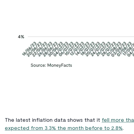
The latest inflation data shows that it
fell more th
expected from 3.3% the month before to 2.8%
.