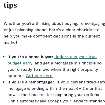
tips
Whether you’re thinking about buying, remortgaging
or just planning ahead, here’s a clear checklist to
help you make confident decisions in the current
market:
If you’re a home buyer:
Understand your true
budget early,
and get a Mortgage in Principle so
you’re ready to move when the right property
appears.
Get one here.
If you’re a remortgager
: If your current fixed-rat
mortgage is ending within the next 6–12 months,
now is the time to start exploring your options.
Don’t automatically accept your lender’s standar