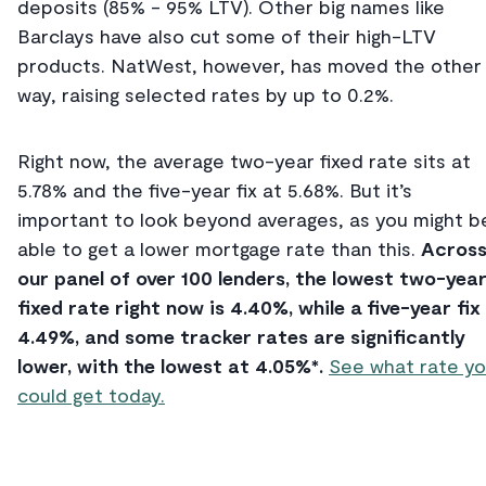
deposits (85% - 95% LTV). Other big names like
Barclays have also cut some of their high-LTV
products. NatWest, however, has moved the other
way, raising selected rates by up to 0.2%.
Right now, the average two-year fixed rate sits at
5.78% and the five-year fix at 5.68%. But it’s
important to look beyond averages, as you might b
able to get a lower mortgage rate than this.
Acros
our panel of over 100 lenders, the lowest two-yea
fixed rate right now is 4.40%, while a five-year fix 
4.49%, and some tracker rates are significantly
lower, with the lowest at 4.05%*.
See what rate y
could get today.