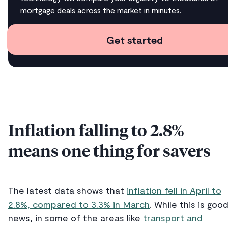
mortgage deals across the market in minutes.
Get started
Inflation falling to 2.8%
means one thing for savers
The latest data shows that
inflation fell in April to
2.8%, compared to 3.3% in March
. While this is goo
news, in some of the areas like
transport and