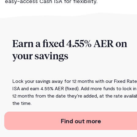
easy-access Cash ISA for flexibility.
Earn a fixed 4.55% AER on
your savings
Lock your savings away for 12 months with our Fixed Rat
ISA and earn 4.55% AER (fixed). Add more funds to lock in
12 months from the date they're added, at the rate availa
the time.
Find out more