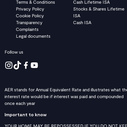
Terms & Conditions
Cash Lifetime ISA
Privacy Policy
Stocks & Shares Lifetime
Cookie Policy
ISA
Transparency
Cash ISA
Complaints
Legal documents
Follow us
AER stands for Annual Equivalent Rate and illustrates what th
interest rate would be if interest was paid and compounded
once each year
Important to know
YOUR HOME MAY BE REPOSSESSED IF YOU DO NOT KE