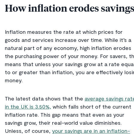
How inflation erodes saving
Inflation measures the rate at which prices for
goods and services increase over time. While it’s a
natural part of any economy, high inflation erodes
the purchasing power of your money. For savers, th
means that unless your savings grow at a rate equa
to or greater than inflation, you are effectively losi
money.
The latest data shows that the
average savings rat
in the UK is 3.50%,
which falls short of the current
inflation rate. This gap means that even as your
savings grow, their real-world value diminishes.
Unless, of course,
your savings are in an inflation-