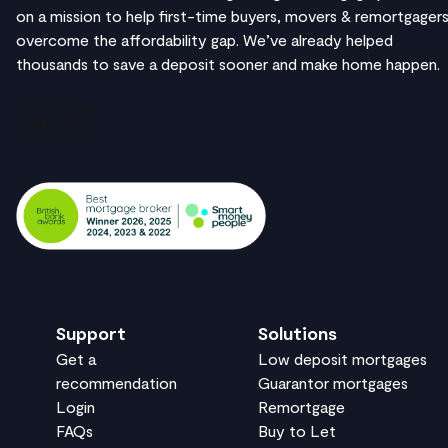
on a mission to help first-time buyers, movers & remortgager
overcome the affordability gap. We’ve already helped
thousands to save a deposit sooner and make home happen.
Support
Solutions
Get a
Low deposit mortgages
recommendation
Guarantor mortgages
Login
Remortgage
FAQs
Buy to Let