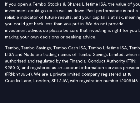
If you open a Tembo Stocks & Shares Lifetime ISA, the value of yo
investment could go up as well as down. Past performance is not a
reliable indicator of future results, and your capital is at risk, meanin
you could get back less than you put in. We do not provide
investment advice, so please be sure that investing is right for you 
making your own decisions or seeking advice.
Tembo, Tembo Savings, Tembo Cash ISA, Tembo Lifetime ISA, Tem
LISA and Nude are trading names of Tembo Savings Limited, which i
authorised and regulated by the Financial Conduct Authority (FRN:
928010) and registered as an account information services provider
(FRN: 913654). We are a private limited company registered at 18
Crucifix Lane, London, SE1 3JW, with registration number 12008146.