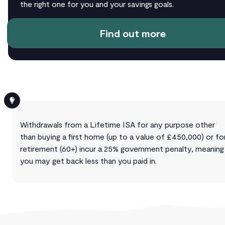
the right one for you and your savings goals.
Find out more
Withdrawals from a Lifetime ISA for any purpose other
than buying a first home (up to a value of £450,000) or fo
retirement (60+) incur a 25% government penalty, meaning
you may get back less than you paid in.