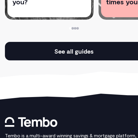
you?
times you
See all guides
Tembo is a multi-award winning savings & mortgage platform,