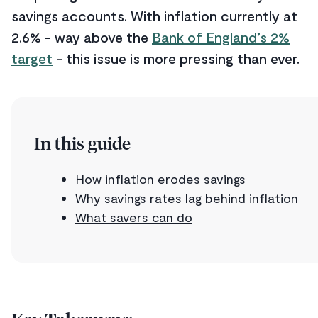
savings accounts. With inflation currently at
2.6% - way above the
Bank of England’s 2%
target
- this issue is more pressing than ever.
In this guide
How inflation erodes savings
Why savings rates lag behind inflation
What savers can do