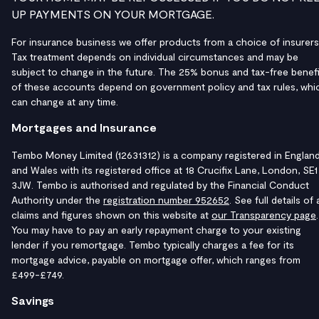
UP PAYMENTS ON YOUR MORTGAGE.
For insurance business we offer products from a choice of insurers
Tax treatment depends on individual circumstances and may be
subject to change in the future. The 25% bonus and tax-free benefi
of these accounts depend on government policy and tax rules, whi
can change at any time.
Mortgages and Insurance
Tembo Money Limited (12631312) is a company registered in Englan
and Wales with its registered office at 18 Crucifix Lane, London, SE1
3JW. Tembo is authorised and regulated by the Financial Conduct
Authority under the
registration number 952652
. See full details of a
claims and figures shown on this website at
our Transparency page
.
You may have to pay an early repayment charge to your existing
lender if you remortgage. Tembo typically charges a fee for its
mortgage advice, payable on mortgage offer, which ranges from
£499-£749.
Savings