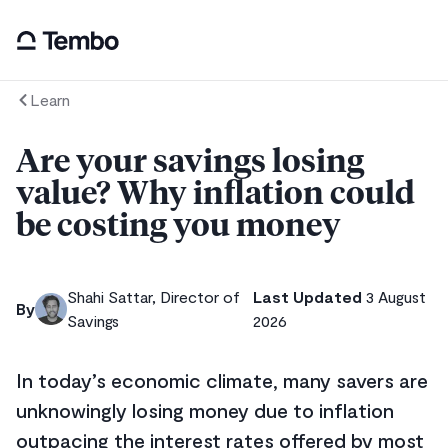
Learn
Are your savings losing
value? Why inflation could
be costing you money
Shahi Sattar, Director of
Last Updated
3 August
By
Savings
2026
In today’s economic climate, many savers are
unknowingly losing money due to inflation
outpacing the interest rates offered by most