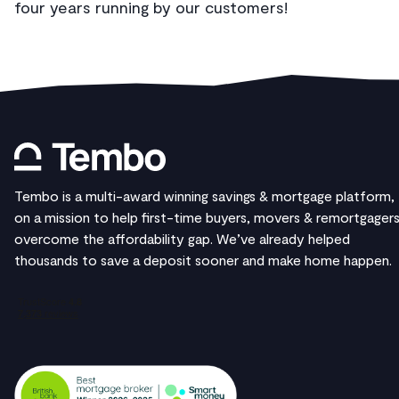
four years running by our customers!
Tembo is a multi-award winning savings & mortgage platform,
on a mission to help first-time buyers, movers & remortgager
overcome the affordability gap. We’ve already helped
thousands to save a deposit sooner and make home happen.