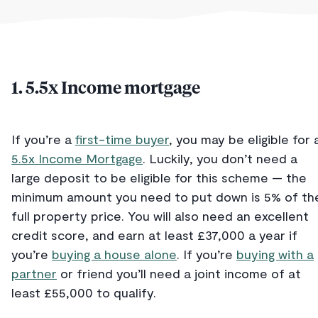
1. 5.5x Income mortgage
If you’re a
first-time buyer
, you may be eligible for 
5.5x Income Mortgage
. Luckily, you don’t need a
large deposit to be eligible for this scheme — the
minimum amount you need to put down is 5% of th
full property price. You will also need an excellent
credit score, and earn at least £37,000 a year if
you’re
buying a house alone
. If you’re
buying with a
partner
or friend you’ll need a joint income of at
least £55,000 to qualify.