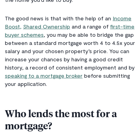
The good news is that with the help of an
Income
Boost,
Shared Ownership
and a range of
first-time
buyer schemes
, you may be able to bridge the gap
between a standard mortgage worth 4 to 4.5x your
salary and your chosen property’s price. You can
increase your chances by having a good credit
history, a record of consistent employment and by
speaking to a mortgage broker
before submitting
your application.
Who lends the most for a
mortgage?