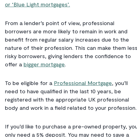
or ‘Blue Light mortgages’.
From a lender’s point of view, professional
borrowers are more likely to remain in work and
benefit from regular salary increases due to the
nature of their profession. This can make them les
risky borrowers, giving lenders the confidence to
offer a
bigger mortgage
.
To be eligible for a
Professional Mortgage
, you’ll
need to have qualified in the last 10 years, be
registered with the appropriate UK professional
body and work in a field related to your profession.
If you’d like to purchase a pre-owned property, you’
only need a 5% deposit. You may need to save a