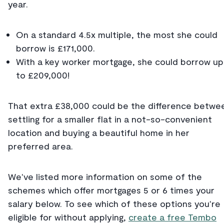
year.
On a standard 4.5x multiple, the most she could
borrow is £171,000.
With a key worker mortgage, she could borrow up
to £209,000!
That extra £38,000 could be the difference betwe
settling for a smaller flat in a not-so-convenient
location and buying a beautiful home in her
preferred area.
We've listed more information on some of the
schemes which offer mortgages 5 or 6 times your
salary below. To see which of these options you're
eligible for without applying,
create a free Tembo