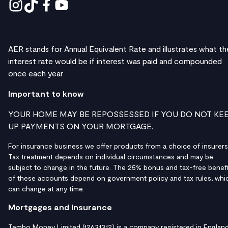
AER stands for Annual Equivalent Rate and illustrates what th
interest rate would be if interest was paid and compounded
once each year
Important to know
YOUR HOME MAY BE REPOSSESSED IF YOU DO NOT KE
UP PAYMENTS ON YOUR MORTGAGE.
For insurance business we offer products from a choice of insurers
Tax treatment depends on individual circumstances and may be
subject to change in the future. The 25% bonus and tax-free benefi
of these accounts depend on government policy and tax rules, whi
can change at any time.
Mortgages and Insurance
Tembo Money Limited (12631312) is a company registered in Englan