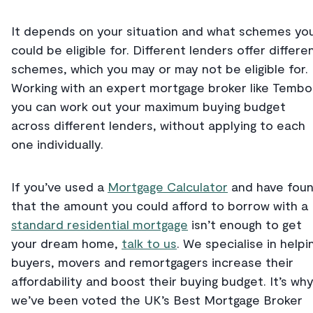
It depends on your situation and what schemes yo
could be eligible for. Different lenders offer differe
schemes, which you may or may not be eligible for.
Working with an expert mortgage broker like Tembo
you can work out your maximum buying budget
across different lenders, without applying to each
one individually.
If you’ve used a
Mortgage Calculator
and have fou
that the amount you could afford to borrow with a
standard residential mortgage
isn’t enough to get
your dream home,
talk to us
. We specialise in helpi
buyers, movers and remortgagers increase their
affordability and boost their buying budget. It’s wh
we’ve been voted the UK’s Best Mortgage Broker