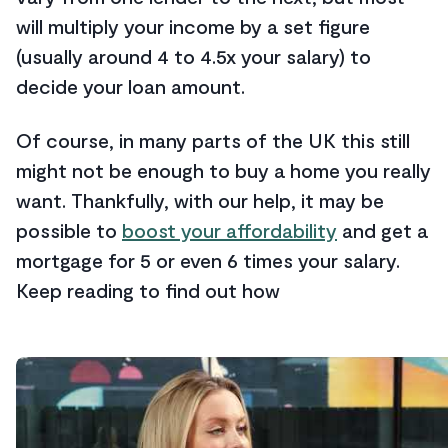
will multiply your income by a set figure
(usually around 4 to 4.5x your salary) to
decide your loan amount.
Of course, in many parts of the UK this still
might not be enough to buy a home you really
want. Thankfully, with our help, it may be
possible to
boost your affordability
and get a
mortgage for 5 or even 6 times your salary.
Keep reading to find out how