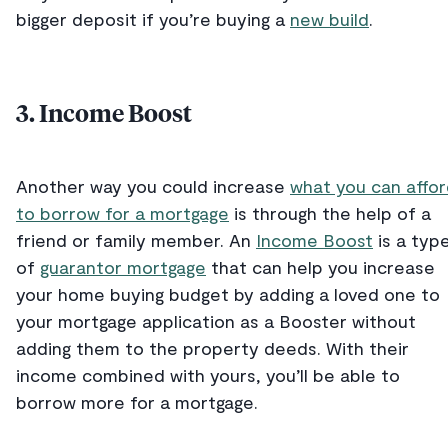
bigger deposit if you’re buying a
new build
.
3. Income Boost
Another way you could increase
what you can affo
to borrow for a mortgage
is through the help of a
friend or family member. An
Income Boost
is a typ
of
guarantor mortgage
that can help you increase
your home buying budget by adding a loved one to
your mortgage application as a Booster without
adding them to the property deeds. With their
income combined with yours, you’ll be able to
borrow more for a mortgage.