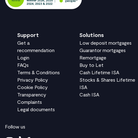
Support
Solutions
Get a
Low deposit mortgages
recommendation
Guarantor mortgages
Login
Remortgage
FAQs
Buy to Let
Terms & Conditions
Cash Lifetime ISA
Privacy Policy
Stocks & Shares Lifetime
Cookie Policy
ISA
Transparency
Cash ISA
Complaints
Legal documents
Follow us