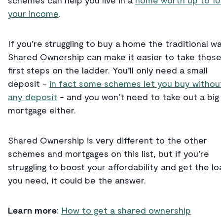
schemes can help you live in a
home worth up to 10
your income
.
If you’re struggling to buy a home the traditional wa
Shared Ownership can make it easier to take thos
first steps on the ladder. You’ll only need a small
deposit -
in fact some schemes let you buy withou
any deposit
- and you won’t need to take out a big
mortgage either.
Shared Ownership is very different to the other
schemes and mortgages on this list, but if you’re
struggling to boost your affordability and get the lo
you need, it could be the answer.
Learn more
:
How to get a shared ownership