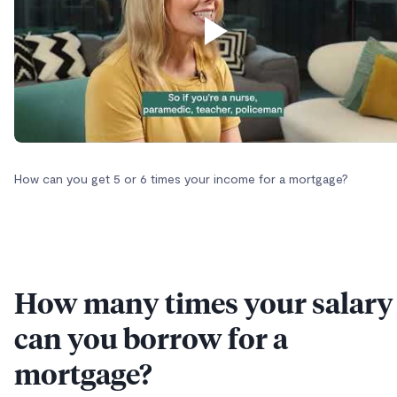
How can you get 5 or 6 times your income for a mortgage?
How many times your salary
can you borrow for a
mortgage?