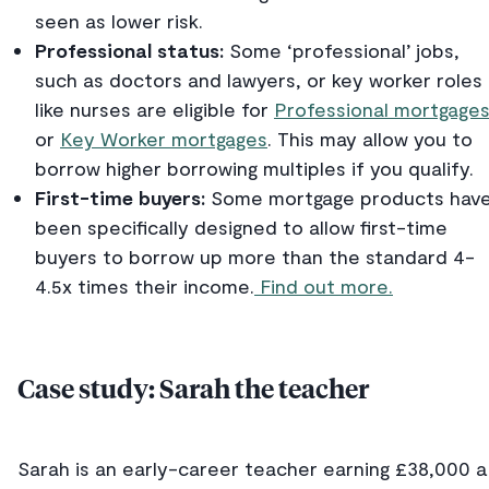
seen as lower risk.
Professional status:
Some ‘professional’ jobs,
such as doctors and lawyers, or key worker roles
like nurses are eligible for
Professional mortgage
or
Key Worker mortgages
. This may allow you to
borrow higher borrowing multiples if you qualify.
First-time buyers:
Some mortgage products hav
been specifically designed to allow first-time
buyers to borrow up more than the standard 4-
4.5x times their income.
Find out more.
Case study: Sarah the teacher
Sarah is an early-career teacher earning £38,000 a