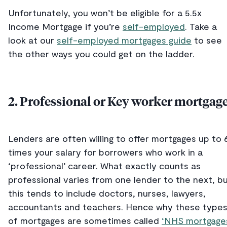
Unfortunately, you won’t be eligible for a 5.5x
Income Mortgage if you’re
self-employed
. Take a
look at our
self-employed mortgages guide
to see
the other ways you could get on the ladder.
2. Professional or Key worker mortgag
Lenders are often willing to offer mortgages up to 
times your salary for borrowers who work in a
‘professional’ career. What exactly counts as
professional varies from one lender to the next, b
this tends to include doctors, nurses, lawyers,
accountants and teachers. Hence why these type
of mortgages are sometimes called
‘NHS mortgage