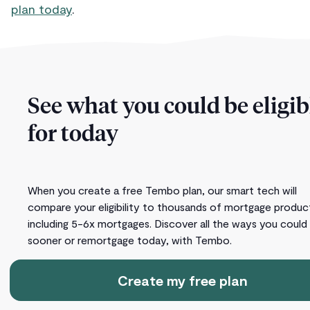
plan today
.
See what you could be eligib
for today
When you create a free Tembo plan, our smart tech will
compare your eligibility to thousands of mortgage produc
including 5-6x mortgages. Discover all the ways you could
sooner or remortgage today, with Tembo.
Create my free plan