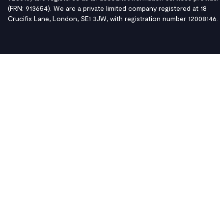
(FRN: 913654). We are a private limited company registered at 18
Crucifix Lane, London, SE1 3JW, with registration number 12008146.