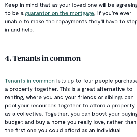
Keep in mind that as your loved one will be agreein
to be a
guarantor on the mortgage
, if you’re ever
unable to make the repayments they’ll have to ste
in and help.
4. Tenants in common
Tenants in common
lets up to four people purchas
a property together. This is a great alternative to
renting, where you and your friends or siblings can
pool your resources together to afford a property
as a collective. Together, you can boost your buyin
budget and buy a home you really love, rather than
the first one you could afford as an individual