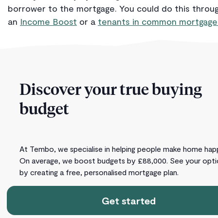
borrower to the mortgage. You could do this throu
an
Income Boost
or a
tenants in common mortgage
Discover your true buying
budget
At Tembo, we specialise in helping people make home hap
On average, we boost budgets by £88,000. See your opti
by creating a free, personalised mortgage plan.
Get started