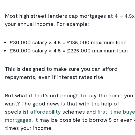
Most high street lenders cap mortgages at 4 – 4.5x
your annual income. For example:
£30,000 salary × 4.5 = £135,000 maximum loan
£50,000 salary × 4.5 = £225,000 maximum loan
This is designed to make sure you can afford
repayments, even if interest rates rise.
But what if that’s not enough to buy the home you
want? The good news is that with the help of
specialist
affordability
schemes and
first-time buye
mortgages
, it may be possible to borrow 5 or even 
times your income.