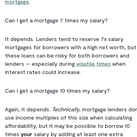
mortgage
.
Can I get a mortgage 7 times my salary?
It depends. Lenders tend to reserve 7x salary
mortgages for borrowers with a high net worth, but
these loans can be risky for both borrowers and
lenders — especially during
volatile times
when
interest rates could increase.
Can I get a mortgage 10 times my salary?
Again, it depends.
Technically,
mortgage lenders don
use income multiples of this size when calculating
affordability, but it may be possible to borrow 10
times
your
salary by adding at least one extra