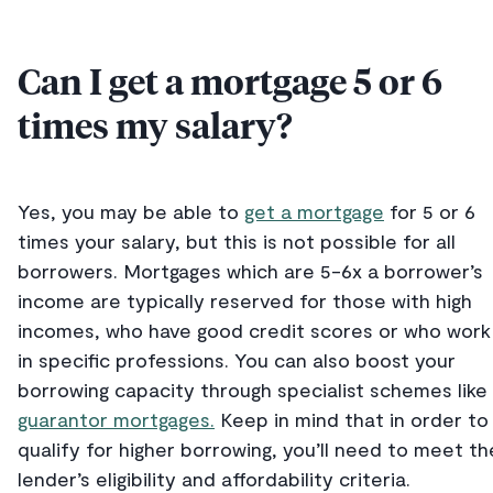
Can I get a mortgage 5 or 6
times my salary?
Yes, you may be able to
get a mortgage
for 5 or 6
times your salary, but this is not possible for all
borrowers. Mortgages which are 5-6x a borrower’s
income are typically reserved for those with high
incomes, who have good credit scores or who work
in specific professions. You can also boost your
borrowing capacity through specialist schemes like
guarantor mortgages.
Keep in mind that in order to
qualify for higher borrowing, you’ll need to meet th
lender’s eligibility and affordability criteria.