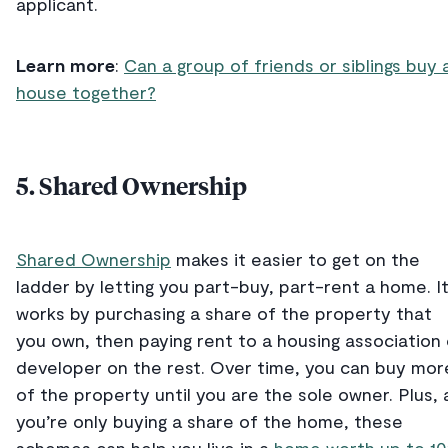
applicant.
Learn more
:
Can a group of friends or siblings buy 
house together?
5. Shared Ownership
Shared Ownership
makes it easier to get on the
ladder by letting you part-buy, part-rent a home. I
works by purchasing a share of the property that
you own, then paying rent to a housing association 
developer on the rest. Over time, you can buy mor
of the property until you are the sole owner. Plus, 
you’re only buying a share of the home, these