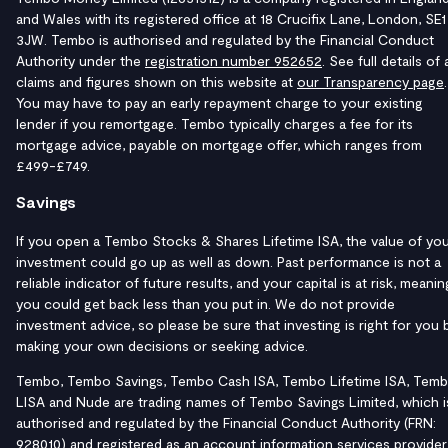
and Wales with its registered office at 18 Crucifix Lane, London, SE1
3JW. Tembo is authorised and regulated by the Financial Conduct
Authority under the
registration number 952652
. See full details of a
claims and figures shown on this website at
our Transparency page
.
You may have to pay an early repayment charge to your existing
lender if you remortgage. Tembo typically charges a fee for its
mortgage advice, payable on mortgage offer, which ranges from
£499-£749.
Savings
If you open a Tembo Stocks & Shares Lifetime ISA, the value of yo
investment could go up as well as down. Past performance is not a
reliable indicator of future results, and your capital is at risk, meanin
you could get back less than you put in. We do not provide
investment advice, so please be sure that investing is right for you 
making your own decisions or seeking advice.
Tembo, Tembo Savings, Tembo Cash ISA, Tembo Lifetime ISA, Tem
LISA and Nude are trading names of Tembo Savings Limited, which i
authorised and regulated by the Financial Conduct Authority (FRN:
928010) and registered as an account information services provider