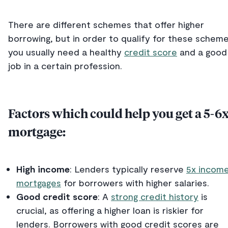
There are different schemes that offer higher
borrowing, but in order to qualify for these scheme
you usually need a healthy
credit score
and a good
job in a certain profession.
Factors which could help you get a 5-6
mortgage:
High income
: Lenders typically reserve
5x incom
mortgages
for borrowers with higher salaries.
Good credit score
: A
strong credit history
is
crucial, as offering a higher loan is riskier for
lenders. Borrowers with good credit scores are