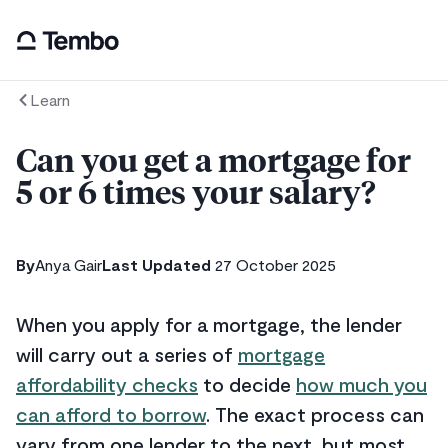
Learn
Can you get a mortgage for
5 or 6 times your salary?
By
Anya Gair
Last Updated
27 October 2025
When you apply for a mortgage, the lender
will carry out a series of
mortgage
affordability checks
to decide
how much you
can afford to borrow
. The exact process can
vary from one lender to the next, but most