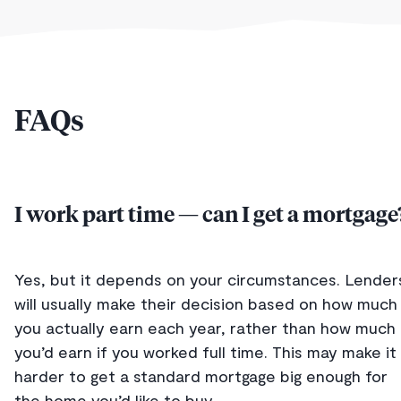
FAQs
I work part time — can I get a mortgage
Yes, but it depends on your circumstances. Lender
will usually make their decision based on how much
you actually earn each year, rather than how much
you’d earn if you worked full time. This may make it
harder to get a standard mortgage big enough for
the home you’d like to buy.