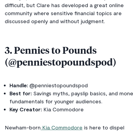
difficult, but Clare has developed a great online
community where sensitive financial topics are
discussed openly and without judgment.
3. Pennies to Pounds
(@penniestopoundspod)
Handle:
@penniestopoundspod
Best for:
Savings myths, payslip basics, and mon
fundamentals for younger audiences.
Key Creator:
Kia Commodore
Newham-born
Kia Commodore
is here to dispel