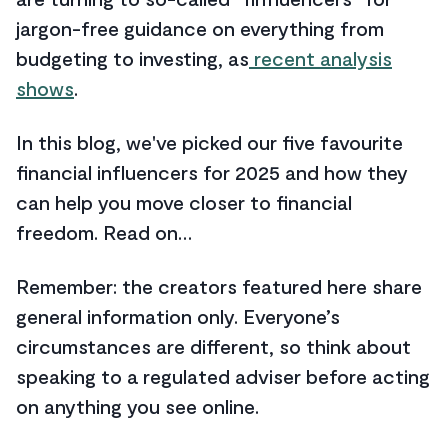
jargon-free guidance on everything from
budgeting to investing, as
recent analysis
shows
.
In this blog, we've picked our five favourite
financial influencers for 2025 and how they
can help you move closer to financial
freedom. Read on…
Remember: the creators featured here share
general information only. Everyone’s
circumstances are different, so think about
speaking to a regulated adviser before acting
on anything you see online.