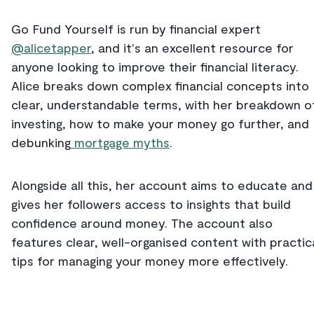
Go Fund Yourself is run by financial expert
@alicetapper
, and it's an excellent resource for
anyone looking to improve their financial literacy.
Alice breaks down complex financial concepts into
clear, understandable terms, with her breakdown o
investing, how to make your money go further, and
debunking
mortgage myths
.
Alongside all this, her account aims to educate and
gives her followers access to insights that build
confidence around money. The account also
features clear, well-organised content with practic
tips for managing your money more effectively.