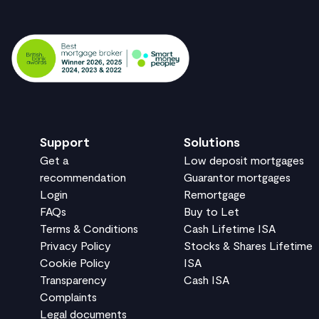
Support
Solutions
Get a
Low deposit mortgages
recommendation
Guarantor mortgages
Login
Remortgage
FAQs
Buy to Let
Terms & Conditions
Cash Lifetime ISA
Privacy Policy
Stocks & Shares Lifetime
Cookie Policy
ISA
Transparency
Cash ISA
Complaints
Legal documents