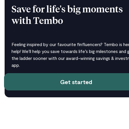
Save for life's big moments
with Tembo
Feeling inspired by our favourite finfluencers? Tembo is he
help! We'll help you save towards life’s big milestones and 
the ladder sooner with our award-winning savings & inves
app.
Get started