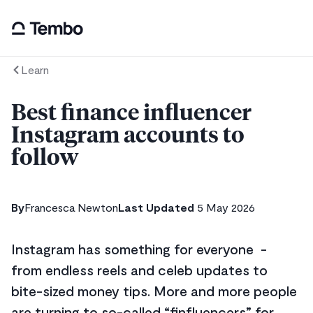
Learn
Best finance influencer
Instagram accounts to
follow
By
Francesca Newton
Last Updated
5 May 2026
Instagram has something for everyone -
from endless reels and celeb updates to
bite-sized money tips. More and more people
are turning to so-called “finfluencers” for