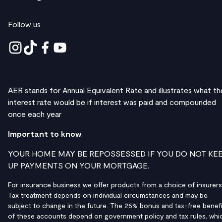
Follow us
AER stands for Annual Equivalent Rate and illustrates what th
interest rate would be if interest was paid and compounded
once each year
Important to know
YOUR HOME MAY BE REPOSSESSED IF YOU DO NOT KE
UP PAYMENTS ON YOUR MORTGAGE.
For insurance business we offer products from a choice of insurers
Tax treatment depends on individual circumstances and may be
subject to change in the future. The 25% bonus and tax-free benefi
of these accounts depend on government policy and tax rules, whi