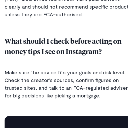
clearly and should not recommend specific produc
unless they are FCA-authorised.
What should I check before acting on
money tips I see on Instagram?
Make sure the advice fits your goals and risk level.
Check the creator’s sources, confirm figures on
trusted sites, and talk to an FCA-regulated adviser
for big decisions like picking a mortgage.