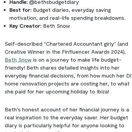
Handle:
@bethsbudgetdiary
Best for:
Budget diaries, everyday saving
motivation, and real-life spending breakdowns.
Key Creator:
Beth Snow
Self-described "Chartered Accountant girly" (and
Creative Winner in the Finfluencer Awards 2024),
Beth Snow
is on a journey to make life budget-
friendly! Beth shares detailed insights into her
everyday financial decisions, from how much her D
home renovation projects are costing her, to what
she paid for her upcoming holiday to Ibiza!
Beth's honest account of her financial journey is a
real inspiration to the everyday saver. Her budget
diary is particularly helpful for anyone looking to