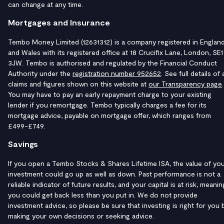
can change at any time.
Mortgages and Insurance
Tembo Money Limited (12631312) is a company registered in Englan
and Wales with its registered office at 18 Crucifix Lane, London, SE1
3JW. Tembo is authorised and regulated by the Financial Conduct
Authority under the
registration number 952652
. See full details of a
claims and figures shown on this website at
our Transparency page
.
You may have to pay an early repayment charge to your existing
lender if you remortgage. Tembo typically charges a fee for its
mortgage advice, payable on mortgage offer, which ranges from
£499-£749.
Savings
If you open a Tembo Stocks & Shares Lifetime ISA, the value of yo
investment could go up as well as down. Past performance is not a
reliable indicator of future results, and your capital is at risk, meanin
you could get back less than you put in. We do not provide
investment advice, so please be sure that investing is right for you 
making your own decisions or seeking advice.