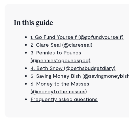
In this guide
1. Go Fund Yourself (@gofundyourself)
2. Clare Seal (@clareseal)
3. Pennies to Pounds
(@penniestopoundspod)
4. Beth Snow (@bethsbudgetdiary)
5. Saving Money Bish (@savingmoneybish
6. Money to the Masses
(@moneytothemasses)
Frequently asked questions