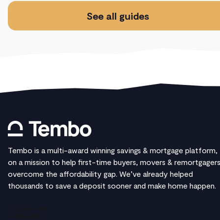
See all guides
Tembo is a multi-award winning savings & mortgage platform,
on a mission to help first-time buyers, movers & remortgager
overcome the affordability gap. We’ve already helped
thousands to save a deposit sooner and make home happen.