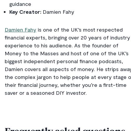
guidance
Key Creator:
Damien Fahy
Damien Fahy
is one of the UK’s most respected
financial experts, bringing over 20 years of industry
experience to his audience. As the founder of
Money to the Masses and host of one of the UK’s
biggest independent personal finance podcasts,
Damien covers all aspects of money. He strips awa
the complex jargon to help people at every stage 
their financial journey, whether you’re a first-time
saver or a seasoned DIY investor.