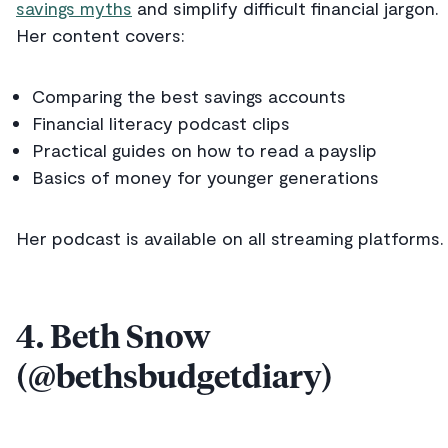
savings myths
and simplify difficult financial jargon.
Her content covers:
Comparing the best savings accounts
Financial literacy podcast clips
Practical guides on how to read a payslip
Basics of money for younger generations
Her podcast is available on all streaming platforms.
4. Beth Snow
(@bethsbudgetdiary)