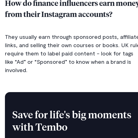
How do finance influencers earn mone
from their Instagram accounts?
They usually earn through sponsored posts, affiliat
links, and selling their own courses or books. UK rul
require them to label paid content - look for tags
like “Ad” or “Sponsored” to know when a brand is
involved.
Save for life's big moments
with Tembo