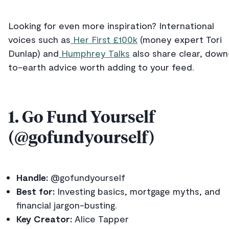
Looking for even more inspiration? International
voices such as
Her First £100k
(money expert Tori
Dunlap) and
Humphrey Talks
also share clear, down
to-earth advice worth adding to your feed.
1. Go Fund Yourself
(@gofundyourself)
Handle:
@gofundyourself
Best for:
Investing basics, mortgage myths, and
financial jargon-busting.
Key Creator:
Alice Tapper