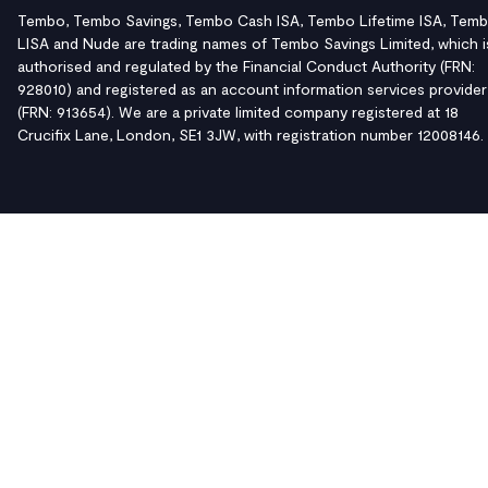
Tembo, Tembo Savings, Tembo Cash ISA, Tembo Lifetime ISA, Tem
LISA and Nude are trading names of Tembo Savings Limited, which i
authorised and regulated by the Financial Conduct Authority (FRN:
928010) and registered as an account information services provider
(FRN: 913654). We are a private limited company registered at 18
Crucifix Lane, London, SE1 3JW, with registration number 12008146.