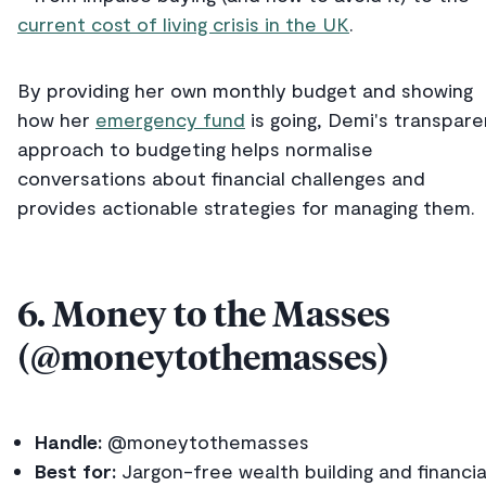
current cost of living crisis in the UK
.
By providing her own monthly budget and showing
how her
emergency fund
is going, Demi's transpare
approach to budgeting helps normalise
conversations about financial challenges and
provides actionable strategies for managing them.
6. Money to the Masses
(@moneytothemasses)
Handle:
@moneytothemasses
Best for:
Jargon-free wealth building and financia