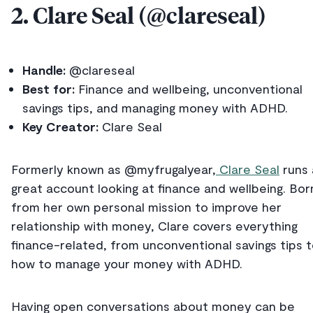
2. Clare Seal (@clareseal)
Handle:
@clareseal
Best for:
Finance and wellbeing, unconventional
savings tips, and managing money with ADHD.
Key Creator:
Clare Seal
Formerly known as @myfrugalyear,
Clare Seal
runs 
great account looking at finance and wellbeing. Bor
from her own personal mission to improve her
relationship with money, Clare covers everything
finance-related, from unconventional savings tips 
how to manage your money with ADHD.
Having open conversations about money can be