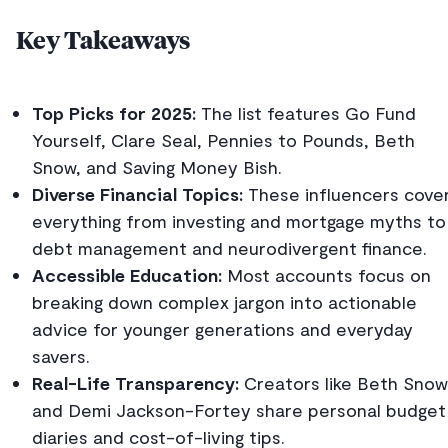
Key Takeaways
Top Picks for 2025:
The list features Go Fund
Yourself, Clare Seal, Pennies to Pounds, Beth
Snow, and Saving Money Bish.
Diverse Financial Topics:
These influencers cove
everything from investing and mortgage myths to
debt management and neurodivergent finance.
Accessible Education:
Most accounts focus on
breaking down complex jargon into actionable
advice for younger generations and everyday
savers.
Real-Life Transparency:
Creators like Beth Snow
and Demi Jackson-Fortey share personal budget
diaries and cost-of-living tips.