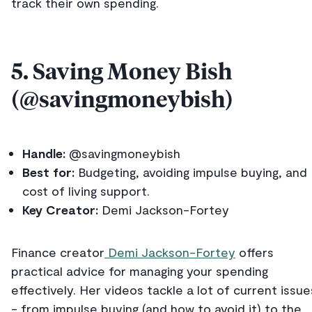
track their own spending.
5. Saving Money Bish
(@savingmoneybish)
Handle:
@savingmoneybish
Best for:
Budgeting, avoiding impulse buying, and
cost of living support.
Key Creator:
Demi Jackson-Fortey
Finance creator
Demi Jackson-Fortey
offers
practical advice for managing your spending
effectively. Her videos tackle a lot of current issue
- from impulse buying (and how to avoid it) to the