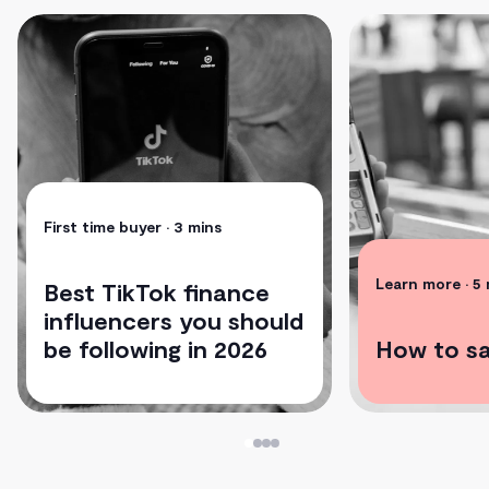
First time buyer
• 3 mins
Learn more
• 5
Best TikTok finance
influencers you should
be following in 2026
How to s