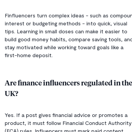
Finfluencers turn complex ideas - such as compou
interest or budgeting methods - into quick, visual
tips. Learning in small doses can make it easier to
build good money habits, compare saving tools, an
stay motivated while working toward goals like a
first-home deposit.
Are finance influencers regulated in th
UK?
Yes. If a post gives financial advice or promotes a
product, it must follow Financial Conduct Authority
(FCA) rules. Influencers must mark paid content