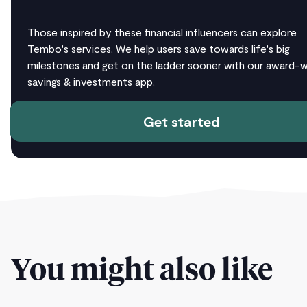
Those inspired by these financial influencers can explore
Tembo's services. We help users save towards life's big
milestones and get on the ladder sooner with our award-w
savings & investments app.
Get started
You might also like