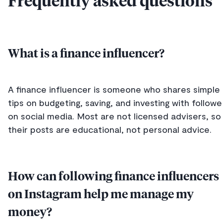
Frequently asked questions
What is a finance influencer?
A finance influencer is someone who shares simple
tips on budgeting, saving, and investing with followe
on social media. Most are not licensed advisers, so
their posts are educational, not personal advice.
How can following finance influencers
on Instagram help me manage my
money?