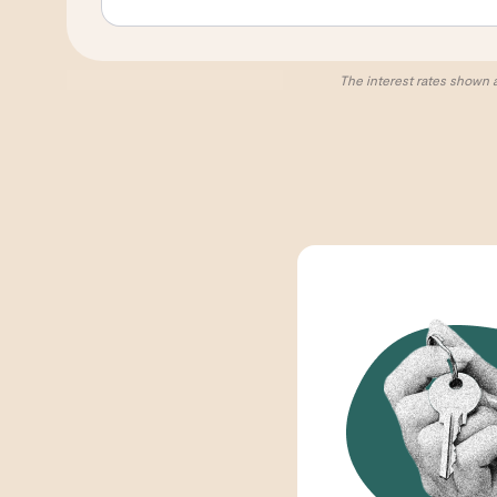
The interest rates shown 