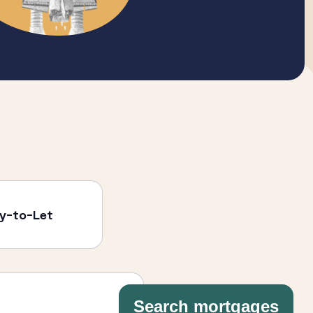
y-to-Let
Search mortgages