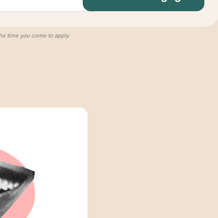
he time you come to apply.