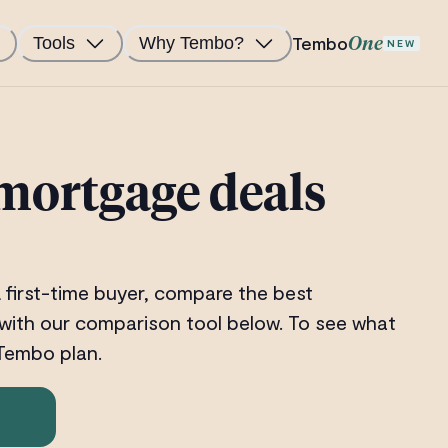
Tembo
Tools
Why Tembo?
One
NEW
mortgage deals
 first-time buyer, compare the best
with our comparison tool below. To see what
 Tembo plan.