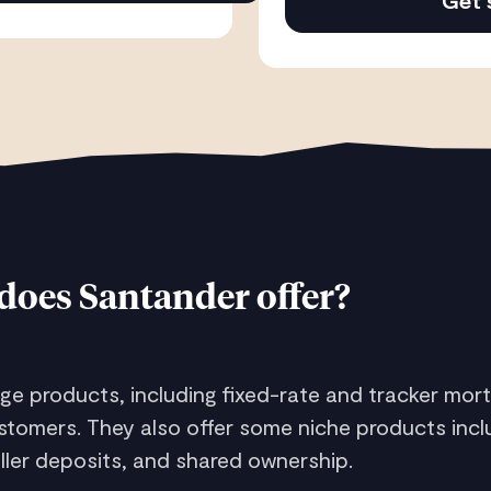
Get 
does Santander offer?
e products, including fixed-rate and tracker mort
tomers. They also offer some niche products incl
aller deposits, and shared ownership.