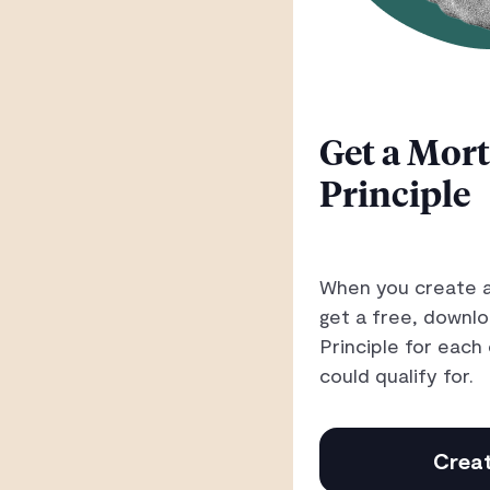
Get a Mort
Principle
When you create a
get a free, downl
Principle for eac
could qualify for.
Creat