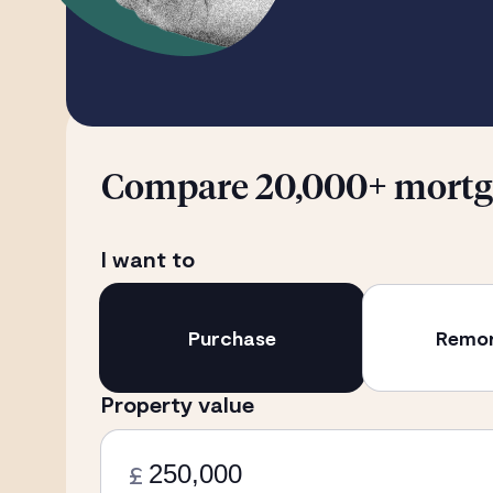
Compare 20,000+ mortga
I want to
Purchase
Remo
Property value
£