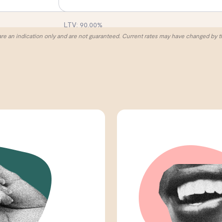
LTV:
90.00
%
are an indication only and are not guaranteed. Current rates may have changed by t