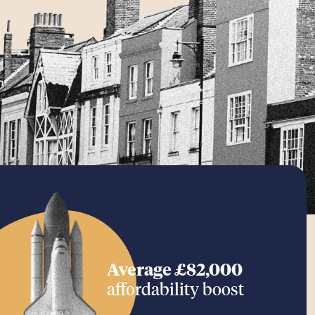
Average £82,000
affordability boost