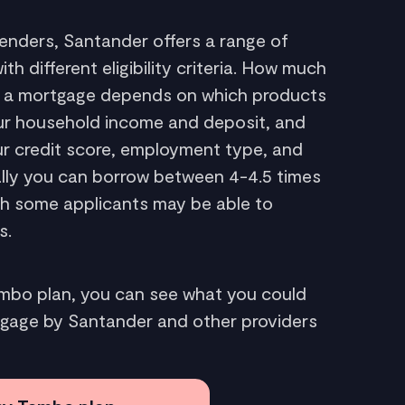
enders, Santander offers a range of
h different eligibility criteria. How much
r a mortgage depends on which products
your household income and deposit, and
our credit score, employment type, and
ally you can borrow between 4-4.5 times
gh some applicants may be able to
s.
embo plan, you can see what you could
tgage by Santander and other providers