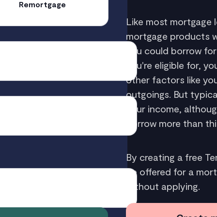
Remortgage
Like most mortgage l
mortgage products wit
you could borrow fo
you're eligible for, 
other factors like y
outgoings. But typic
your income, althou
borrow more than thi
By creating a free T
be offered for a mor
without applying.