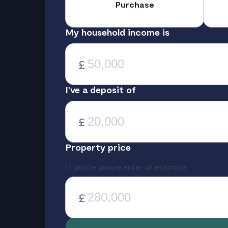
Purchase
My household income is
£
I’ve a deposit of
£
Property price
If you’re unsure enter an estimate
£