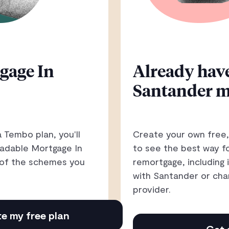
gage In
Already have
Santander m
 Tembo plan, you'll
Create your own free,
oadable Mortgage In
to see the best way f
h of the schemes you
remortgage, including 
with Santander or cha
provider.
e my free plan