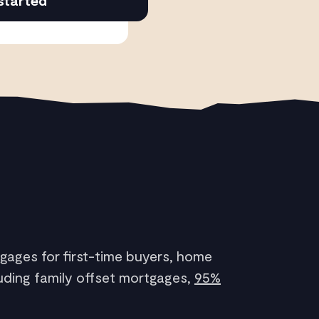
started
gages for first-time buyers, home
uding family offset mortgages,
95%