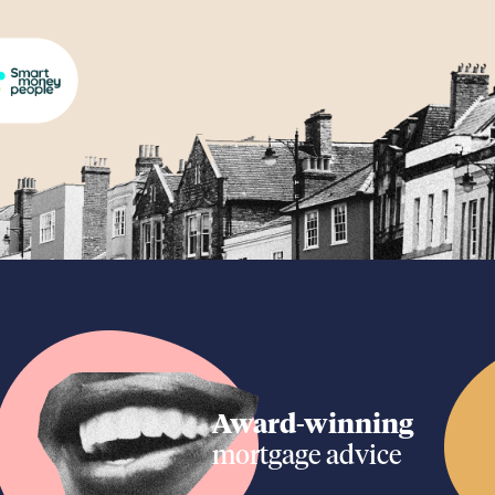
Award-winning
mortgage advice