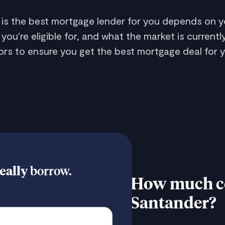
 is the best mortgage lender for you depends on yo
're eligible for, and what the market is currently
rs to ensure you get the best mortgage deal for y
eally
borrow.
How much co
Santander?