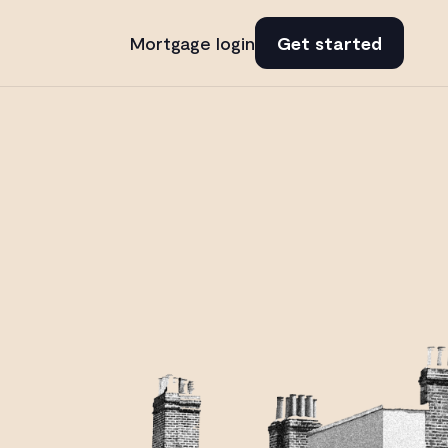
Mortgage login
Get started