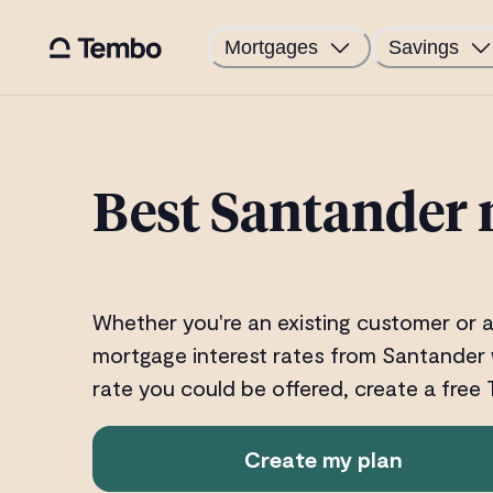
Mortgages
Savings
Best Santander 
Whether you're an existing customer or a
mortgage interest rates from Santander 
rate you could be offered, create a free
Create my plan