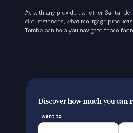
As with any provider, whether Santander
circumstances, what mortgage products you
Tembo can help you navigate these facto
Discover how much you can
r
I want to