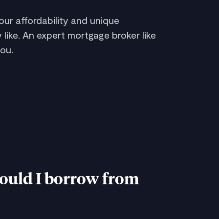
ur affordability and unique
 like. An expert mortgage broker like
ou.
uld I borrow from