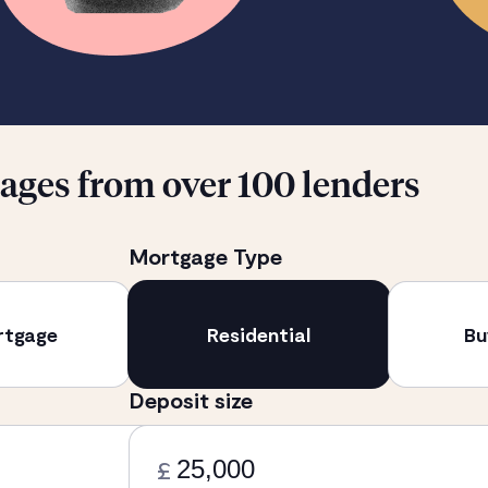
ges from over 100 lenders
Mortgage Type
rtgage
Residential
Bu
Deposit size
£