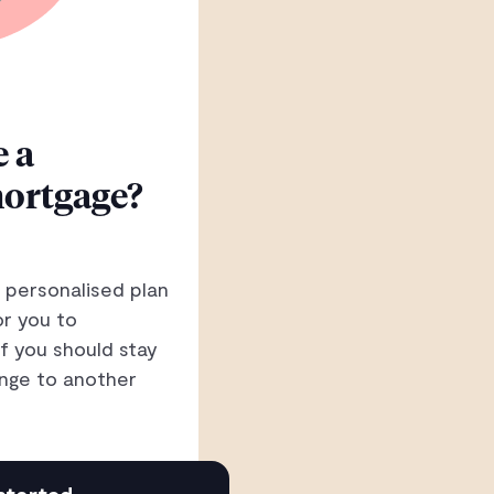
 a
ortgage?
 personalised plan
or you to
if you should stay
nge to another