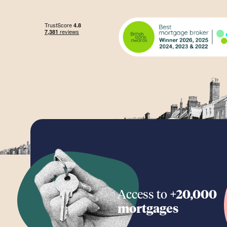
Access to
+20,000
mortgages