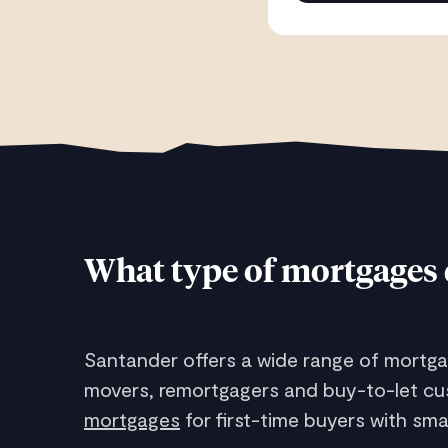
What type of mortgages 
Santander offers a wide range of mortgag
movers, remortgagers and buy-to-let cus
mortgages
for first-time buyers with sm