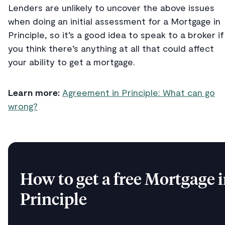
Lenders are unlikely to uncover the above issues
when doing an initial assessment for a Mortgage in
Principle, so it’s a good idea to speak to a broker if
you think there’s anything at all that could affect
your ability to get a mortgage.
Learn more:
Agreement in Principle: What can go
wrong?
How to get a free Mortgage 
Principle