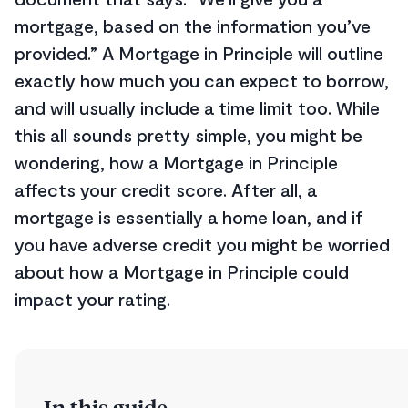
mortgage, based on the information you’ve
provided.” A Mortgage in Principle will outline
exactly how much you can expect to borrow,
and will usually include a time limit too. While
this all sounds pretty simple, you might be
wondering, how a Mortgage in Principle
affects your credit score. After all, a
mortgage is essentially a home loan, and if
you have adverse credit you might be worried
about how a Mortgage in Principle could
impact your rating.