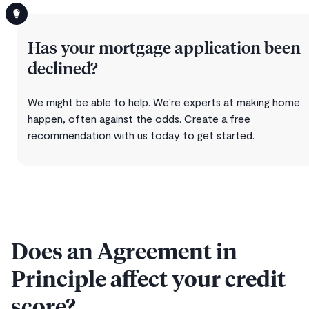
Has your mortgage application been
declined?
We might be able to help. We're experts at making home
happen, often against the odds. Create a free
recommendation with us today to get started.
Does an Agreement in
Principle affect your credit
score?