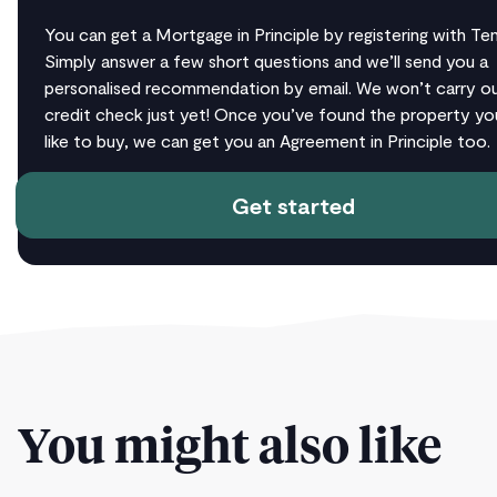
You can get a Mortgage in Principle by registering with T
Simply answer a few short questions and we’ll send you a
personalised recommendation by email. We won’t carry ou
credit check just yet! Once you’ve found the property yo
like to buy, we can get you an Agreement in Principle too.
Get started
You might also like