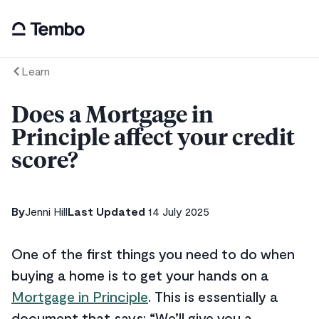
Learn
Does a Mortgage in
Principle affect your credit
score?
By
Jenni Hill
Last Updated
14 July 2025
One of the first things you need to do when
buying a home is to get your hands on a
Mortgage in Principle
. This is essentially a
document that says: “We’ll give you a