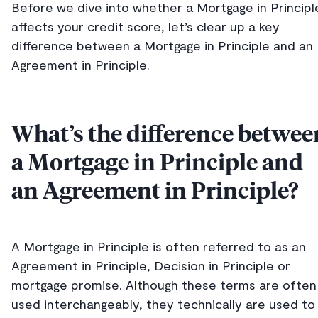
Before we dive into whether a Mortgage in Principl
affects your credit score, let’s clear up a key
difference between a Mortgage in Principle and an
Agreement in Principle.
What’s the difference betwee
a Mortgage in Principle and
an Agreement in Principle?
A Mortgage in Principle is often referred to as an
Agreement in Principle, Decision in Principle or
mortgage promise. Although these terms are often
used interchangeably, they technically are used to