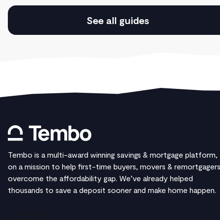
See all guides
Tembo is a multi-award winning savings & mortgage platform,
on a mission to help first-time buyers, movers & remortgager
overcome the affordability gap. We’ve already helped
thousands to save a deposit sooner and make home happen.