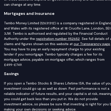
can change at any time.
Mortgages and Insurance
Tembo Money Limited (12631312) is a company registered in Englan
and Wales with its registered office at 18 Crucifix Lane, London, SE1
3JW. Tembo is authorised and regulated by the Financial Conduct
Authority under the
registration number 952652
. See full details of a
claims and figures shown on this website at
our Transparency page
.
You may have to pay an early repayment charge to your existing
lender if you remortgage. Tembo typically charges a fee for its
mortgage advice, payable on mortgage offer, which ranges from
£499-£749.
Savings
If you open a Tembo Stocks & Shares Lifetime ISA, the value of yo
investment could go up as well as down. Past performance is not a
reliable indicator of future results, and your capital is at risk, meanin
you could get back less than you put in. We do not provide
investment advice, so please be sure that investing is right for you 
making your own decisions or seeking advice.