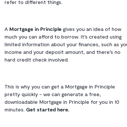
refer to different things.
A
Mortgage in Principle
gives you an idea of how
much you can afford to borrow. It’s created using
limited information about your finances, such as yo
income and your deposit amount, and there’s no
hard credit check involved.
This is why you can get a Mortgage in Principle
pretty quickly - we can generate a free,
downloadable Mortgage in Principle for you in 10
minutes.
Get started here.