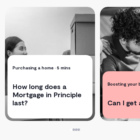
Purchasing a home
• 5 mins
Boosting your
How long does a
Mortgage in Principle
last?
Can I get