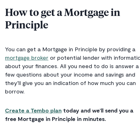
How to get a Mortgage in
Principle
You can get a Mortgage in Principle by providing a
mortgage broker
or potential lender with informati
about your finances. All you need to do is answer a
few questions about your income and savings and
they’ll give you an indication of how much you can
borrow.
Create a Tembo plan
today and we’ll send you a
free Mortgage in Principle in minutes.