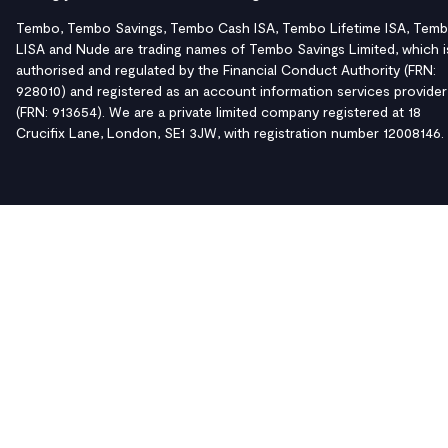
Tembo, Tembo Savings, Tembo Cash ISA, Tembo Lifetime ISA, Tem
LISA and Nude are trading names of Tembo Savings Limited, which i
authorised and regulated by the Financial Conduct Authority (FRN:
928010) and registered as an account information services provider
(FRN: 913654). We are a private limited company registered at 18
Crucifix Lane, London, SE1 3JW, with registration number 12008146.