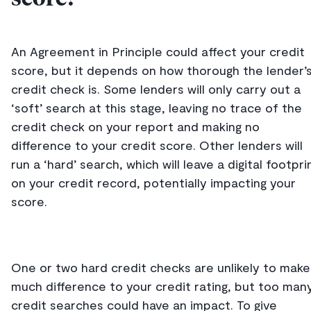
An Agreement in Principle could affect your credit
score, but it depends on how thorough the lender’
credit check is. Some lenders will only carry out a
‘soft’ search at this stage, leaving no trace of the
credit check on your report and making no
difference to your credit score. Other lenders will
run a ‘hard’ search, which will leave a digital footpri
on your credit record, potentially impacting your
score.
One or two hard credit checks are unlikely to make
much difference to your credit rating, but too man
credit searches could have an impact. To give