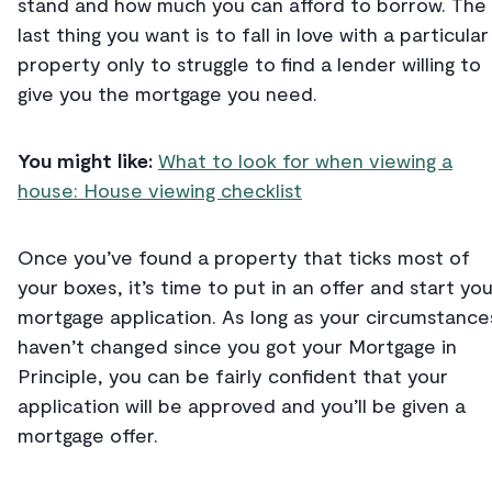
stand and how much you can afford to borrow. The
last thing you want is to fall in love with a particular
property only to struggle to find a lender willing to
give you the mortgage you need.
You might like:
What to look for when viewing a
house: House viewing checklist
Once you’ve found a property that ticks most of
your boxes, it’s time to put in an offer and start you
mortgage application. As long as your circumstance
haven’t changed since you got your Mortgage in
Principle, you can be fairly confident that your
application will be approved and you’ll be given a
mortgage offer.