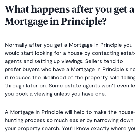
What happens after you get a
Mortgage in Principle?
Normally after you get a Mortgage in Principle you
would start looking for a house by contacting estat
agents and setting up viewings. Sellers tend to
prefer buyers who have a Mortgage in Principle sin
it reduces the likelihood of the property sale fallin
through later on. Some estate agents won’t even l
you book a viewing unless you have one.
A Mortgage in Principle will help to make the house
hunting process so much easier by narrowing down
your property search. You’ll know exactly where yo