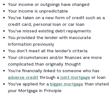
Your income or outgoings have changed
Your income is unpredictable
You’ve taken on a new form of credit such as a
credit card, personal loan or car loan
You’ve missed existing debt repayments
You provided the lender with inaccurate
information previously
You don’t meet all the lender’s criteria
Your circumstances and/or finances are more
complicated than originally thought
You’re financially linked to someone who has
adverse credit
through a
joint mortgage
or loan
You’ve applied for a
bigger mortgage
than stated 
your Mortgage in Principle