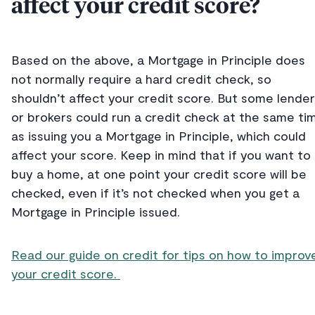
affect your credit score?
Based on the above, a Mortgage in Principle does
not normally require a hard credit check, so
shouldn’t affect your credit score. But some lende
or brokers could run a credit check at the same ti
as issuing you a Mortgage in Principle, which could
affect your score. Keep in mind that if you want to
buy a home, at one point your credit score will be
checked, even if it’s not checked when you get a
Mortgage in Principle issued.
Read our guide on credit for tips on how to improv
your credit score.