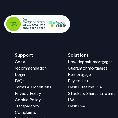
Support
Solutions
Get a
Low deposit mortgages
recommendation
Guarantor mortgages
Login
Remortgage
FAQs
Buy to Let
Terms & Conditions
Cash Lifetime ISA
Privacy Policy
Stocks & Shares Lifetime
Cookie Policy
ISA
Transparency
Cash ISA
Complaints