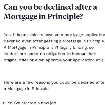
Can you be declined after a
Mortgage in Principle?
Yes, it is possible to have your mortgage applicatio
declined even after getting a Mortgage in Principle.
A Mortgage in Principle isn’t legally binding, so
lenders are under no obligation to honour their
original offer or even approve your application at al
Here are a few reasons you could be declined afte
a Mortgage in Principle:
You’ve started a new job