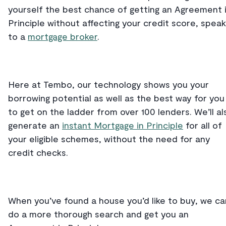
yourself the best chance of getting an Agreement 
Principle without affecting your credit score, speak
to a
mortgage broker
.
Here at Tembo, our technology shows you your
borrowing potential as well as the best way for you
to get on the ladder from over 100 lenders. We’ll al
generate an
instant Mortgage in Principle
for all of
your eligible schemes, without the need for any
credit checks.
When you’ve found a house you’d like to buy, we ca
do a more thorough search and get you an