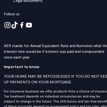
Legal documents
Follow us
AER stands for Annual Equivalent Rate and illustrates what th
interest rate would be if interest was paid and compounded
once each year
Important to know
YOUR HOME MAY BE REPOSSESSED IF YOU DO NOT KE
UP PAYMENTS ON YOUR MORTGAGE.
For insurance business we offer products from a choice of insurers
Tax treatment depends on individual circumstances and may be
subject to change in the future. The 25% bonus and tax-free benefi
of these accounts depend on government policy and tax rules, whi