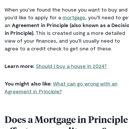
When you’ve found the house you want to buy and
you’d like to apply for a
mortgage
, you’ll need to ge
an
Agreement in Principle (also known as a Decisi
in Principle).
This is created using a more detailed
view of your finances, and you’ll usually need to
agree to a credit check to get one of these.
Learn more:
Should I buy a house in 2024?
You might also like:
What can go wrong with an
Agreement in Principle?
Does a Mortgage in Principle