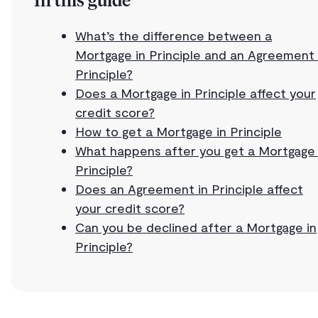
In this guide
What’s the difference between a
Mortgage in Principle and an Agreement 
Principle?
Does a Mortgage in Principle affect your
credit score?
How to get a Mortgage in Principle
What happens after you get a Mortgage 
Principle?
Does an Agreement in Principle affect
your credit score?
Can you be declined after a Mortgage in
Principle?