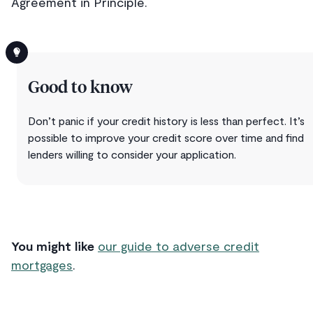
Agreement in Principle.
Good to know
Don’t panic if your credit history is less than perfect. It’s
possible to improve your credit score over time and find
lenders willing to consider your application.
You might like
our guide to adverse credit
mortgages
.