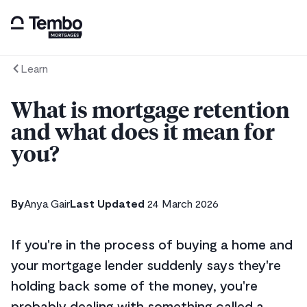
Learn
What is mortgage retention
and what does it mean for
you?
By
Anya Gair
Last Updated
24 March 2026
If you're in the process of buying a home and
your mortgage lender suddenly says they're
holding back some of the money, you're
probably dealing with something called a