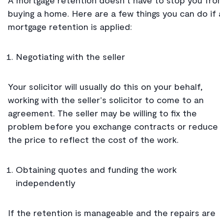
A mortgage retention doesn't have to stop you fr
buying a home. Here are a few things you can do if 
mortgage retention is applied:
Negotiating with the seller
Your solicitor will usually do this on your behalf,
working with the seller's solicitor to come to an
agreement. The seller may be willing to fix the
problem before you exchange contracts or reduce
the price to reflect the cost of the work.
Obtaining quotes and funding the work
independently
If the retention is manageable and the repairs are