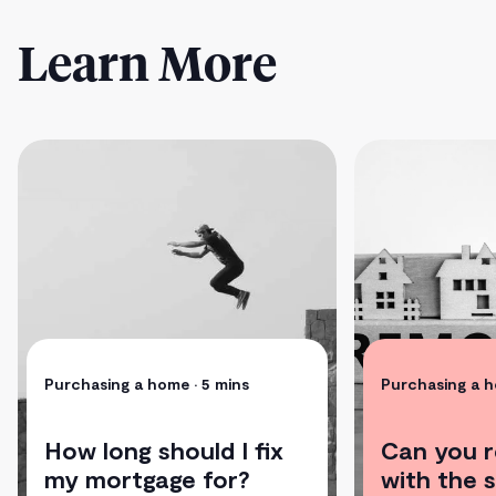
Learn More
Purchasing a home
• 5 mins
Purchasing a 
How long should I fix
Can you 
my mortgage for?
with the 