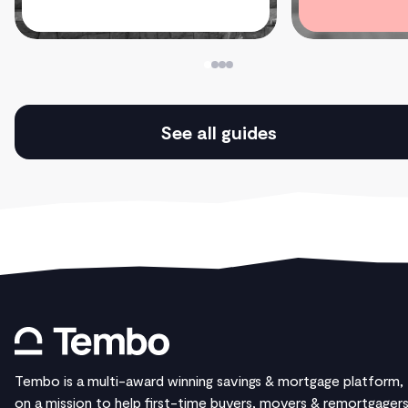
See all guides
Tembo is a multi-award winning savings & mortgage platform,
on a mission to help first-time buyers, movers & remortgager