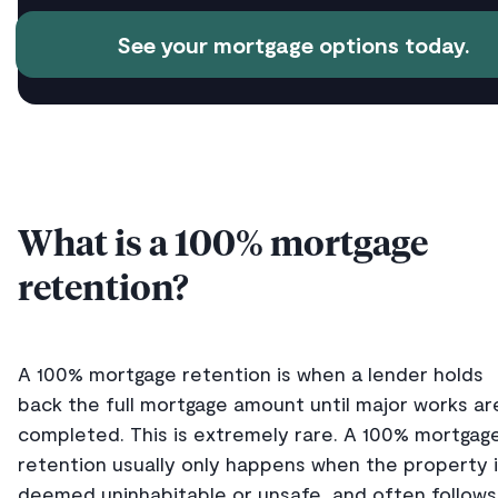
See your mortgage options today.
What is a 100% mortgage
retention?
A 100% mortgage retention is when a lender holds
back the full mortgage amount until major works ar
completed. This is extremely rare. A 100% mortgag
retention usually only happens when the property 
deemed uninhabitable or unsafe, and often follows