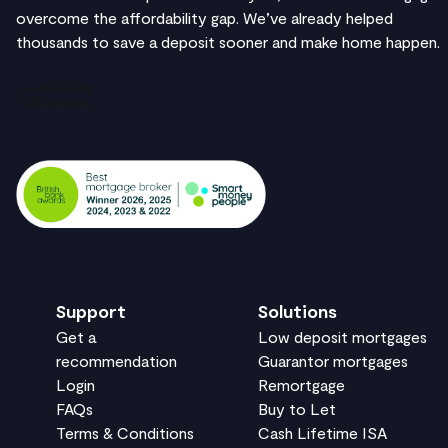
overcome the affordability gap. We’ve already helped
thousands to save a deposit sooner and make home happen.
Support
Solutions
Get a
Low deposit mortgages
recommendation
Guarantor mortgages
Login
Remortgage
FAQs
Buy to Let
Terms & Conditions
Cash Lifetime ISA