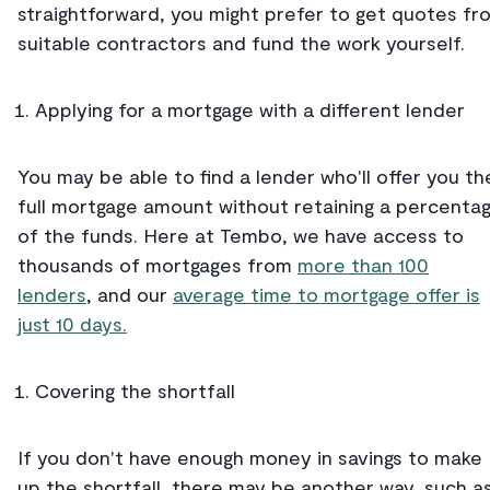
straightforward, you might prefer to get quotes fr
suitable contractors and fund the work yourself.
Applying for a mortgage with a different lender
You may be able to find a lender who'll offer you th
full mortgage amount without retaining a percenta
of the funds. Here at Tembo, we have access to
thousands of mortgages from
more than 100
lenders
, and our
average time to mortgage offer is
just 10 days.
Covering the shortfall
If you don't have enough money in savings to make
up the shortfall, there may be another way, such a