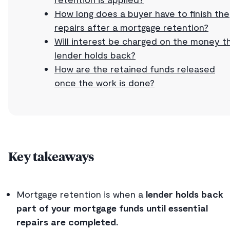
How long does a buyer have to finish the
repairs after a mortgage retention?
Will interest be charged on the money t
lender holds back?
How are the retained funds released
once the work is done?
Key takeaways
Mortgage retention is when a
lender holds back
part of your mortgage funds until essential
repairs are completed.