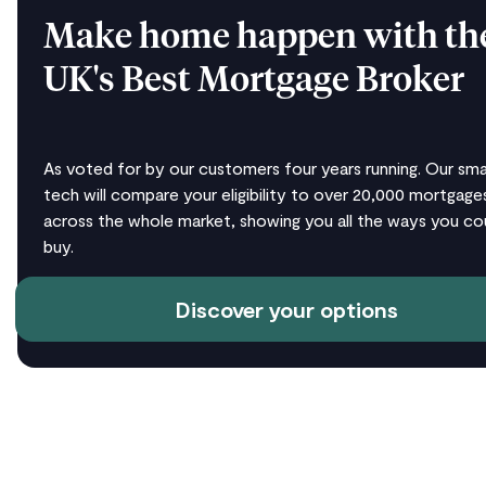
Make home happen with th
UK's Best Mortgage Broker
As voted for by our customers four years running. Our sma
tech will compare your eligibility to over 20,000 mortgage
across the whole market, showing you all the ways you co
buy.
Discover your options