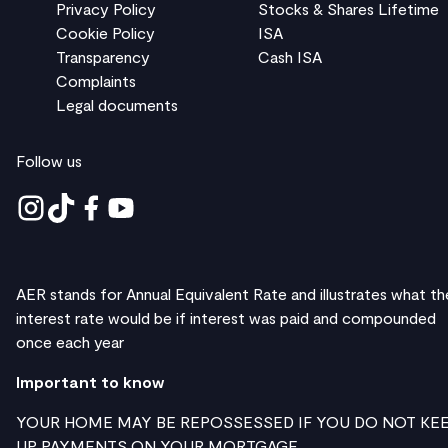
Privacy Policy
Stocks & Shares Lifetime
Cookie Policy
ISA
Transparency
Cash ISA
Complaints
Legal documents
Follow us
AER stands for Annual Equivalent Rate and illustrates what th
interest rate would be if interest was paid and compounded
once each year
Important to know
YOUR HOME MAY BE REPOSSESSED IF YOU DO NOT KE
UP PAYMENTS ON YOUR MORTGAGE.