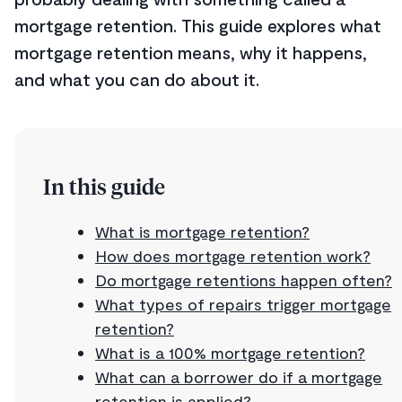
mortgage retention. This guide explores what
mortgage retention means, why it happens,
and what you can do about it.
In this guide
What is mortgage retention?
How does mortgage retention work?
Do mortgage retentions happen often?
What types of repairs trigger mortgage
retention?
What is a 100% mortgage retention?
What can a borrower do if a mortgage
retention is applied?