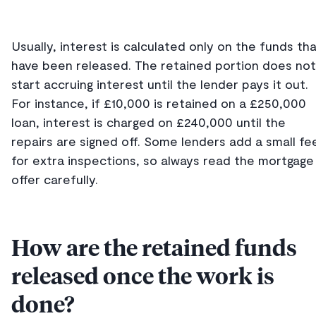
Usually, interest is calculated only on the funds th
have been released. The retained portion does not
start accruing interest until the lender pays it out.
For instance, if £10,000 is retained on a £250,000
loan, interest is charged on £240,000 until the
repairs are signed off. Some lenders add a small fe
for extra inspections, so always read the mortgage
offer carefully.
How are the retained funds
released once the work is
done?