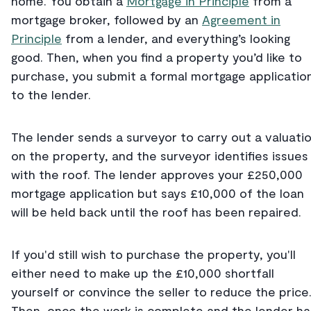
home. You obtain a
Mortgage in Principle
from a
mortgage broker, followed by an
Agreement in
Principle
from a lender, and everything’s looking
good. Then, when you find a property you’d like to
purchase, you submit a formal mortgage applicatio
to the lender.
The lender sends a surveyor to carry out a valuati
on the property, and the surveyor identifies issues
with the roof. The lender approves your £250,000
mortgage application but says £10,000 of the loan
will be held back until the roof has been repaired.
If you'd still wish to purchase the property, you'll
either need to make up the £10,000 shortfall
yourself or convince the seller to reduce the price
Then, once the work is complete and the lender ha