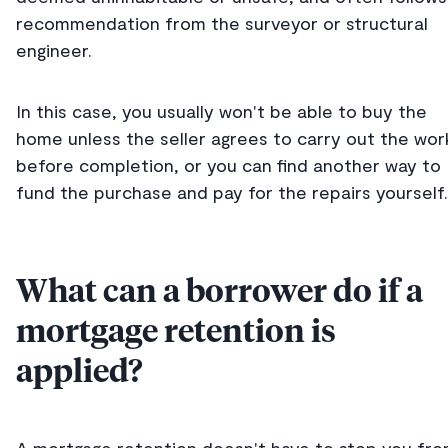
recommendation from the surveyor or structural
engineer.
In this case, you usually won't be able to buy the
home unless the seller agrees to carry out the wor
before completion, or you can find another way to
fund the purchase and pay for the repairs yourself.
What can a borrower do if a
mortgage retention is
applied?