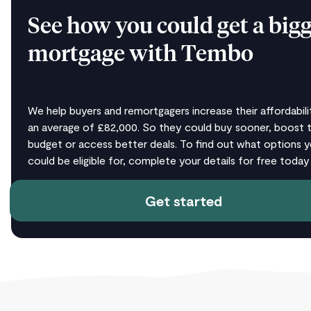
See how you could get a big
mortgage with Tembo
We help buyers and remortgagers increase their affordabili
an average of £82,000. So they could buy sooner, boost t
budget or access better deals. To find out what options 
could be eligible for, complete your details for free today
Get started