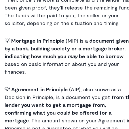
been given proof, they'll release the remaining fund
The funds will be paid to you, the seller or your
solicitor, depending on the situation and timing.
💡
Mortgage in Principle
(MIP) is a
document given
by a bank, building society or a mortgage broker,
indicating how much you
may
be able to borrow
based on basic information about you and your
finances.
💡
Agreement in Principle
(AIP), also known as a
Decision in Principle, is a document you get
from t
lender you want to get a mortgage from,
confirming what you could be offered for a
mortgage
. The amount shown on your Agreement i
Principle is not a guarantee of what you will be