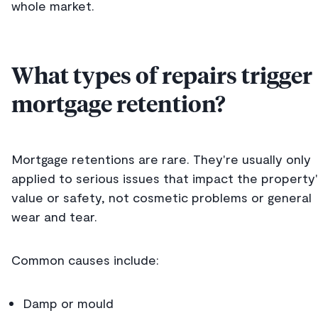
whole market.
What types of repairs trigger
mortgage retention?
Mortgage retentions are rare. They're usually only
applied to serious issues that impact the property
value or safety, not cosmetic problems or general
wear and tear.
Common causes include:
Damp or mould