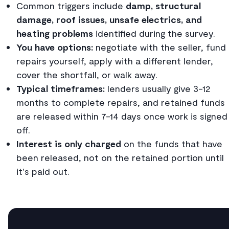
Common triggers include
damp, structural
damage, roof issues, unsafe electrics, and
heating problems
identified during the survey.
You have options:
negotiate with the seller, fund
repairs yourself, apply with a different lender,
cover the shortfall, or walk away.
Typical timeframes:
lenders usually give 3-12
months to complete repairs, and retained funds
are released within 7-14 days once work is signed
off.
Interest is only charged
on the funds that have
been released, not on the retained portion until
it's paid out.