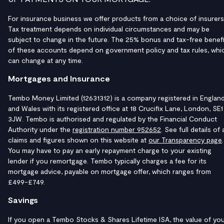
For insurance business we offer products from a choice of insurers
Tax treatment depends on individual circumstances and may be
subject to change in the future. The 25% bonus and tax-free benefi
of these accounts depend on government policy and tax rules, whi
can change at any time.
Mortgages and Insurance
Tembo Money Limited (12631312) is a company registered in Englan
and Wales with its registered office at 18 Crucifix Lane, London, SE1
3JW. Tembo is authorised and regulated by the Financial Conduct
Authority under the
registration number 952652
. See full details of a
claims and figures shown on this website at
our Transparency page
.
You may have to pay an early repayment charge to your existing
lender if you remortgage. Tembo typically charges a fee for its
mortgage advice, payable on mortgage offer, which ranges from
£499-£749.
Savings
If you open a Tembo Stocks & Shares Lifetime ISA, the value of yo