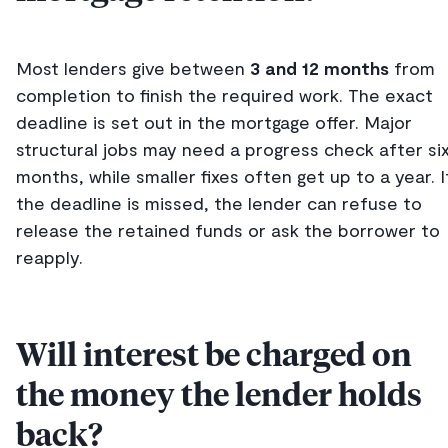
Most lenders give between
3 and 12 months
from
completion to finish the required work. The exact
deadline is set out in the mortgage offer. Major
structural jobs may need a progress check after si
months, while smaller fixes often get up to a year. I
the deadline is missed, the lender can refuse to
release the retained funds or ask the borrower to
reapply.
Will interest be charged on
the money the lender holds
back?