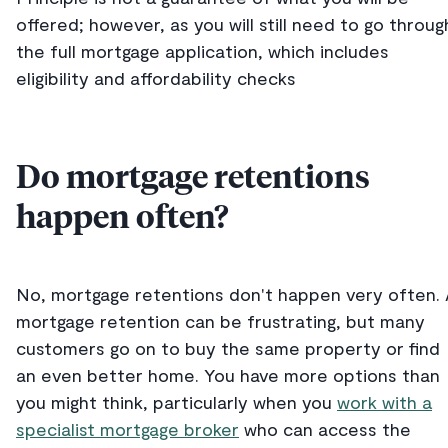
offered; however, as you will still need to go throug
the full mortgage application, which includes
eligibility and affordability checks
Do mortgage retentions
happen often?
No, mortgage retentions don't happen very often.
mortgage retention can be frustrating, but many
customers go on to buy the same property or find
an even better home. You have more options than
you might think, particularly when you
work with a
specialist mortgage broker
who can access the