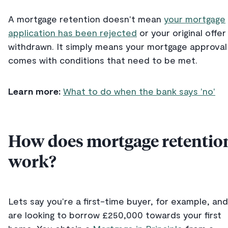
A mortgage retention doesn't mean
your mortgage
application has been rejected
or your original offer
withdrawn. It simply means your mortgage approval
comes with conditions that need to be met.
Learn more:
What to do when the bank says 'no'
How does mortgage retentio
work?
Lets say you're a first-time buyer, for example, and
are looking to borrow £250,000 towards your first