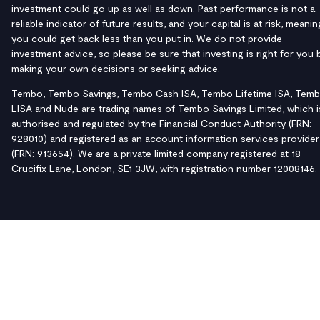
investment could go up as well as down. Past performance is not a
reliable indicator of future results, and your capital is at risk, meanin
you could get back less than you put in. We do not provide
investment advice, so please be sure that investing is right for you 
making your own decisions or seeking advice.
Tembo, Tembo Savings, Tembo Cash ISA, Tembo Lifetime ISA, Tem
LISA and Nude are trading names of Tembo Savings Limited, which i
authorised and regulated by the Financial Conduct Authority (FRN:
928010) and registered as an account information services provider
(FRN: 913654). We are a private limited company registered at 18
Crucifix Lane, London, SE1 3JW, with registration number 12008146.