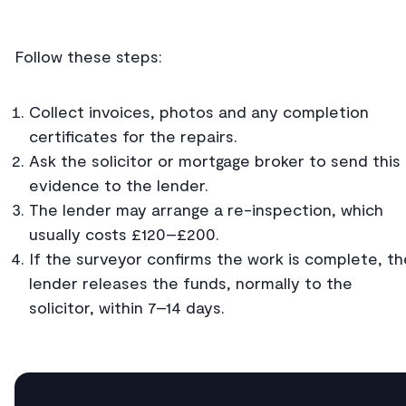
Follow these steps:
Collect invoices, photos and any completion
certificates for the repairs.
Ask the solicitor or mortgage broker to send this
evidence to the lender.
The lender may arrange a re-inspection, which
usually costs £120–£200.
If the surveyor confirms the work is complete, th
lender releases the funds, normally to the
solicitor, within 7–14 days.