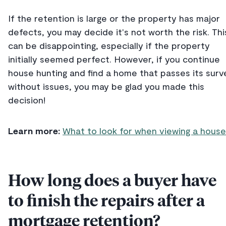
If the retention is large or the property has major
defects, you may decide it's not worth the risk. Thi
can be disappointing, especially if the property
initially seemed perfect. However, if you continue
house hunting and find a home that passes its surv
without issues, you may be glad you made this
decision!
Learn more:
What to look for when viewing a house
How long does a buyer have
to finish the repairs after a
mortgage retention?