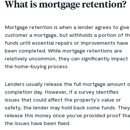
What is mortgage retention?
Mortgage retention is when a lender agrees to give
customer a mortgage, but withholds a portion of t
funds until essential repairs or improvements have
been completed. While mortgage retentions are
relatively uncommon, they can significantly impact
the home-buying process.
Lenders usually release the full mortgage amount 
completion day. However, if a survey identifies
issues that could affect the property's value or
safety, the lender may hold back some funds. They'
release this money once you've provided proof th
the issues have been fixed.