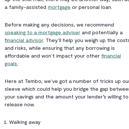
a family-assisted
mortgage
or personal loan.
Before making any decisions, we recommend
speaking to a mortgage adviser
and potentially a
financial advisor
. They'll help you weigh up the cost
and risks, while ensuring that any borrowing is
affordable and won't impact your other
financial
goals.
Here at Tembo, we've got a number of tricks up ou
sleeve which could help you bridge the gap betwee
your savings and the amount your lender’s willing to
release now.
Walking away