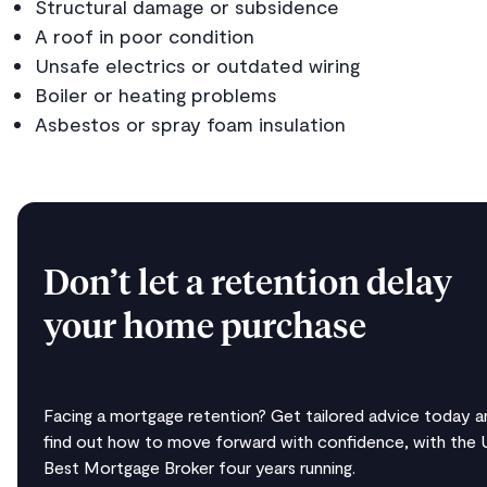
Structural damage or subsidence
A roof in poor condition
Unsafe electrics or outdated wiring
Boiler or heating problems
Asbestos or spray foam insulation
Don’t let a retention delay
your home purchase
Facing a mortgage retention? Get tailored advice today a
find out how to move forward with confidence, with the 
Best Mortgage Broker four years running.