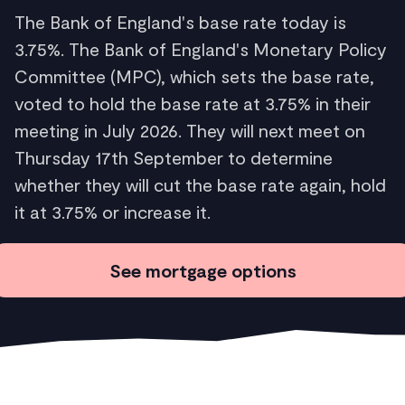
The Bank of England's base rate today is
3.75%. The Bank of England's Monetary Policy
Committee (MPC), which sets the base rate,
voted to hold the base rate at 3.75% in their
meeting in July 2026. They will next meet on
Thursday 17th September to determine
whether they will cut the base rate again, hold
it at 3.75% or increase it.
See mortgage options