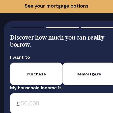
See your mortgage options
Discover how much you can
really
borrow.
I want to
Purchase
Remortgage
My household income is
£