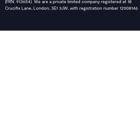
(FRN: 913654). We are a private limited company registered at 18
Crucifix Lane, London, SE1 3JW, with registration number 12008146.