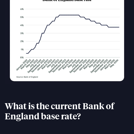
What is the current Bank of
England base rate?