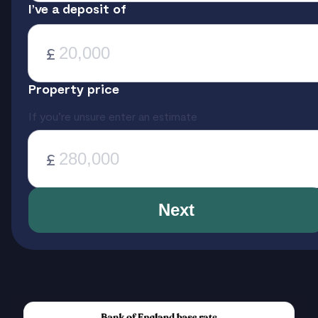
I’ve a deposit of
£
Property price
If you’re unsure enter an estimate
£
Next