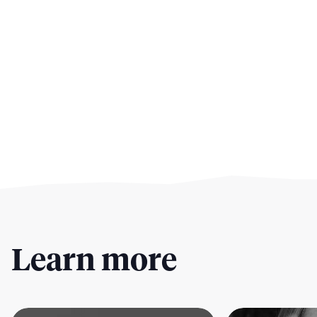
Learn more