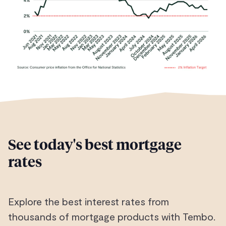
See today's best mortgage
rates
Explore the best interest rates from
thousands of mortgage products with Tembo.