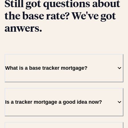
Still got questions about
the base rate? We've got
anwers.
What is a base tracker mortgage?
Is a tracker mortgage a good idea now?