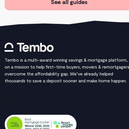
See all guides
Tembo is a multi-award winning savings & mortgage platform,
on a mission to help first-time buyers, movers & remortgager
overcome the affordability gap. We’ve already helped
thousands to save a deposit sooner and make home happen.