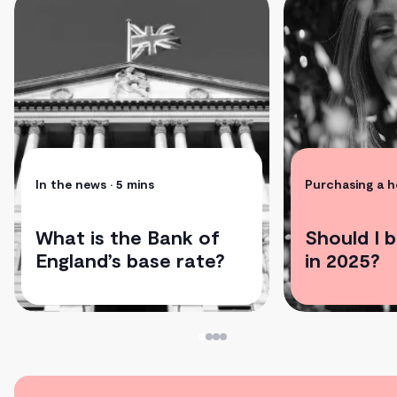
In the news
• 5 mins
Purchasing a 
What is the Bank of
Should I 
England’s base rate?
in 2025?