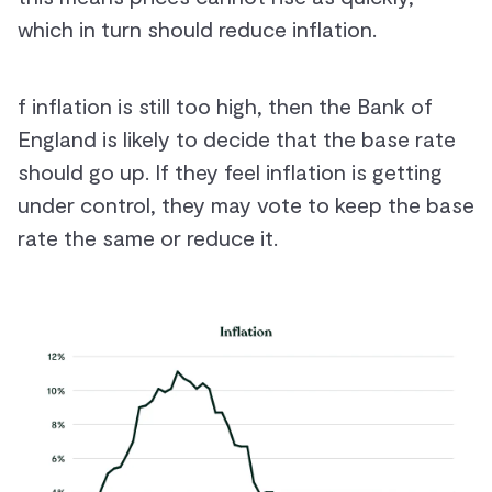
which in turn should reduce inflation.
f inflation is still too high, then the Bank of
England is likely to decide that the base rate
should go up. If they feel inflation is getting
under control, they may vote to keep the base
rate the same or reduce it.