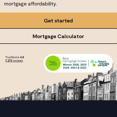
mortgage affordability.
Get started
Mortgage Calculator