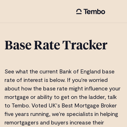
Base Rate Tracker
See what the current Bank of England base
rate of interest is below. If you're worried
about how the base rate might influence your
mortgage or ability to get on the ladder, talk
to Tembo. Voted UK's Best Mortgage Broker
five years running, we're specialists in helping
remortgagers and buyers increase their