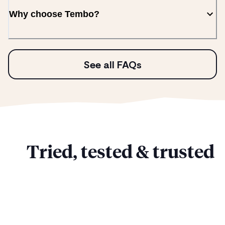
Why choose Tembo?
See all FAQs
Tried, tested & trusted