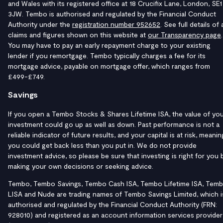
and Wales with its registered office at 18 Crucifix Lane, London, SE1
3JW. Tembo is authorised and regulated by the Financial Conduct
Authority under the
registration number 952652
. See full details of a
claims and figures shown on this website at
our Transparency page
.
You may have to pay an early repayment charge to your existing
lender if you remortgage. Tembo typically charges a fee for its
mortgage advice, payable on mortgage offer, which ranges from
£499-£749.
Savings
If you open a Tembo Stocks & Shares Lifetime ISA, the value of yo
investment could go up as well as down. Past performance is not a
reliable indicator of future results, and your capital is at risk, meanin
you could get back less than you put in. We do not provide
investment advice, so please be sure that investing is right for you 
making your own decisions or seeking advice.
Tembo, Tembo Savings, Tembo Cash ISA, Tembo Lifetime ISA, Tem
LISA and Nude are trading names of Tembo Savings Limited, which i
authorised and regulated by the Financial Conduct Authority (FRN:
928010) and registered as an account information services provider