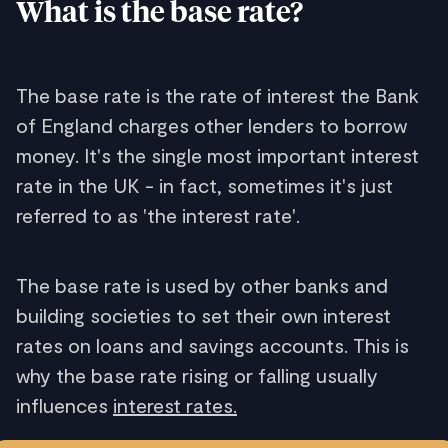
What is the base rate?
The base rate is the rate of interest the Bank
of England charges other lenders to borrow
money. It's the single most important interest
rate in the UK - in fact, sometimes it's just
referred to as 'the interest rate'.
The base rate is used by other banks and
building societies to set their own interest
rates on loans and savings accounts. This is
why the base rate rising or falling usually
influences
interest rates.