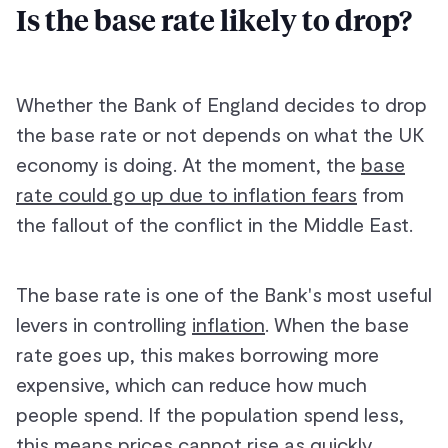
Is the base rate likely to drop?
Whether the Bank of England decides to drop
the base rate or not depends on what the UK
economy is doing. At the moment, the
base
rate could go up due to inflation fears
from
the fallout of the conflict in the Middle East.
The base rate is one of the Bank's most useful
levers in controlling
inflation
. When the base
rate goes up, this makes borrowing more
expensive, which can reduce how much
people spend. If the population spend less,
this means prices cannot rise as quickly,