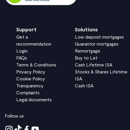
Support
Solutions
Get a
Low deposit mortgages
recommendation
Guarantor mortgages
Login
Remortgage
FAQs
Buy to Let
Terms & Conditions
Cash Lifetime ISA
Privacy Policy
Stocks & Shares Lifetime
Cookie Policy
ISA
Transparency
Cash ISA
Complaints
Legal documents
Follow us