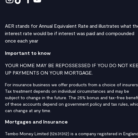
AER stands for Annual Equivalent Rate and illustrates what th
interest rate would be if interest was paid and compounded
once each year
Important to know
YOUR HOME MAY BE REPOSSESSED IF YOU DO NOT KE
UP PAYMENTS ON YOUR MORTGAGE.
For insurance business we offer products from a choice of insurers
Tax treatment depends on individual circumstances and may be
subject to change in the future. The 25% bonus and tax-free benefi
of these accounts depend on government policy and tax rules, whi
can change at any time.
Mortgages and Insurance
Tembo Money Limited (12631312) is a company registered in Englan