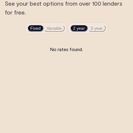
See your best options from over 100 lenders
for free.
Fixed
Variable
2 year
5 year
No rates found.