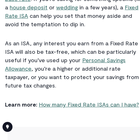
a
house deposit
or
wedding
in a few years), a
Fixed
Rate ISA
can help you set that money aside and
avoid the temptation to dip in.
As an ISA, any interest you earn from a Fixed Rate
ISA will also be tax-free, which can be particularly
useful if you’ve used up your
Personal Savings
Allowance
, you’re a higher or additional rate
taxpayer, or you want to protect your savings from
future tax changes.
Learn more:
How many Fixed Rate ISAs can I have?