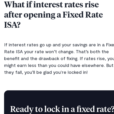
What if interest rates rise
after opening a Fixed Rate
ISA?
If interest rates go up and your savings are in a Fix
Rate ISA your rate won’t change. That’s both the
benefit and the drawback of fixing. If rates rise, yo
might earn less than you could have elsewhere. But 
they fall, you’ll be glad you're locked in!
Ready to lock in a fixed rate