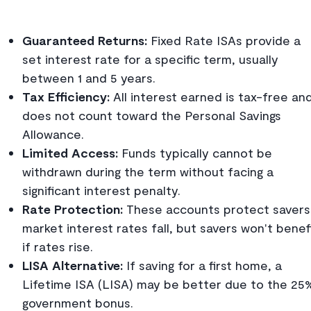
Guaranteed Returns:
Fixed Rate ISAs provide a
set interest rate for a specific term, usually
between 1 and 5 years.
Tax Efficiency:
All interest earned is tax-free an
does not count toward the Personal Savings
Allowance.
Limited Access:
Funds typically cannot be
withdrawn during the term without facing a
significant interest penalty.
Rate Protection:
These accounts protect savers 
market interest rates fall, but savers won't benef
if rates rise.
LISA Alternative:
If saving for a first home, a
Lifetime ISA (LISA) may be better due to the 25
government bonus.