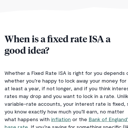
When is a fixed rate ISA a
good idea?
Whether a Fixed Rate ISA is right for you depends 
whether you’re happy to lock away your money for
at least a year, if not longer, and if you think intere
rates may drop and you want to lock in a rate. Unli
variable-rate accounts, your interest rate is fixed, 
you know exactly how much you’ll earn, no matter
what happens with
inflation
or the
Bank of England
base rate
. If you’re saving for something specific (li