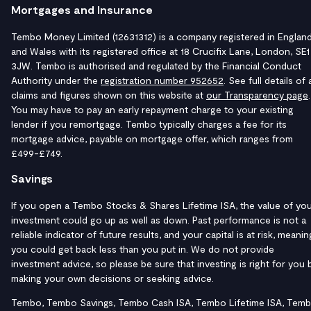
Mortgages and Insurance
Tembo Money Limited (12631312) is a company registered in Englan
and Wales with its registered office at 18 Crucifix Lane, London, SE1
3JW. Tembo is authorised and regulated by the Financial Conduct
Authority under the
registration number 952652
. See full details of a
claims and figures shown on this website at
our Transparency page
.
You may have to pay an early repayment charge to your existing
lender if you remortgage. Tembo typically charges a fee for its
mortgage advice, payable on mortgage offer, which ranges from
£499-£749.
Savings
If you open a Tembo Stocks & Shares Lifetime ISA, the value of yo
investment could go up as well as down. Past performance is not a
reliable indicator of future results, and your capital is at risk, meanin
you could get back less than you put in. We do not provide
investment advice, so please be sure that investing is right for you 
making your own decisions or seeking advice.
Tembo, Tembo Savings, Tembo Cash ISA, Tembo Lifetime ISA, Tem