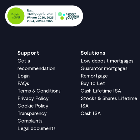
Support
Solutions
Get a
Low deposit mortgages
recommendation
Guarantor mortgages
Login
Remortgage
FAQs
Buy to Let
Terms & Conditions
Cash Lifetime ISA
Privacy Policy
Stocks & Shares Lifetime
Cookie Policy
ISA
Transparency
Cash ISA
Complaints
Legal documents