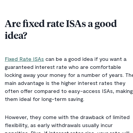
Are fixed rate ISAs a good
idea?
Fixed Rate ISAs
can be a good idea if you want a
guaranteed interest rate who are comfortable
locking away your money for a number of years. Th
main advantage is the higher interest rates they
often offer compared to easy-access ISAs, making
them ideal for long-term saving.
However, they come with the drawback of limited
flexibility, as early withdrawals usually incur
penalties. Plus, if interest rates rise, your rate will