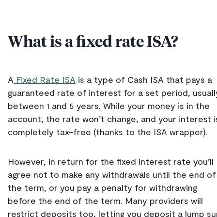
What is a fixed rate ISA?
A
Fixed Rate ISA
is a type of Cash ISA that pays a
guaranteed rate of interest for a set period, usuall
between 1 and 5 years. While your money is in the
account, the rate won’t change, and your interest i
completely tax-free (thanks to the ISA wrapper).
However, in return for the fixed interest rate you’ll
agree not to make any withdrawals until the end of
the term, or you pay a penalty for withdrawing
before the end of the term. Many providers will
restrict deposits too, letting you deposit a lump s