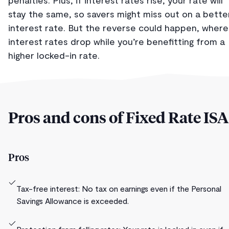
stay the same, so savers might miss out on a bette
interest rate. But the reverse could happen, where
interest rates drop while you’re benefitting from a
higher locked-in rate.
Pros and cons of Fixed Rate ISA
Pros
Tax-free interest: No tax on earnings even if the Personal
Savings Allowance is exceeded.