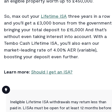
an eligible property worth up to £450,000.
So, max out your
Lifetime ISA
three years in a row
and you’ll get a £3,000 bonus from the government
bringing your total deposit to £15,000! And that’s
without even taking interest into account. With a
Tembo Cash Lifetime ISA, you’ll also earn our
market-leading rate of 4.00% AER (variable),
boosting your deposit even further.
Learn more:
Should I get an ISA?
Ineligible Lifetime ISA withdrawals may return less than
paid in. LISAs must be open for at least 12 months before