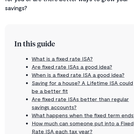
savings?
In this guide
What is a fixed rate ISA?
Are fixed rate ISAs a good idea?
When is a fixed rate ISA a good idea?
Saving for a house? A Lifetime ISA could
be a better fit
Are fixed rate ISAs better than regular
savings accounts?
What happens when the fixed term ends
How much can someone put into a Fixed
Rate ISA each tax year?