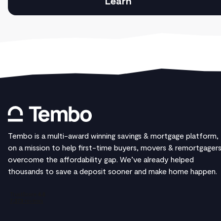
Learn
Tembo is a multi-award winning savings & mortgage platform,
on a mission to help first-time buyers, movers & remortgager
overcome the affordability gap. We’ve already helped
thousands to save a deposit sooner and make home happen.