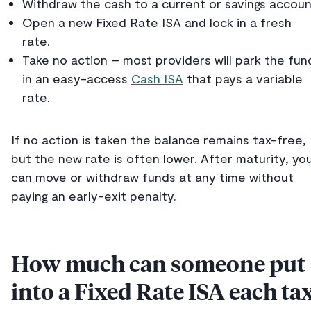
Withdraw the cash to a current or savings accoun
Open a new Fixed Rate ISA and lock in a fresh
rate.
Take no action – most providers will park the fun
in an easy-access
Cash ISA
that pays a variable
rate.
If no action is taken the balance remains tax-free,
but the new rate is often lower. After maturity, yo
can move or withdraw funds at any time without
paying an early-exit penalty.
How much can someone put
into a Fixed Rate ISA each ta