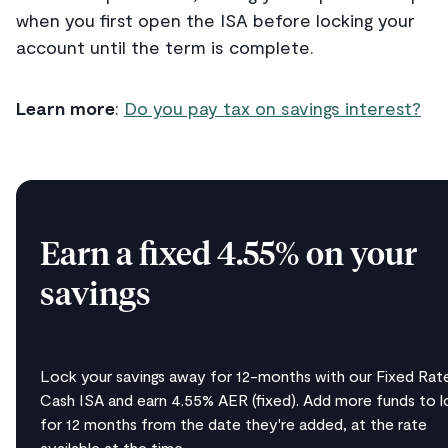
when you first open the ISA before locking your
account until the term is complete.
Learn more
:
Do you pay tax on savings interest?
Earn a fixed 4.55% on your
savings
Lock your savings away for 12-months with our Fixed Rat
Cash ISA and earn 4.55% AER (fixed). Add more funds to l
for 12 months from the date they're added, at the rate
available at the time.