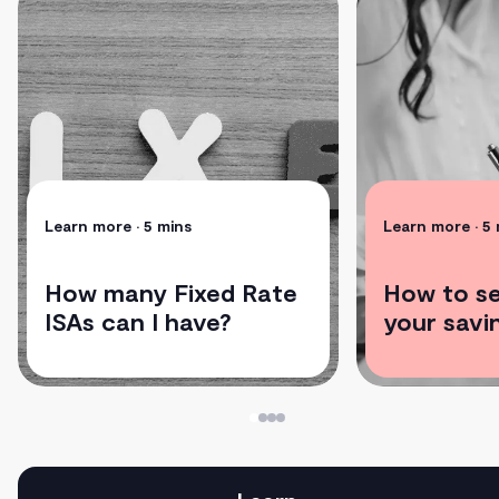
Learn more
• 5 mins
Learn more
• 5
How many Fixed Rate
How to se
ISAs can I have?
your savi