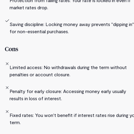
Protection from falling rates: Your rate is locked in even if
market rates drop.
Saving discipline: Locking money away prevents "dipping in"
for non-essential purchases.
Cons
Limited access: No withdrawals during the term without
penalties or account closure.
Penalty for early closure: Accessing money early usually
results in loss of interest.
Fixed rates: You won't benefit if interest rates rise during y
term.