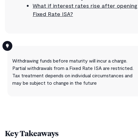
What if interest rates rise after opening
Fixed Rate ISA?
Withdrawing funds before maturity will incur a charge.
Partial withdrawals from a Fixed Rate ISA are restricted.
Tax treatment depends on individual circumstances and
may be subject to change in the future
Key Takeaways