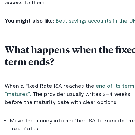
access to them.
You might also like:
Best savings accounts in the U
What happens when the fixe
term ends?
When a Fixed Rate ISA reaches the
end of its term 
“matures”.
The provider usually writes 2–4 weeks
before the maturity date with clear options:
Move the money into another ISA to keep its tax
free status.