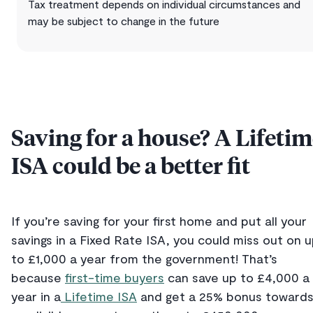
Tax treatment depends on individual circumstances and
may be subject to change in the future
Saving for a house? A Lifeti
ISA could be a better fit
If you’re saving for your first home and put all your
savings in a Fixed Rate ISA, you could miss out on 
to £1,000 a year from the government! That’s
because
first-time buyers
can save up to £4,000 a
year in a
Lifetime ISA
and get a 25% bonus toward