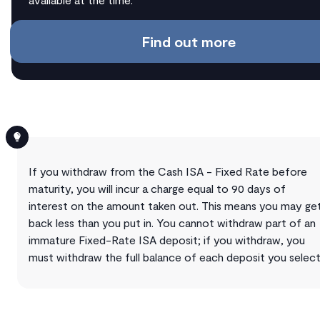
Find out more
If you withdraw from the Cash ISA - Fixed Rate before
maturity, you will incur a charge equal to 90 days of
interest on the amount taken out. This means you may ge
back less than you put in. You cannot withdraw part of an
immature Fixed-Rate ISA deposit; if you withdraw, you
must withdraw the full balance of each deposit you select