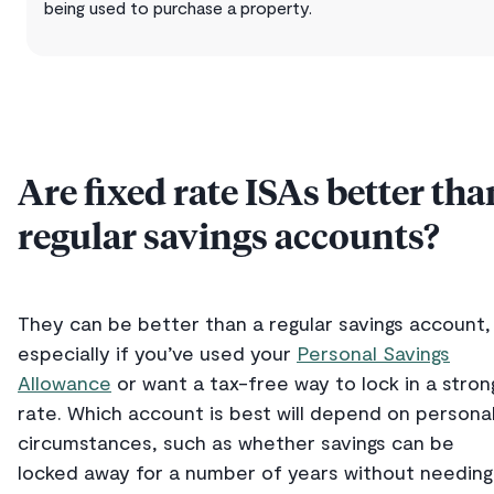
being used to purchase a property.
Are fixed rate ISAs better tha
regular savings accounts?
They can be better than a regular savings account,
especially if you’ve used your
Personal Savings
Allowance
or want a tax-free way to lock in a stron
rate. Which account is best will depend on persona
circumstances, such as whether savings can be
locked away for a number of years without needing