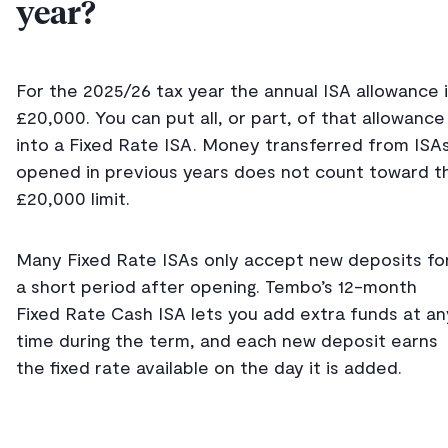
year?
For the 2025/26 tax year the annual ISA allowance 
£20,000. You can put all, or part, of that allowance
into a Fixed Rate ISA. Money transferred from ISA
opened in previous years does not count toward t
£20,000 limit.
Many Fixed Rate ISAs only accept new deposits fo
a short period after opening. Tembo’s 12-month
Fixed Rate Cash ISA lets you add extra funds at an
time during the term, and each new deposit earns
the fixed rate available on the day it is added.