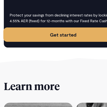
Protect your savings from declining interest rates by locki
4.55% AER (fixed) for 12-months with our Fixed Rate Cas
Get started
Learn more