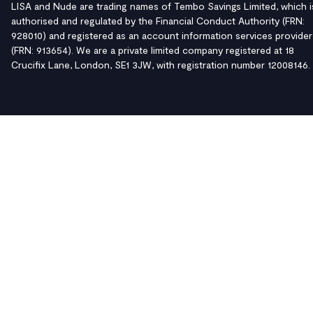
LISA and Nude are trading names of Tembo Savings Limited, which i
authorised and regulated by the Financial Conduct Authority (FRN:
928010) and registered as an account information services provider
(FRN: 913654). We are a private limited company registered at 18
Crucifix Lane, London, SE1 3JW, with registration number 12008146.