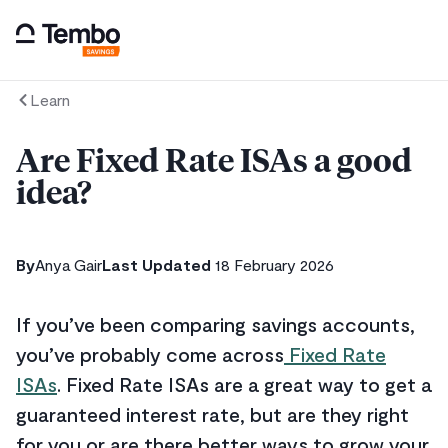
Learn
Are Fixed Rate ISAs a good
idea?
By
Anya Gair
Last Updated
18 February 2026
If you’ve been comparing savings accounts,
you’ve probably come across
Fixed Rate
ISAs
. Fixed Rate ISAs are a great way to get a
guaranteed interest rate, but are they right
for you or are there better ways to grow your