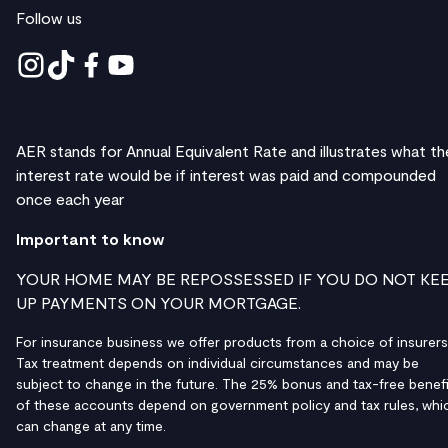
Follow us
AER stands for Annual Equivalent Rate and illustrates what th
interest rate would be if interest was paid and compounded
once each year
Important to know
YOUR HOME MAY BE REPOSSESSED IF YOU DO NOT KE
UP PAYMENTS ON YOUR MORTGAGE.
For insurance business we offer products from a choice of insurers
Tax treatment depends on individual circumstances and may be
subject to change in the future. The 25% bonus and tax-free benefi
of these accounts depend on government policy and tax rules, whi
can change at any time.