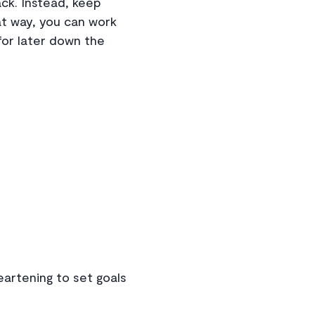
ack. Instead, keep
at way, you can work
for later down the
heartening to set goals