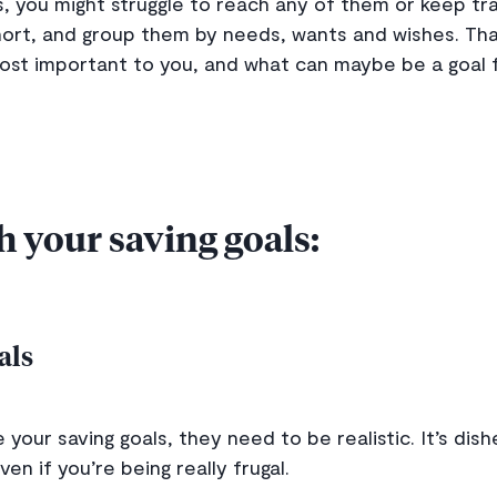
ls, you might struggle to reach any of them or keep tr
 short, and group them by needs, wants and wishes. Th
ost important to you, and what can maybe be a goal 
h your saving goals:
oals
 your saving goals, they need to be realistic. It’s dis
ven if you’re being really frugal.