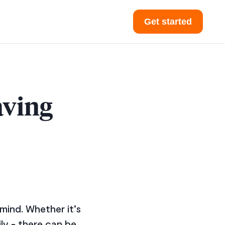
Get started
aving
 mind. Whether it’s
ily - there can be