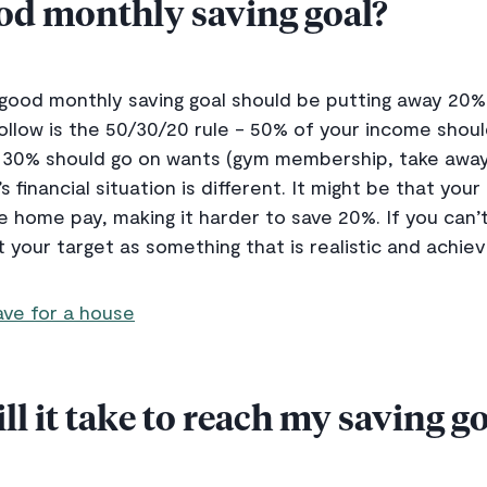
ood monthly saving goal?
a good monthly saving goal should be putting away 20
 follow is the 50/30/20 rule - 50% of your income shou
c.), 30% should go on wants (gym membership, take awa
s financial situation is different. It might be that you
e home pay, making it harder to save 20%. If you can’t
your target as something that is realistic and achiev
ve for a house
l it take to reach my saving go