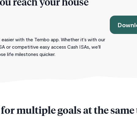
you reach your house
Downlo
 easier with the Tembo app. Whether it's with our
SA or competitive easy access Cash ISAs, we'll
e life milestones quicker.
for multiple goals at the same