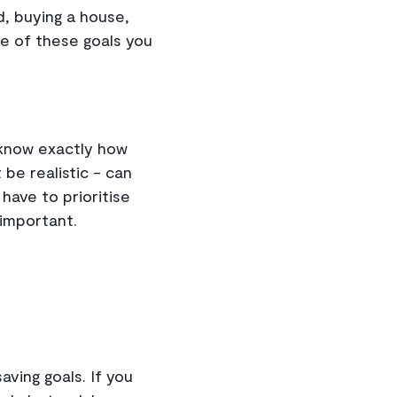
ld, buying a house,
me of these goals you
u know exactly how
be realistic - can
have to prioritise
 important.
saving goals. If you