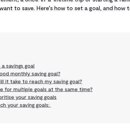
want to save. Here’s how to set a goal, and how t
 a savings goal
good monthly saving goal?
ll it take to reach my saving goal?
e for multiple goals at the same time?
ritise your saving goals
ch your saving goals: