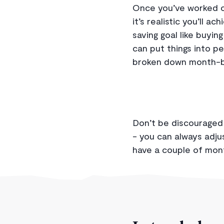
Once you’ve worked ou
it’s realistic you’ll a
saving goal like buyin
can put things into p
broken down month-by
Don’t be discouraged 
- you can always adjus
have a couple of mon