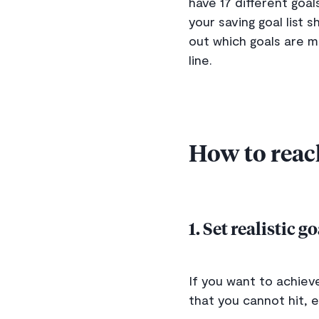
have 17 different goa
your saving goal list
out which goals are m
line.
How to reac
1. Set realistic g
If you want to achieve
that you cannot hit, e