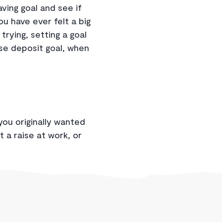
ving goal and see if
you have ever felt a big
trying, setting a goal
use deposit goal, when
you originally wanted
t a raise at work, or