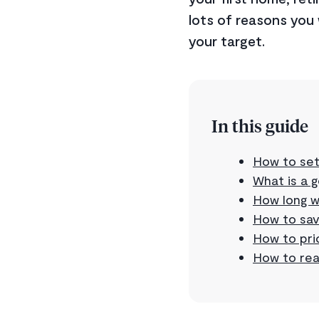
lots of reasons you 
your target.
In this guide
How to set
What is a 
How long wi
How to sav
How to prio
How to rea