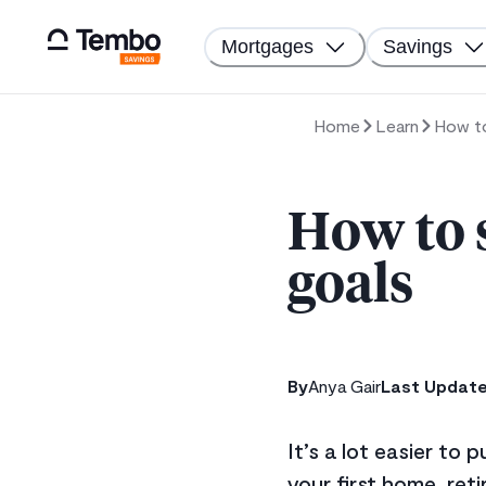
Mortgages
Savings
Home
Learn
How to
How to 
goals
By
Anya Gair
Last Updat
It’s a lot easier to
your first home, reti