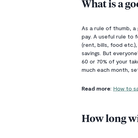
What is a g
As a rule of thumb, 
pay. A useful rule to
(rent, bills, food et
savings. But everyone’
60 or 70% of your tak
much each month, set 
Read more
:
How to sa
How long wil