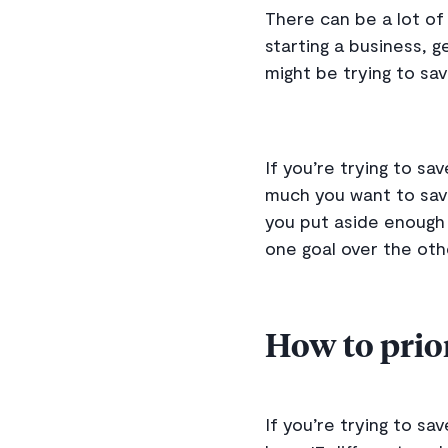
There can be a lot of 
starting a business, g
might be trying to sa
If you’re trying to s
much you want to save
you put aside enough e
one goal over the oth
How to prior
If you’re trying to sav