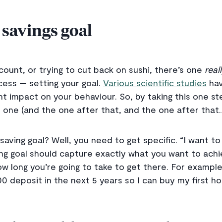
 savings goal
ount, or trying to cut back on sushi, there’s one
real
ess — setting your goal.
Various scientific studies
hav
ant impact on your behaviour. So, by taking this one ste
 one (and the one after that, and the one after that
saving goal? Well, you need to get specific. “I want 
ng goal should capture exactly what you want to ach
how long you’re going to take to get there. For example
0 deposit in the next 5 years so I can buy my first h