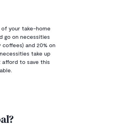
% of your take-home
ld go on necessities
y coffees) and 20% on
r necessities take up
 afford to save this
able.
al?