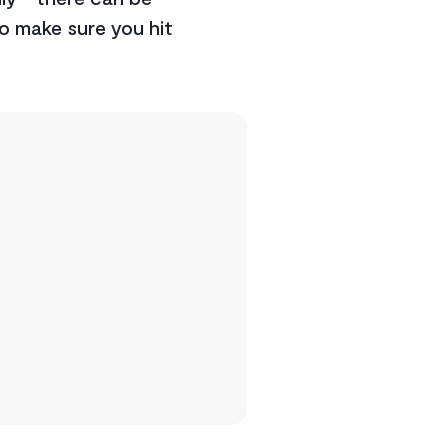
o make sure you hit