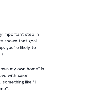
ly
important step in
e shown that goal-
p, you’re likely to
…)
to own my own home” is
ieve with
clear
, something like “I
ome”.