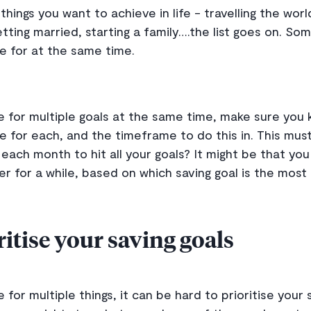
things you want to achieve in life - travelling the wor
etting married, starting a family….the list goes on. So
ve for at the same time.
ave for multiple goals at the same time, make sure yo
 for each, and the timeframe to do this in. This must 
ach month to hit all your goals? It might be that you 
er for a while, based on which saving goal is the most
itise your saving goals
e for multiple things, it can be hard to prioritise your 