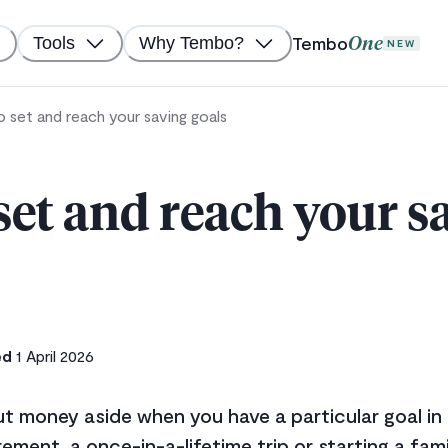
Tembo
Tools
Why Tembo?
One
NEW
 set and reach your saving goals
set and reach your s
ed
1 April 2026
 put money aside when you have a particular goal in
rement, a once-in-a-lifetime trip or starting a fam