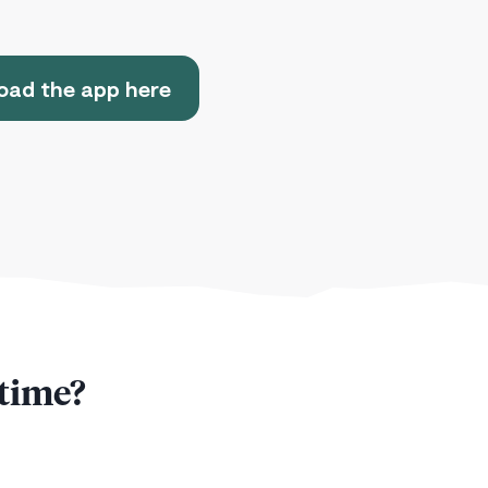
ad the app here
 time?