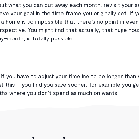
t what you can put away each month, revisit your sa
chieve your goal in the time frame you originally set. If 
g a home is so impossible that there’s no point in even 
erspective. You might find that actually, that huge ho
-month, is totally possible.
if you have to adjust your timeline to be longer than 
t this if you find you save sooner, for example you ge
ths where you don’t spend as much on wants.