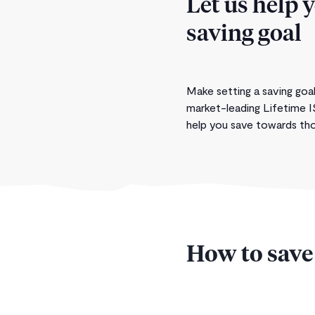
Let us help 
saving goal
Make setting a saving goal
market-leading Lifetime I
help you save towards thos
How to save 