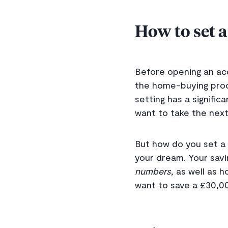
How to set a
Before opening an acc
the home-buying proc
setting has a signific
want to take the next
But how do you set a 
your dream. Your savi
numbers
, as well as 
want to save a £30,00