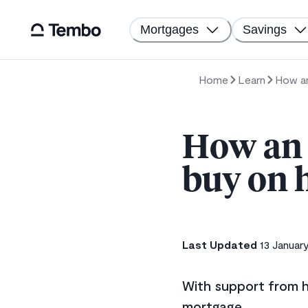
Mortgages
Savings
Home
Learn
How an
How an 
buy on 
Last Updated
13 Januar
With support from h
mortgage.