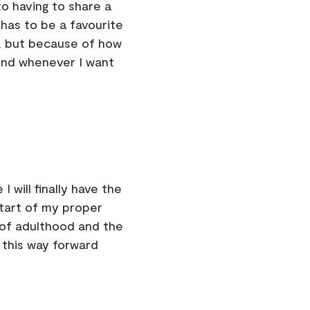
o having to share a
as to be a favourite
go, but because of how
ound whenever I want
I will finally have the
start of my proper
 of adulthood and the
 this way forward