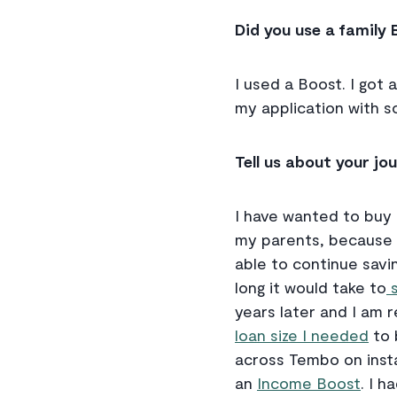
Did you use a family 
I used a Boost. I got
my application with s
Tell us about your j
I have wanted to buy 
my parents, because I
able to continue savin
long it would take to
s
years later and I am 
loan size I needed
to 
across Tembo on inst
an
Income Boost
. I h