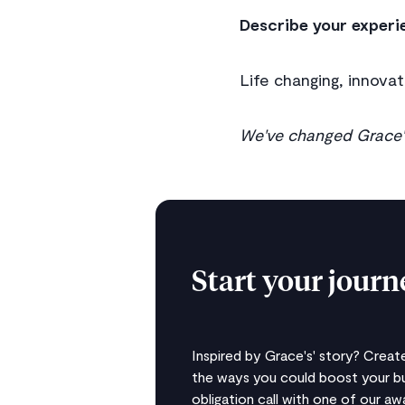
Describe your experi
Life changing, innovat
We've changed Grace's
Start your jour
Inspired by Grace's' story? Crea
the ways you could boost your bu
obligation call with one of our a