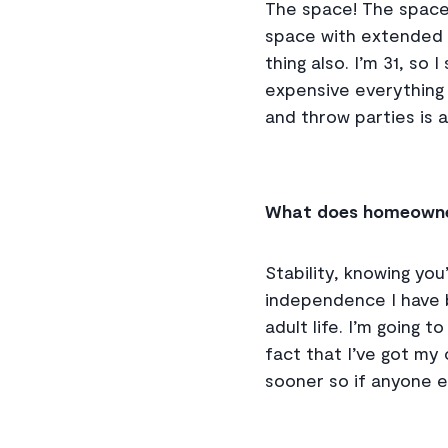
The space! The space 
space with extended f
thing also. I’m 31, so
expensive everything 
and throw parties is a
What does homeowne
Stability, knowing you’
independence I have b
adult life. I’m going
fact that I’ve got my
sooner so if anyone els