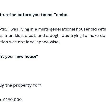
 situation before you found Tembo.
tic. I was living in a multi-generational household wi
rtner, kids, a cat, and a dog! I was trying to make do
ation was not ideal space wise!
ht your new house?
uy the property for?
or £290,000.