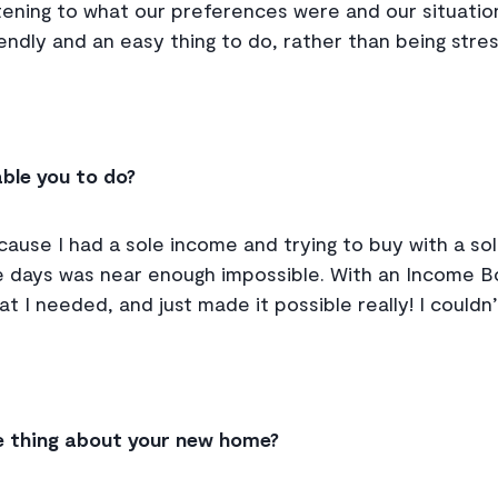
tening to what our preferences were and our situation.
friendly and an easy thing to do, rather than being stre
ble you to do?
cause I had a sole income and trying to buy with a so
 days was near enough impossible. With an Income Bo
hat I needed, and just made it possible really! I couldn
e thing about your new home?