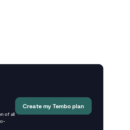
Create my Tembo plan
n of all
no-