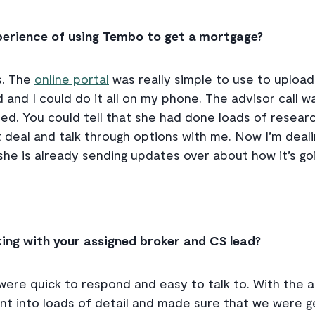
xperience of using Tembo to get a mortgage?
s. The
online portal
was really simple to use to uploa
 and I could do it all on my phone. The advisor call w
iled. You could tell that she had done loads of resear
st deal and talk through options with me. Now I’m deal
e is already sending updates over about how it’s going.
king with your assigned broker and CS lead?
were quick to respond and easy to talk to. With the adv
ent into loads of detail and made sure that we were g