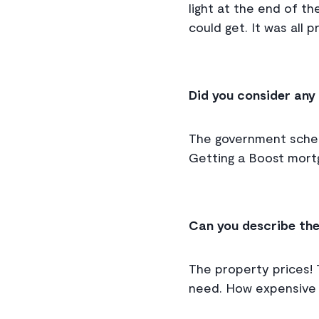
light at the end of t
could get. It was all 
Did you consider any
The government scheme
Getting a Boost mortg
Can you describe the
The property prices! 
need. How expensive e