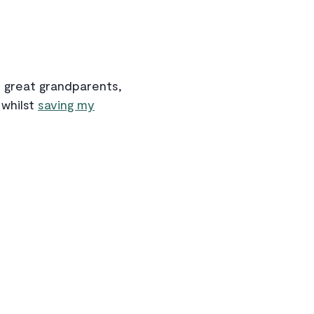
th great grandparents,
 whilst
saving my