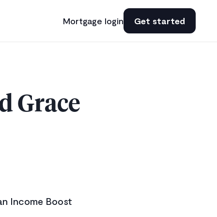
Mortgage login
Get started
d Grace
 an Income Boost