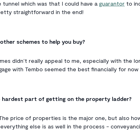
he tunnel which was that I could have a
guarantor
to in
pretty straightforward in the end!
 other schemes to help you buy?
s didn't really appeal to me, especially with the lon
age with Tembo seemed the best financially for now 
 hardest part of getting on the property ladder?
The price of properties is the major one, but also h
verything else is as well in the process - conveyanc