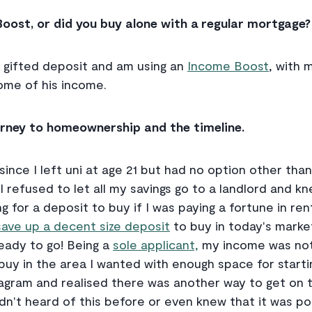
Boost, or did you buy alone with a regular mortgage?
 a gifted deposit and am using an
Income Boost
, with 
ome of his income.
ourney to homeownership and the timeline.
since I left uni at age 21 but had no option other tha
 refused to let all my savings go to a landlord and k
g for a deposit to buy if I was paying a fortune in ren
ave up a decent size deposit
to buy in today's marke
ready to go! Being a
sole applicant,
my income was not
buy in the area I wanted with enough space for startin
agram and realised there was another way to get on t
adn't heard of this before or even knew that it was poss