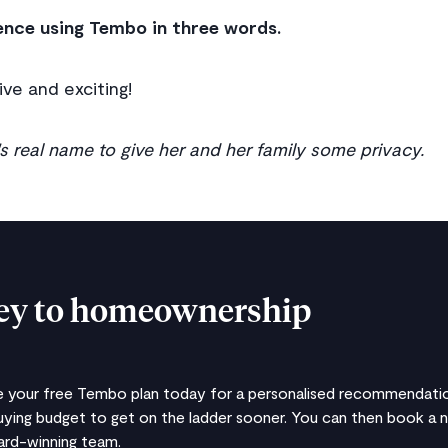
ence using Tembo in three words.
ive and exciting!
 real name to give her and her family some privacy.
ney to homeownership
te your free Tembo plan today for a personalised recommendatio
ying budget to get on the ladder sooner. You can then book a 
ward-winning team.