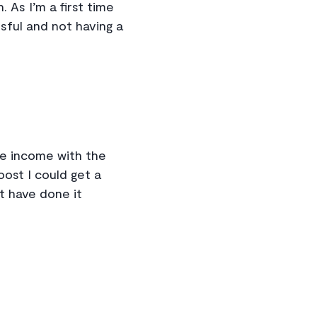
 As I’m a first time
ssful and not having a
le income with the
ost I could get a
’t have done it