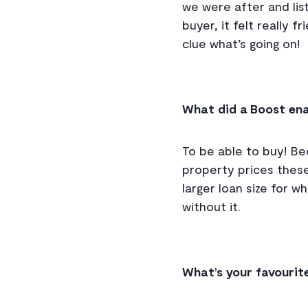
we were after and lis
buyer, it felt really 
clue what’s going on!
What did a Boost ena
To be able to buy! Be
property prices these
larger loan size for w
without it.
What’s your favourit