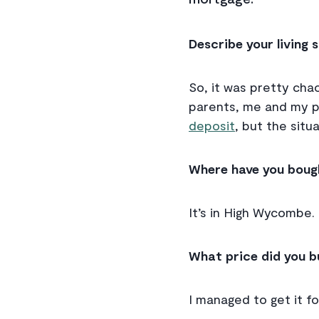
Describe your living
So, it was pretty chao
parents, me and my pa
deposit
, but the situ
Where have you boug
It’s in High Wycombe.
What price did you b
I managed to get it f