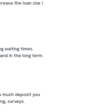
crease the loan size I
g waiting times.
and in the long term.
ow much deposit you
ing, surveys.