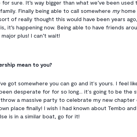
for sure. It’s way bigger than what we’ve been used t
amily. Finally being able to call somewhere
my
home h
 I sort of really thought this would have been years a
is, it’s happening now. Being able to have friends ar
 major plus! I can’t wait!
rship mean to you?
ve got somewhere you can go and it's yours. I feel like 
een desperate for for so long... it's going to be the 
 to throw a massive party to celebrate my new chapter
 own place finally! I wish I had known about Tembo and
e is in a similar boat, go for it!