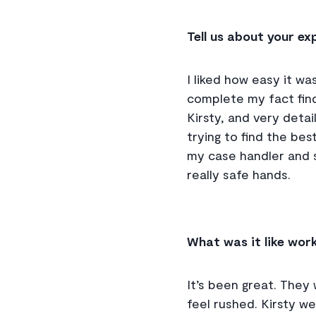
Tell us about your e
I liked how easy it wa
complete my fact find
Kirsty, and very deta
trying to find the be
my case handler and sh
really safe hands.
What was it like wor
It’s been great. They 
feel rushed. Kirsty w