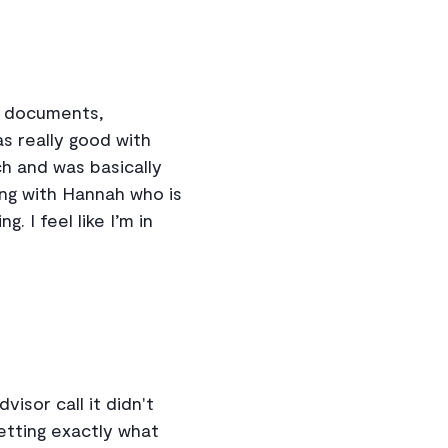
d documents,
as really good with
ch and was basically
ing with Hannah who is
 I feel like I’m in
isor call it didn't
etting exactly what