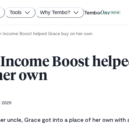
Tembo
Tools
Why Tembo?
One
NEW
 Income Boost helped Grace buy on her own
Income Boost helpe
her own
y 2025
er uncle, Grace got into a place of her own with