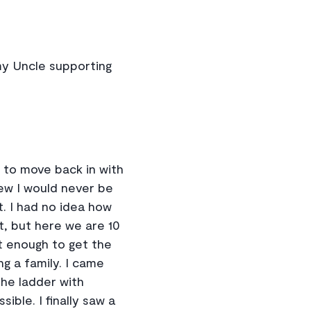
my Uncle supporting
n to move back in with
new I would never be
t. I had no idea how
t, but here we are 10
 enough to get the
g a family. I came
he ladder with
ible. I finally saw a