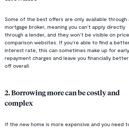
Some of the best offers are only available through 
mortgage broker, meaning you can't apply directly
through a lender, and they won't be visible on pric
comparison websites. If you're able to find a bette
interest rate, this can sometimes make up for earl
repayment charges and leave you financially better
off overall.
2. Borrowing more can be costly and
complex
If the new home is more expensive and you need t