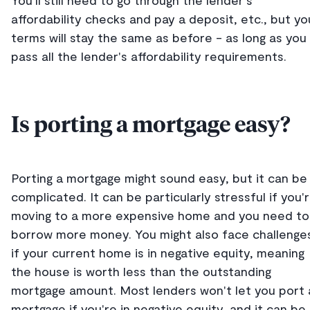
You'll still need to go through the lender's
affordability checks and pay a deposit, etc., but yo
terms will stay the same as before - as long as you
pass all the lender's affordability requirements.
Is porting a mortgage easy?
Porting a mortgage might sound easy, but it can be
complicated. It can be particularly stressful if you'
moving to a more expensive home and you need to
borrow more money. You might also face challenge
if your current home is in negative equity, meaning
the house is worth less than the outstanding
mortgage amount. Most lenders won't let you port 
mortgage if you're in negative equity, and it can be