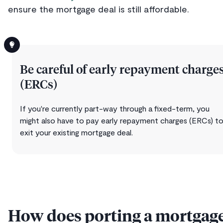
ensure the mortgage deal is still affordable.
Be careful of early repayment charge
(ERCs)
If you're currently part-way through a fixed-term, you
might also have to pay early repayment charges (ERCs) t
exit your existing mortgage deal.
How does porting a mortgag