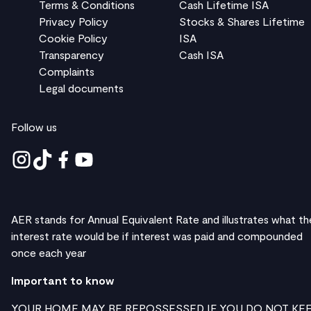
Terms & Conditions
Cash Lifetime ISA
Privacy Policy
Stocks & Shares Lifetime
Cookie Policy
ISA
Transparency
Cash ISA
Complaints
Legal documents
Follow us
AER stands for Annual Equivalent Rate and illustrates what th
interest rate would be if interest was paid and compounded
once each year
Important to know
YOUR HOME MAY BE REPOSSESSED IF YOU DO NOT KE