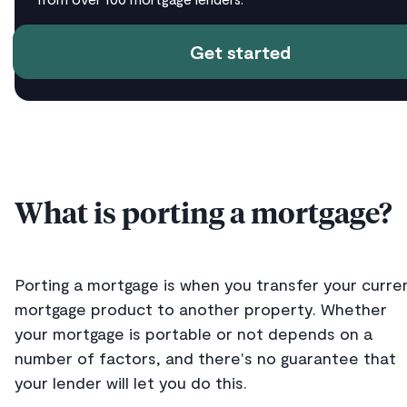
Get started
What is porting a mortgage?
Porting a mortgage is when you transfer your curre
mortgage product to another property. Whether
your mortgage is portable or not depends on a
number of factors, and there's no guarantee that
your lender will let you do this.