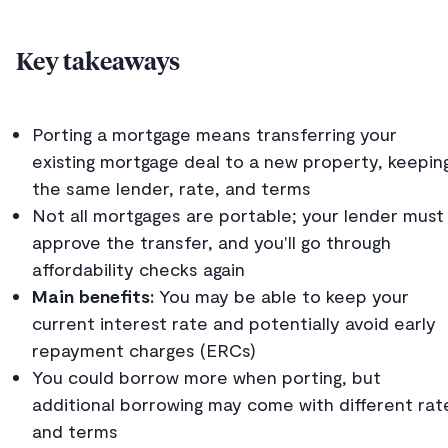
Key takeaways
Porting a mortgage means transferring your
existing mortgage deal to a new property, keepin
the same lender, rate, and terms
Not all mortgages are portable; your lender must
approve the transfer, and you'll go through
affordability checks again
Main benefits:
You may be able to keep your
current interest rate and potentially avoid early
repayment charges (ERCs)
You could borrow more when porting, but
additional borrowing may come with different rat
and terms