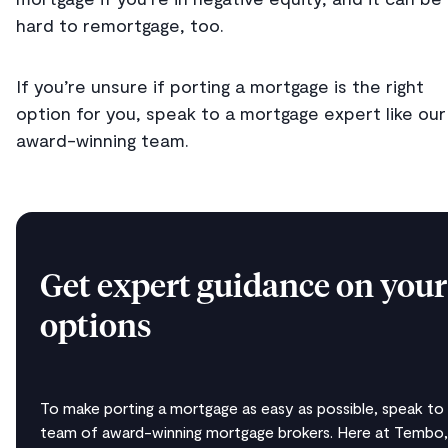
hard to remortgage, too.
If you’re unsure if porting a mortgage is the right
option for you, speak to a mortgage expert like our
award-winning team.
Get expert guidance on your
options
To make porting a mortgage as easy as possible, speak to
team of award-winning mortgage brokers. Here at Tembo