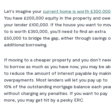
Let's imagine your
current home is worth £300,000
You have £200,000 equity in the property and owe
your lender £100,000. If the house you want to mo
to is worth £350,000, you'll need to find an extra
£50,000 to bridge the gap, either through savings o
additional borrowing.
If moving to a cheaper property and you don't nee
to borrow as much as you have now, you may be ab
to reduce the amount of interest payable by maki
overpayments. Most lenders will let you pay up to
10% of the outstanding mortgage balance each yea
without charging any penalties. If you want to pay
more, you may get hit by a pesky ERC.