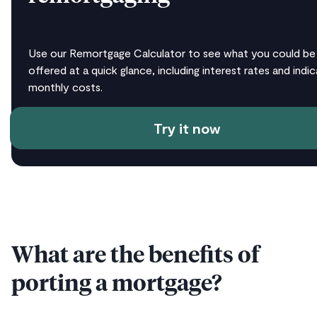
Use our Remortgage Calculator to see what you could be
offered at a quick glance, including interest rates and indic
monthly costs.
Try it now
What are the benefits of
porting a mortgage?