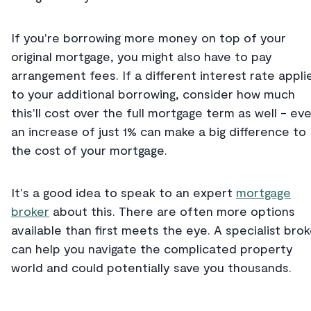
If you're borrowing more money on top of your
original mortgage, you might also have to pay
arrangement fees. If a different interest rate appli
to your additional borrowing, consider how much
this'll cost over the full mortgage term as well - ev
an increase of just 1% can make a big difference to
the cost of your mortgage.
It's a good idea to speak to an expert
mortgage
broker
about this. There are often more options
available than first meets the eye. A specialist brok
can help you navigate the complicated property
world and could potentially save you thousands.