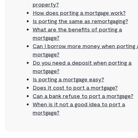
property?
How does porting a mortgage work?
Is porting the same as remortgaging?
What are the benefits of porting a
mortgage?
Can I borrow more money when porting 
mortgage?
Do you need a deposit when porting a
mortgage?
Is porting a mortgage easy?
Does it cost to port a mortgage?
Can a bank refuse to port a mortgage?
When is it not a good idea to port a
mortgage?