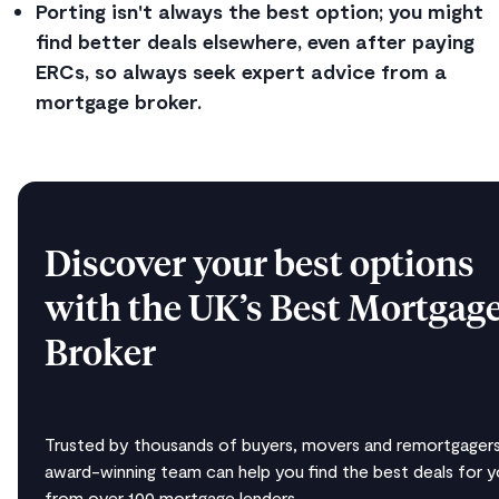
Porting isn't always the best option; you might
find better deals elsewhere, even after paying
ERCs, so always seek expert advice from a
mortgage broker.
Discover your best options
with the UK’s Best Mortgag
Broker
Trusted by thousands of buyers, movers and remortgagers
award-winning team can help you find the best deals for 
from over 100 mortgage lenders.