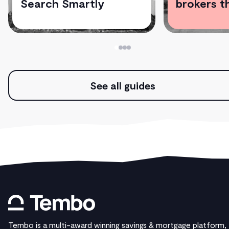
Search Smartly
brokers t
See all guides
Tembo is a multi-award winning savings & mortgage platform,