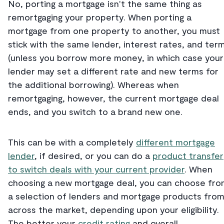
No, porting a mortgage isn't the same thing as
remortgaging your property. When porting a
mortgage from one property to another, you must
stick with the same lender, interest rates, and ter
(unless you borrow more money, in which case your
lender may set a different rate and new terms for
the additional borrowing). Whereas when
remortgaging, however, the current mortgage deal
ends, and you switch to a brand new one.
This can be with a completely
different mortgage
lender
, if desired, or you can do a
product transfer
to switch deals with your current provider
. When
choosing a new mortgage deal, you can choose fro
a selection of lenders and mortgage products fro
across the market, depending upon your eligibility.
The better your
credit rating
and overall