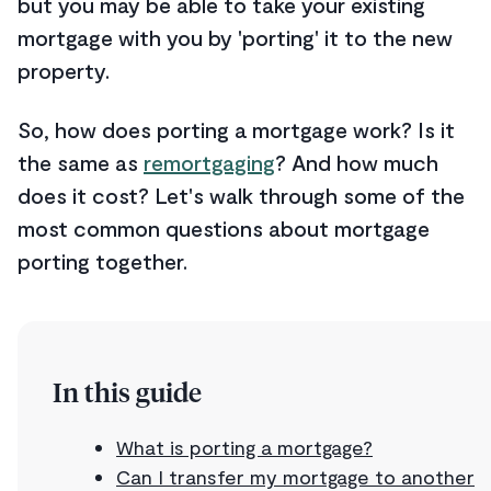
but you may be able to take your existing
mortgage with you by 'porting' it to the new
property.
So, how does porting a mortgage work? Is it
the same as
remortgaging
? And how much
does it cost? Let's walk through some of the
most common questions about mortgage
porting together.
In this guide
What is porting a mortgage?
Can I transfer my mortgage to another