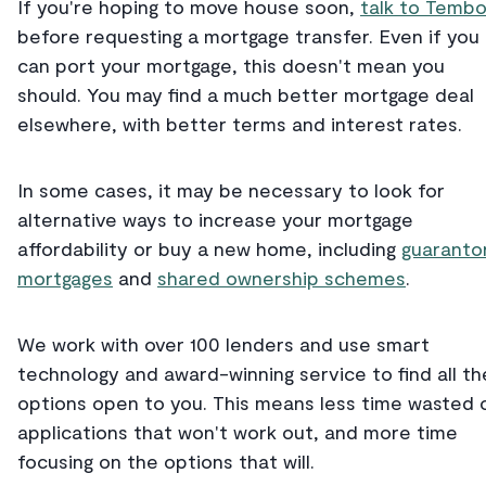
If you're hoping to move house soon,
talk to Temb
before requesting a mortgage transfer. Even if you
can port your mortgage, this doesn't mean you
should. You may find a much better mortgage deal
elsewhere, with better terms and interest rates.
In some cases, it may be necessary to look for
alternative ways to increase your mortgage
affordability or buy a new home, including
guaranto
mortgages
and
shared ownership schemes
.
We work with over 100 lenders and use smart
technology and award-winning service to find all th
options open to you. This means less time wasted 
applications that won't work out, and more time
focusing on the options that will.