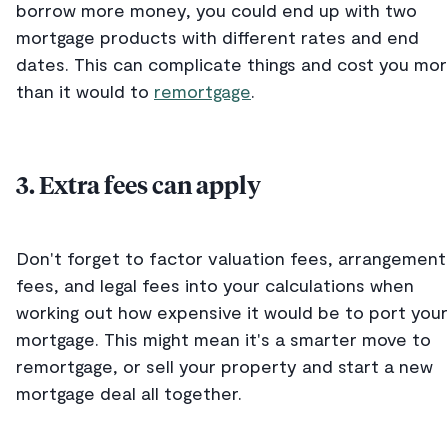
borrow more money, you could end up with two
mortgage products with different rates and end
dates. This can complicate things and cost you mo
than it would to
remortgage
.
3. Extra fees can apply
Don't forget to factor valuation fees, arrangement
fees, and legal fees into your calculations when
working out how expensive it would be to port your
mortgage. This might mean it's a smarter move to
remortgage, or sell your property and start a new
mortgage deal all together.