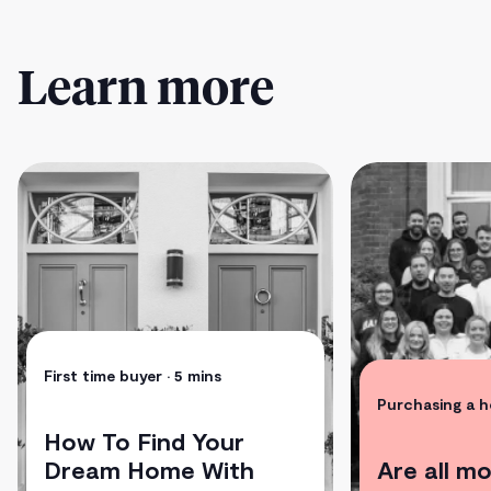
Learn more
First time buyer
• 5 mins
Purchasing a 
How To Find Your
Dream Home With
Are all m