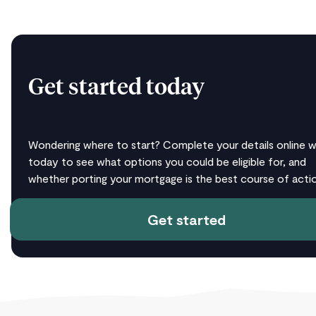
Get started today
Wondering where to start? Complete your details online w
today to see what options you could be eligible for, and
whether porting your mortgage is the best course of actio
Get started