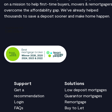
on a mission to help first-time buyers, movers & remortgager
overcome the affordability gap. We’ve already helped
thousands to save a deposit sooner and make home happen.
Support
Solutions
Get a
Low deposit mortgages
recommendation
Guarantor mortgages
Login
Remortgage
FAQs
Buy to Let