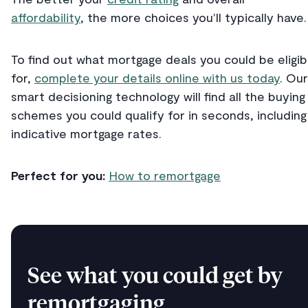
affordability
, the more choices you'll typically have.
To find out what mortgage deals you could be eligib
for,
complete your details online with us today
. Our
smart decisioning technology will find all the buying
schemes you could qualify for in seconds, including
indicative mortgage rates.
Perfect for you:
How to remortgage
See what you could get by
remortgaging