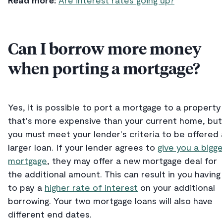
Read more:
Are interest rates going up?
Can I borrow more money
when porting a mortgage?
Yes, it is possible to port a mortgage to a property
that's more expensive than your current home, but
you must meet your lender's criteria to be offered 
larger loan. If your lender agrees to
give you a bigg
mortgage
, they may offer a new mortgage deal for
the additional amount. This can result in you having
to pay a
higher rate of interest
on your additional
borrowing. Your two mortgage loans will also have
different end dates.