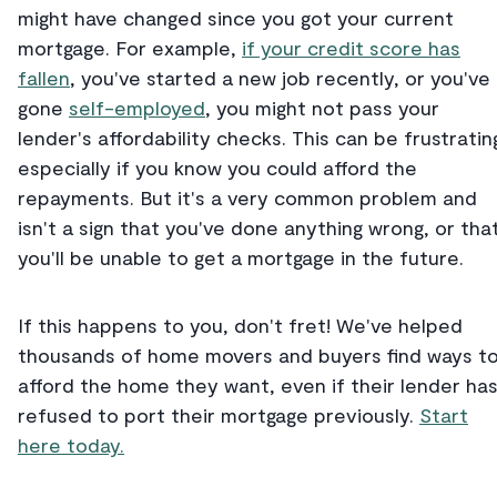
might have changed since you got your current
mortgage. For example,
if your credit score has
fallen
, you've started a new job recently, or you've
gone
self-employed
, you might not pass your
lender's affordability checks. This can be frustratin
especially if you know you could afford the
repayments. But it's a very common problem and
isn't a sign that you've done anything wrong, or tha
you'll be unable to get a mortgage in the future.
If this happens to you, don't fret! We've helped
thousands of home movers and buyers find ways t
afford the home they want, even if their lender ha
refused to port their mortgage previously.
Start
here today.