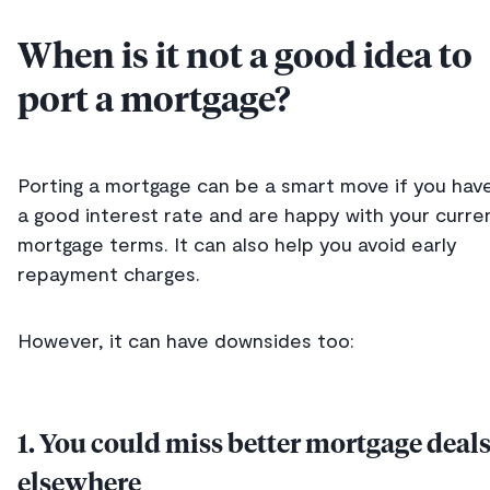
When is it not a good idea to
port a mortgage?
Porting a mortgage can be a smart move if you hav
a good interest rate and are happy with your curre
mortgage terms. It can also help you avoid early
repayment charges.
However, it can have downsides too:
1. You could miss better mortgage deal
elsewhere