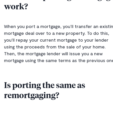
work?
When you port a mortgage, you'll transfer an existi
mortgage deal over to a new property. To do this,
you'll repay your current mortgage to your lender
using the proceeds from the sale of your home.
Then, the mortgage lender will issue you a new
mortgage using the same terms as the previous on
Is porting the same as
remortgaging?