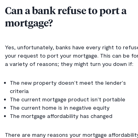
Can a bank refuse to port a
mortgage?
Yes, unfortunately, banks have every right to refus
your request to port your mortgage. This can be fo
a variety of reasons; they might turn you down if:
The new property doesn't meet the lender's
criteria
The current mortgage product isn't portable
The current home is in negative equity
The mortgage affordability has changed
There are many reasons your mortgage affordabilit