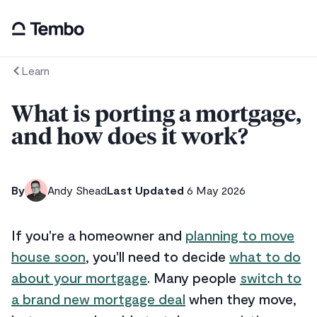
Learn
What is porting a mortgage,
and how does it work?
By
Andy Shead
Last Updated
6 May 2026
If you're a homeowner and
planning to move
house soon
, you'll need to decide
what to do
about your mortgage
. Many people
switch to
a brand new mortgage deal
when they move,