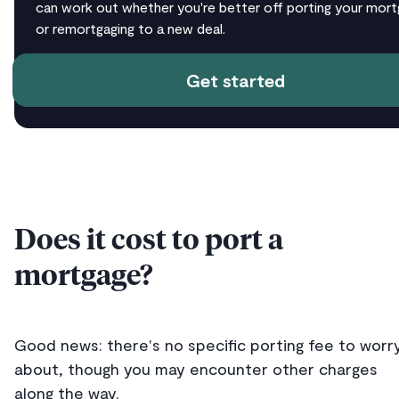
can work out whether you're better off porting your mor
or remortgaging to a new deal.
Get started
Does it cost to port a
mortgage?
Good news: there's no specific porting fee to worr
about, though you may encounter other charges
along the way.