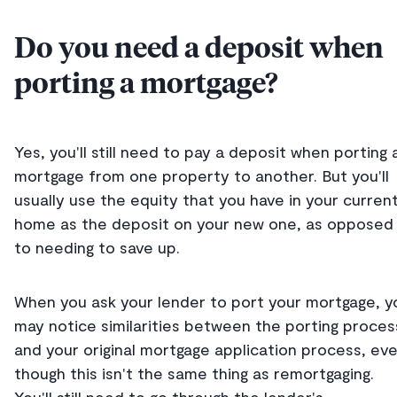
Do you need a deposit when
porting a mortgage?
Yes, you'll still need to pay a deposit when porting 
mortgage from one property to another. But you'll
usually use the equity that you have in your curren
home as the deposit on your new one, as opposed
to needing to save up.
When you ask your lender to port your mortgage, y
may notice similarities between the porting proces
and your original mortgage application process, ev
though this isn't the same thing as remortgaging.