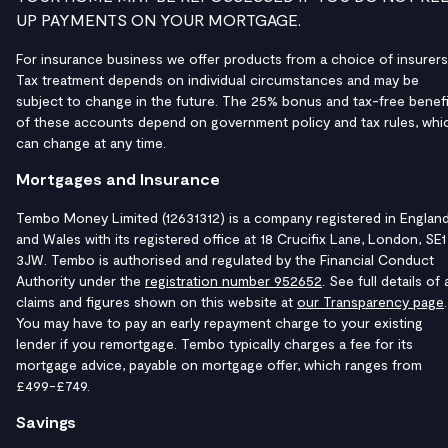
UP PAYMENTS ON YOUR MORTGAGE.
For insurance business we offer products from a choice of insurers
Tax treatment depends on individual circumstances and may be
subject to change in the future. The 25% bonus and tax-free benefi
of these accounts depend on government policy and tax rules, whi
can change at any time.
Mortgages and Insurance
Tembo Money Limited (12631312) is a company registered in Englan
and Wales with its registered office at 18 Crucifix Lane, London, SE1
3JW. Tembo is authorised and regulated by the Financial Conduct
Authority under the
registration number 952652
. See full details of a
claims and figures shown on this website at
our Transparency page
.
You may have to pay an early repayment charge to your existing
lender if you remortgage. Tembo typically charges a fee for its
mortgage advice, payable on mortgage offer, which ranges from
£499-£749.
Savings