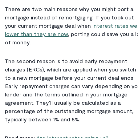
There are two main reasons why you might port a
mortgage instead of remortgaging. If you took out
your current mortgage deal when
interest rates we
lower than they are now
, porting could save you a l
of money.
The second reason is to avoid early repayment
charges (ERCs), which are applied when you switch
to a new mortgage before your current deal ends.
Early repayment charges can vary depending on yo
lender and the terms outlined in your mortgage
agreement. They'll usually be calculated as a
percentage of the outstanding mortgage amount,
typically between 1% and 5%.