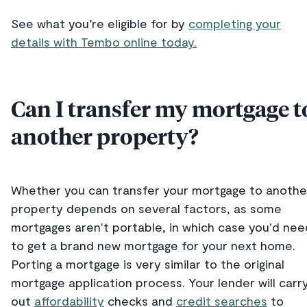
See what you’re eligible for by
completing your
details with Tembo online today.
Can I transfer my mortgage t
another property?
Whether you can transfer your mortgage to anothe
property depends on several factors, as some
mortgages aren't portable, in which case you'd nee
to get a brand new mortgage for your next home.
Porting a mortgage is very similar to the original
mortgage application process. Your lender will carr
out
affordability
checks and
credit searches
to